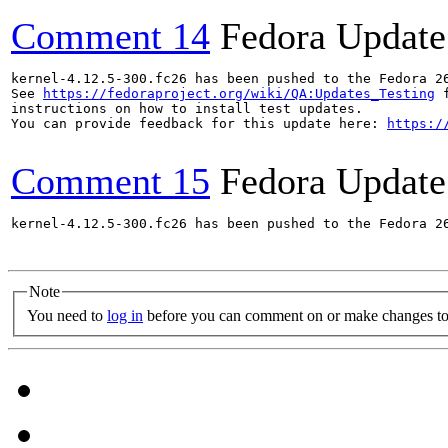
Comment 14
Fedora Update
kernel-4.12.5-300.fc26 has been pushed to the Fedora 26
See 
https://fedoraproject.org/wiki/QA:Updates_Testing
 f
instructions on how to install test updates.

You can provide feedback for this update here: 
https:/
Comment 15
Fedora Update
kernel-4.12.5-300.fc26 has been pushed to the Fedora 26
Note
You need to
log in
before you can comment on or make changes to 