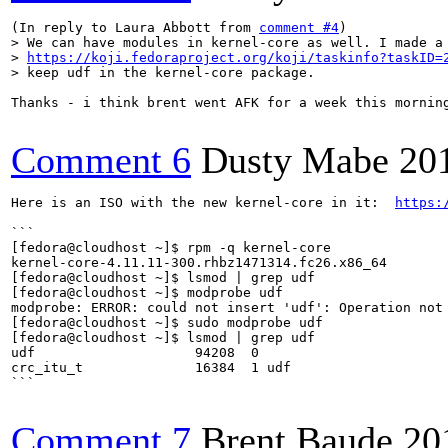
(In reply to Laura Abbott from 
comment #4
> We can have modules in kernel-core as well. I made a 
> 
https://koji.fedoraproject.org/koji/taskinfo?taskID=
> keep udf in the kernel-core package.
Thanks - i think brent went AFK for a week this morning
Comment 6
Dusty Mabe
20
Here is an ISO with the new kernel-core in it:  
https:
```

[fedora@cloudhost ~]$ rpm -q kernel-core

kernel-core-4.11.11-300.rhbz1471314.fc26.x86_64

[fedora@cloudhost ~]$ lsmod | grep udf

[fedora@cloudhost ~]$ modprobe udf

modprobe: ERROR: could not insert 'udf': Operation not 
[fedora@cloudhost ~]$ sudo modprobe udf

[fedora@cloudhost ~]$ lsmod | grep udf

udf                    94208  0

crc_itu_t              16384  1 udf

```

Comment 7
Brent Baude
20