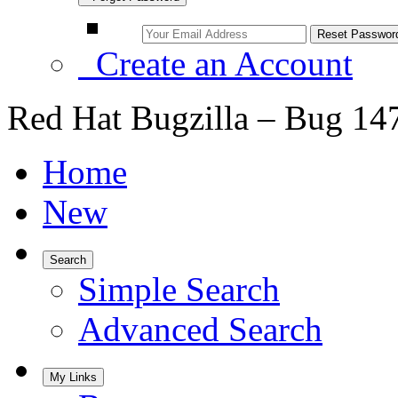
Create an Account
Red Hat Bugzilla – Bug 14
Home
New
Search
Simple Search
Advanced Search
My Links