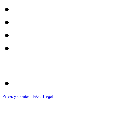
Privacy
Contact
FAQ
Legal