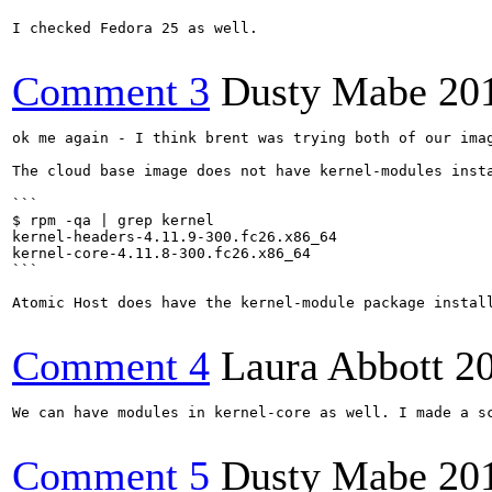
I checked Fedora 25 as well.

Comment 3
Dusty Mabe
20
ok me again - I think brent was trying both of our imag
The cloud base image does not have kernel-modules insta
```

$ rpm -qa | grep kernel

kernel-headers-4.11.9-300.fc26.x86_64

kernel-core-4.11.8-300.fc26.x86_64

```

Atomic Host does have the kernel-module package instal
Comment 4
Laura Abbott
2
We can have modules in kernel-core as well. I made a s
Comment 5
Dusty Mabe
20