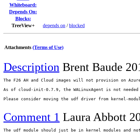
Whiteboard:
Depends On:
Blocks:
TreeView+
depends on
/
blocked
Attachments
(Terms of Use)
Description
Brent Baude
20
The F26 AH and Cloud images will not provision on Azur
As of cloud-init-0.7.9, the WALinuxAgent is not needed
Please consider moving the udf driver from kernel-modul
Comment 1
Laura Abbott
2
The udf module should just be in kernel modules and not