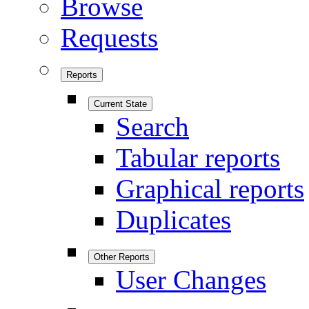
Browse
Requests
Reports
Current State
Search
Tabular reports
Graphical reports
Duplicates
Other Reports
User Changes