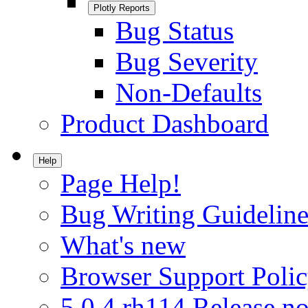
Plotly Reports
Bug Status
Bug Severity
Non-Defaults
Product Dashboard
Help
Page Help!
Bug Writing Guideline
What's new
Browser Support Poli
5.0.4.rh114 Release no