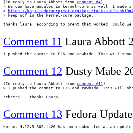
(In reply to Laura Abbott from 
comment #4
> We can have modules in kernel-core as well. I made a 
> 
https://koji.fedoraproject.org/koji/taskinfo?taskID=
> keep udf in the kernel-core package.
thanks laura, according to brent that worked. Could we 
Comment 11
Laura Abbott
I pushed the commit to F26 and rawhide. This will show 
Comment 12
Dusty Mabe
2
(In reply to Laura Abbott from 
comment #11
> I pushed the commit to F26 and rawhide. This will sh
:cheers: - thanks Laura!

Comment 13
Fedora Update
kernel-4.12.5-300.fc26 has been submitted as an update