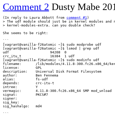
Comment 2
Dusty Mabe
20
(In reply to Laura Abbott from 
comment #1
> The udf module should just be in kernel modules and n
> kernel-modules-extra. can you double check?
She seems to be right:

```

[vagrant@vanilla-f26atomic ~]$ sudo modprobe udf      
[vagrant@vanilla-f26atomic ~]$ lsmod | grep udf

udf                    94208  0

crc_itu_t              16384  1 udf

[vagrant@vanilla-f26atomic ~]$ sudo modinfo udf

filename:       /lib/modules/4.11.8-300.fc26.x86_64/ker
license:        GPL

description:    Universal Disk Format Filesystem

author:         Ben Fennema

alias:          fs-udf

depends:        crc-itu-t

intree:         Y

vermagic:       4.11.8-300.fc26.x86_64 SMP mod_unload 

signat:         PKCS#7

signer:         

sig_key:        

sig_hashalgo:   md4

```
