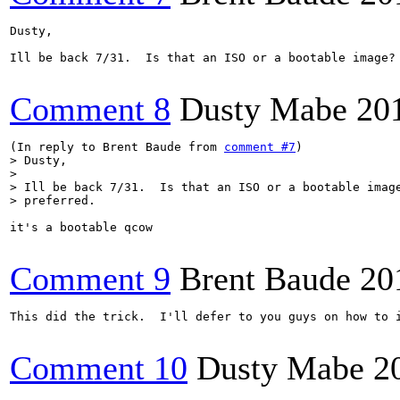
Dusty,

Ill be back 7/31.  Is that an ISO or a bootable image? 
Comment 8
Dusty Mabe
20
(In reply to Brent Baude from 
comment #7
> Dusty,

> 

> Ill be back 7/31.  Is that an ISO or a bootable image
> preferred.
it's a bootable qcow

Comment 9
Brent Baude
20
This did the trick.  I'll defer to you guys on how to i
Comment 10
Dusty Mabe
2