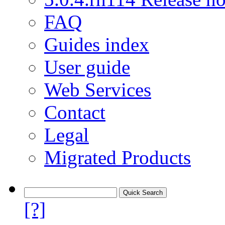
FAQ
Guides index
User guide
Web Services
Contact
Legal
Migrated Products
[?]