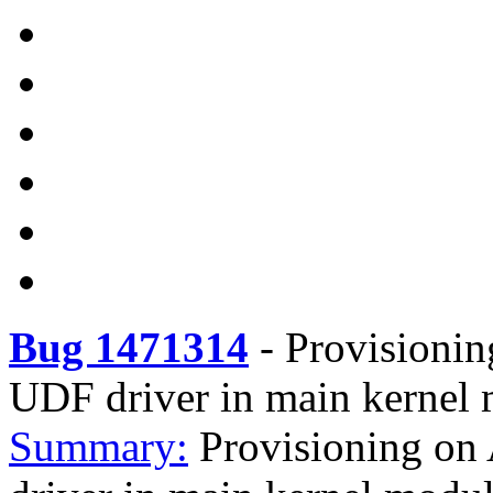
Bug 1471314
-
Provisioning
UDF driver in main kernel
Summary:
Provisioning on 