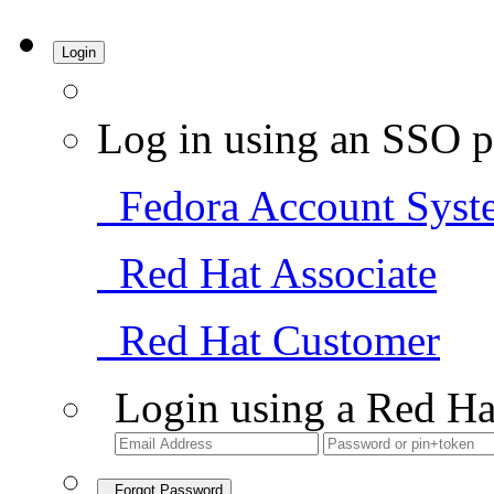
Login
Log in using an SSO p
Fedora Account Syst
Red Hat Associate
Red Hat Customer
Login using a Red Ha
Forgot Password