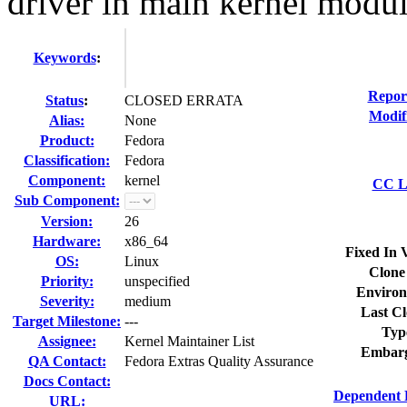
driver in main kernel modu
Keywords
:
Repor
Status
:
CLOSED ERRATA
Modif
Alias:
None
Product:
Fedora
Classification:
Fedora
Component:
kernel
CC Li
Sub Component:
Version:
26
Hardware:
x86_64
Fixed In 
OS:
Linux
Clone
Priority:
unspecified
Environ
Severity:
medium
Last Cl
Target Milestone:
---
Typ
Assignee:
Kernel Maintainer List
Embarg
QA Contact:
Fedora Extras Quality Assurance
Docs Contact:
Dependent 
URL: