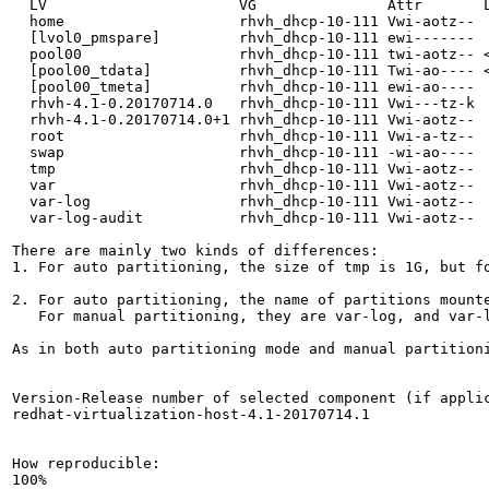
  LV                      VG               Attr       L
  home                    rhvh_dhcp-10-111 Vwi-aotz--  
  [lvol0_pmspare]         rhvh_dhcp-10-111 ewi-------  
  pool00                  rhvh_dhcp-10-111 twi-aotz-- <
  [pool00_tdata]          rhvh_dhcp-10-111 Twi-ao---- <
  [pool00_tmeta]          rhvh_dhcp-10-111 ewi-ao----  
  rhvh-4.1-0.20170714.0   rhvh_dhcp-10-111 Vwi---tz-k  
  rhvh-4.1-0.20170714.0+1 rhvh_dhcp-10-111 Vwi-aotz--  
  root                    rhvh_dhcp-10-111 Vwi-a-tz--  
  swap                    rhvh_dhcp-10-111 -wi-ao----  
  tmp                     rhvh_dhcp-10-111 Vwi-aotz--  
  var                     rhvh_dhcp-10-111 Vwi-aotz--  
  var-log                 rhvh_dhcp-10-111 Vwi-aotz--  
  var-log-audit           rhvh_dhcp-10-111 Vwi-aotz--  
There are mainly two kinds of differences:

1. For auto partitioning, the size of tmp is 1G, but fo
2. For auto partitioning, the name of partitions mounte
   For manual partitioning, they are var-log, and var-l
As in both auto partitioning mode and manual partition
Version-Release number of selected component (if applic
redhat-virtualization-host-4.1-20170714.1

How reproducible:

100%
