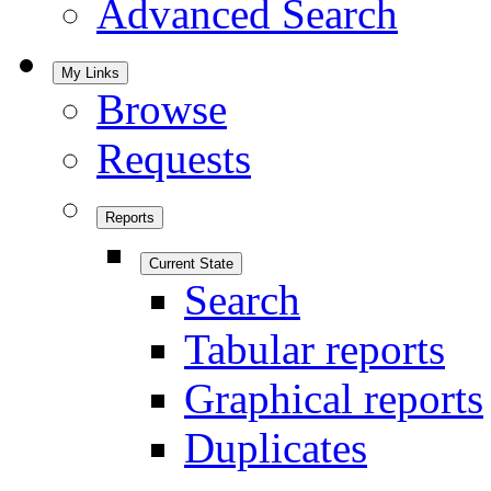
Advanced Search
My Links
Browse
Requests
Reports
Current State
Search
Tabular reports
Graphical reports
Duplicates