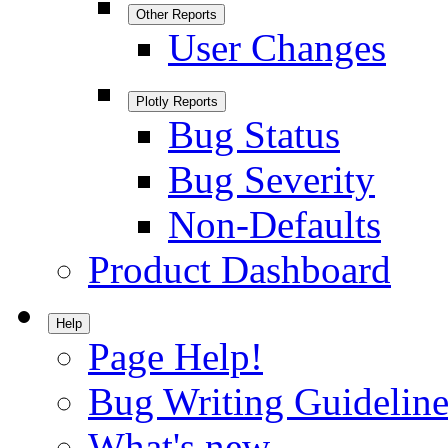
Other Reports
User Changes
Plotly Reports
Bug Status
Bug Severity
Non-Defaults
Product Dashboard
Help
Page Help!
Bug Writing Guideline
What's new