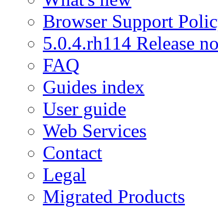
Browser Support Poli
5.0.4.rh114 Release no
FAQ
Guides index
User guide
Web Services
Contact
Legal
Migrated Products