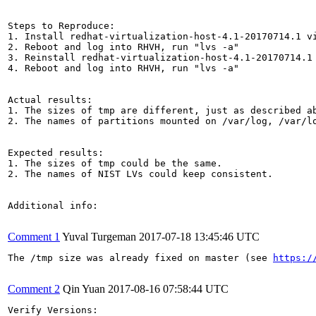
Steps to Reproduce:

1. Install redhat-virtualization-host-4.1-20170714.1 vi
2. Reboot and log into RHVH, run "lvs -a"

3. Reinstall redhat-virtualization-host-4.1-20170714.1
4. Reboot and log into RHVH, run "lvs -a"

Actual results:

1. The sizes of tmp are different, just as described ab
2. The names of partitions mounted on /var/log, /var/lo
Expected results:

1. The sizes of tmp could be the same.

2. The names of NIST LVs could keep consistent.

Additional info:

Comment 1
Yuval Turgeman
2017-07-18 13:45:46 UTC
The /tmp size was already fixed on master (see 
https:/
Comment 2
Qin Yuan
2017-08-16 07:58:44 UTC
Verify Versions:
