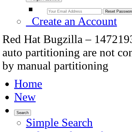
Create an Account
Red Hat Bugzilla – 147219
auto partitioning are not co
by manual partitioning
Home
New
Search
Simple Search