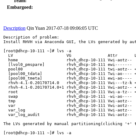
Team:
Embargoed:
Description
Qin Yuan
2017-07-18 09:06:05 UTC
Description of problem:

Install RHVH via Anaconda GUI, the LVs generated by aut
[root@dhcp-10-111 ~]# lvs -a

  LV                      VG               Attr       L
  home                    rhvh_dhcp-10-111 Vwi-aotz--  
  [lvol0_pmspare]         rhvh_dhcp-10-111 ewi-------  
  pool00                  rhvh_dhcp-10-111 twi-aotz-- <
  [pool00_tdata]          rhvh_dhcp-10-111 Twi-ao---- <
  [pool00_tmeta]          rhvh_dhcp-10-111 ewi-ao----  
  rhvh-4.1-0.20170714.0   rhvh_dhcp-10-111 Vwi---tz-k <
  rhvh-4.1-0.20170714.0+1 rhvh_dhcp-10-111 Vwi-aotz-- <
  root                    rhvh_dhcp-10-111 Vwi-a-tz-- <
  swap                    rhvh_dhcp-10-111 -wi-ao----  
  tmp                     rhvh_dhcp-10-111 Vwi-aotz--  
  var                     rhvh_dhcp-10-111 Vwi-aotz--  
  var_log                 rhvh_dhcp-10-111 Vwi-aotz--  
  var_log_audit           rhvh_dhcp-10-111 Vwi-aotz--  
The LVs generated by manual partitioning(clicking '+' t
[root@dhcp-10-111 ~]# lvs -a
