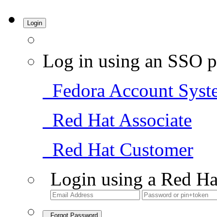
Login
Log in using an SSO p
Fedora Account Syst
Red Hat Associate
Red Hat Customer
Login using a Red Ha
Forgot Password