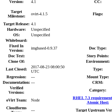
Version:
4.1
CC:
Target
ovirt-4.1.5
Flags:
Milestone:
Target Release:
4.1
Hardware:
Unspecified
OS:
Unspecified
Whiteboard:
Fixed In
imgbased-0.9.37
Doc Type:
Version:
Doc Text:
Story Points:
Clone Of:
Environment:
2017-08-23 08:00:50
Last Closed:
Type:
UTC
Regression:
---
Mount Type:
Documentation:
---
CRM:
Verified
Category:
Versions:
RHEL 7.3 requirement
oVirt Team:
Node
Atomic Host:
Cloudforms
---
Target Upstream Ver