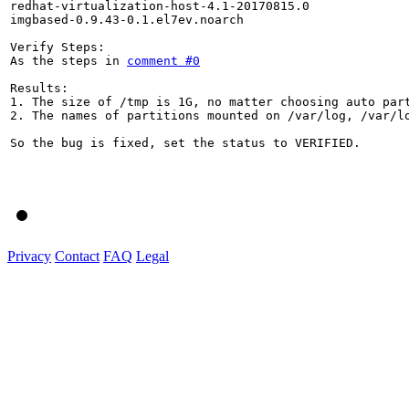
redhat-virtualization-host-4.1-20170815.0

imgbased-0.9.43-0.1.el7ev.noarch

Verify Steps:

As the steps in 
comment #0
Results:

1. The size of /tmp is 1G, no matter choosing auto part
2. The names of partitions mounted on /var/log, /var/lo
So the bug is fixed, set the status to VERIFIED.

Privacy
Contact
FAQ
Legal