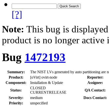
[?]
Note:
This bug is displayed
product is no longer active 
Bug
1472193
Summary:
The NIST LVs generated by auto partitioning are no
Product:
[oVirt] ovirt-node
Reporter:
Component:
Installation & Update
Assignee:
CLOSED
Status:
QA Contact:
CURRENTRELEASE
Severity:
medium
Docs Contact:
Priority:
unspecified