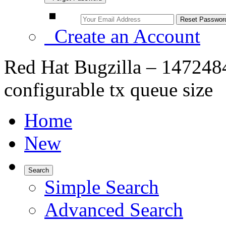
Create an Account
Red Hat Bugzilla – 1472484 
configurable tx queue size
Home
New
Search
Simple Search
Advanced Search