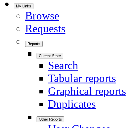
My Links
Browse
Requests
Reports
Current State
Search
Tabular reports
Graphical reports
Duplicates
Other Reports