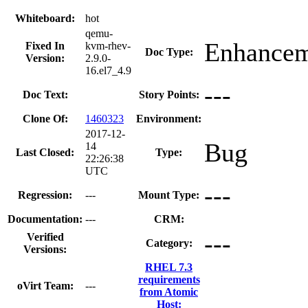
Whiteboard:
hot
qemu-
Enhance
Fixed In
kvm-rhev-
Doc Type:
Version:
2.9.0-
16.el7_4.9
---
Doc Text:
Story Points:
Clone Of:
1460323
Environment:
2017-12-
Bug
14
Last Closed:
Type:
22:26:38
UTC
---
Regression:
---
Mount Type:
Documentation:
---
CRM:
---
Verified
Category:
Versions:
RHEL 7.3
requirements
oVirt Team:
---
from Atomic
Host: