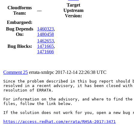
Target
Cloudforms
---
Upstream
Team:
Version:
Embargoed:
Bug Depends
1460323
,
On:
1480458
1462653
,
Bug Blocks:
1471665
,
1471666
Comment 25
errata-xmlrpc
2017-12-14 22:26:38 UTC
Since the problem described in this bug report should b
resolved in a recent advisory, it has been closed with 
resolution of ERRATA.

For information on the advisory, and where to find the 
files, follow the link below.

If the solution does not work for you, open a new bug r
https://access.redhat.com/errata/RHSA-2017:3471