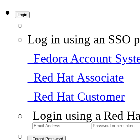
Login
Log in using an SSO p
Fedora Account Syst
Red Hat Associate
Red Hat Customer
Login using a Red Ha
Forgot Password