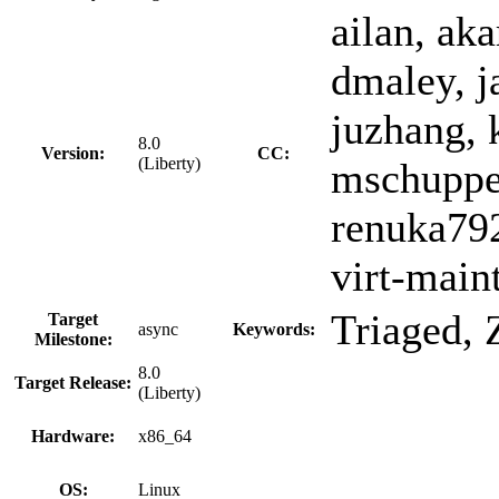
ailan, aka
dmaley, j
juzhang, 
8.0
Version:
CC:
(Liberty)
mschuppe,
renuka792
virt-main
Triaged,
Target
async
Keywords:
Milestone:
8.0
Target Release:
(Liberty)
Hardware:
x86_64
OS:
Linux