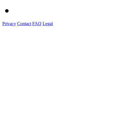
Privacy
Contact
FAQ
Legal