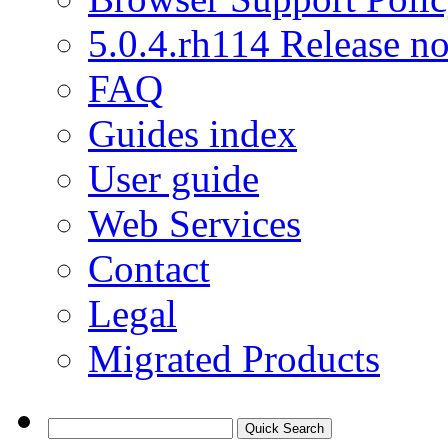
5.0.4.rh114 Release no
FAQ
Guides index
User guide
Web Services
Contact
Legal
Migrated Products