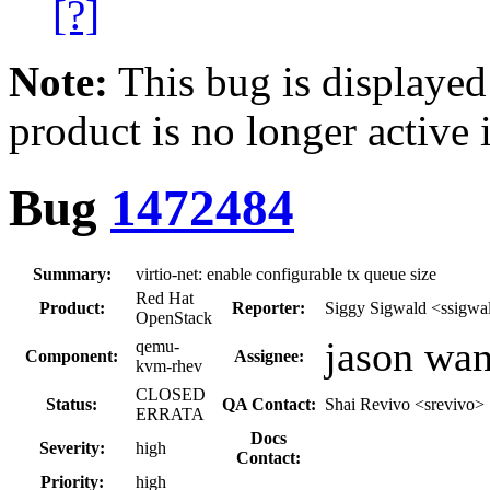
[?]
Note:
This bug is displayed
product is no longer active 
Bug
1472484
Summary:
virtio-net: enable configurable tx queue size
Red Hat
Product:
Reporter:
Siggy Sigwald <ssigwa
OpenStack
jason wa
qemu-
Component:
Assignee:
kvm-rhev
CLOSED
Status:
QA Contact:
Shai Revivo <srevivo>
ERRATA
Docs
Severity:
high
Contact:
Priority:
high