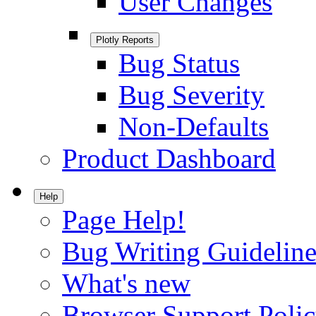
User Changes
Plotly Reports
Bug Status
Bug Severity
Non-Defaults
Product Dashboard
Help
Page Help!
Bug Writing Guideline
What's new
Browser Support Poli