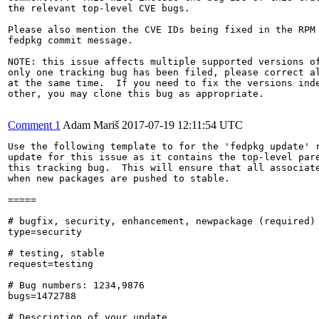
the relevant top-level CVE bugs.

Please also mention the CVE IDs being fixed in the RPM 
fedpkg commit message.

NOTE: this issue affects multiple supported versions of
only one tracking bug has been filed, please correct al
at the same time.  If you need to fix the versions inde
other, you may clone this bug as appropriate.

Comment 1
Adam Mariš
2017-07-19 12:11:54 UTC
Use the following template to for the 'fedpkg update' r
update for this issue as it contains the top-level pare
this tracking bug.  This will ensure that all associate
when new packages are pushed to stable.

=====

# bugfix, security, enhancement, newpackage (required)

type=security

# testing, stable

request=testing

# Bug numbers: 1234,9876

bugs=1472788

# Description of your update
