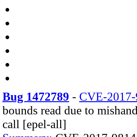
Bug 1472789
-
CVE-2017-
bounds read due to mishand
call [epel-all]