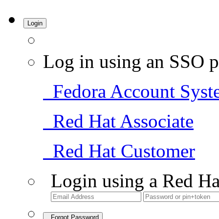
Login
Log in using an SSO p
Fedora Account Syst
Red Hat Associate
Red Hat Customer
Login using a Red Ha
Forgot Password