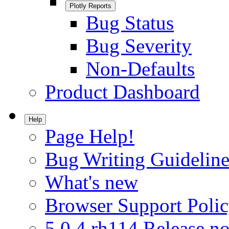
Plotly Reports
Bug Status
Bug Severity
Non-Defaults
Product Dashboard
Help
Page Help!
Bug Writing Guideline
What's new
Browser Support Poli
5.0.4.rh114 Release no