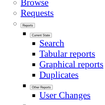
Browse
Requests
Reports
Current State
Search
Tabular reports
Graphical reports
Duplicates
Other Reports
User Changes