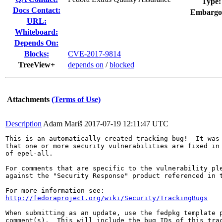
Type:
Docs Contact:
Embargo
URL:
Whiteboard:
Depends On:
Blocks:
CVE-2017-9814
TreeView+
depends on
/
blocked
Attachments
(Terms of Use)
Description
Adam Mariš
2017-07-19 12:11:47 UTC
This is an automatically created tracking bug!  It was 
that one or more security vulnerabilities are fixed in 
of epel-all.

For comments that are specific to the vulnerability ple
against the "Security Response" product referenced in t
http://fedoraproject.org/wiki/Security/TrackingBugs
When submitting as an update, use the fedpkg template p
comment(s).  This will include the bug IDs of this trac