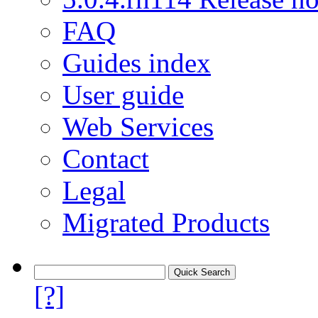
FAQ
Guides index
User guide
Web Services
Contact
Legal
Migrated Products
[?]