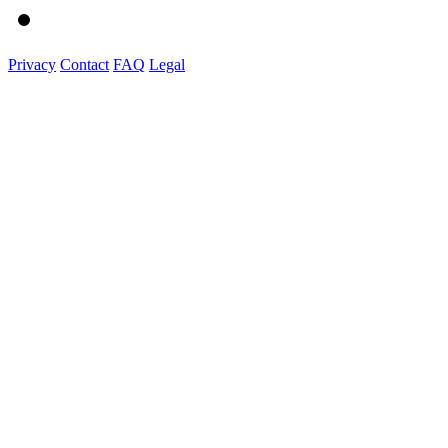
Privacy
Contact
FAQ
Legal