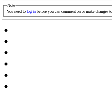
Note
You need to
log in
before you can comment on or make changes to 