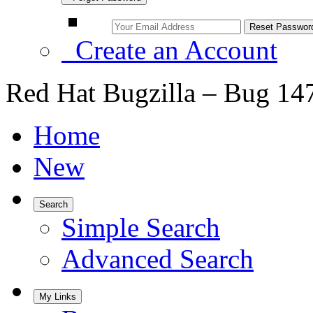
Create an Account
Red Hat Bugzilla – Bug 14
Home
New
Search
Simple Search
Advanced Search
My Links