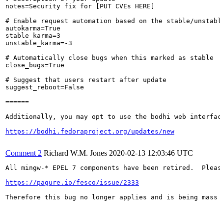
notes=Security fix for [PUT CVEs HERE]

# Enable request automation based on the stable/unstabl
autokarma=True

stable_karma=3

unstable_karma=-3

# Automatically close bugs when this marked as stable

close_bugs=True

# Suggest that users restart after update

suggest_reboot=False

======

Additionally, you may opt to use the bodhi web interfac
https://bodhi.fedoraproject.org/updates/new
Comment 2
Richard W.M. Jones
2020-02-13 12:03:46 UTC
All mingw-* EPEL 7 components have been retired.  Pleas
https://pagure.io/fesco/issue/2333
Therefore this bug no longer applies and is being mass 