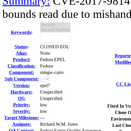
Summary:
CVE-2017-9814 m
bounds read due to mishandl
Keywords
:
Status
:
CLOSED EOL
Alias:
None
Reporte
Product:
Fedora EPEL
Modifie
Classification:
Fedora
Component:
mingw-cairo
Sub Component:
CC Lis
Version:
epel7
Hardware:
Unspecified
OS:
Unspecified
Priority:
low
Fixed In Ve
Severity:
low
Clone O
Target Milestone:
---
Environm
Assignee:
Richard W.M. Jones
Last Clos
QA Contact:
Fedora Extras Quality Assurance