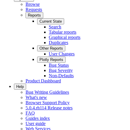
Browse
Requests
Reports
Current State
Search
Tabular reports
Graphical reports
Duplicates
Other Reports
User Changes
Plotly Reports
Bug Status
Bug Severity
Non-Defaults
Product Dashboard
Help
Bug Writing Guidelines
What's new
Browser Support Policy
5.0.4.rh114 Release notes
FAQ
Guides index
User guide
Web Services