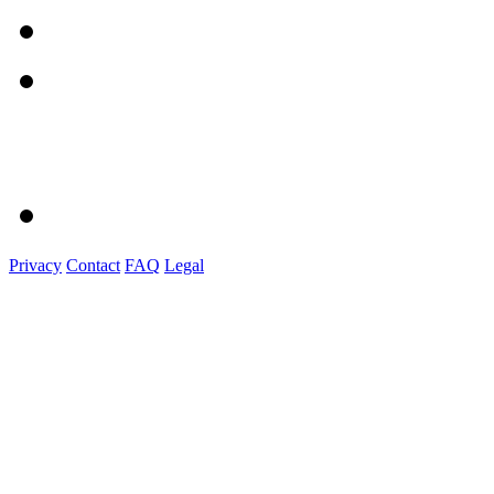
Privacy
Contact
FAQ
Legal