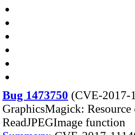
Bug 1473750
(
CVE-2017-
GraphicsMagick: Resource e
ReadJPEGImage function