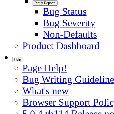
Plotly Reports
Bug Status
Bug Severity
Non-Defaults
Product Dashboard
Help
Page Help!
Bug Writing Guideline
What's new
Browser Support Poli
5.0.4.rh114 Release no