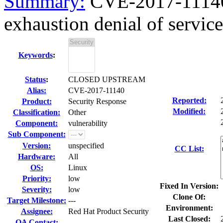
Summary:
CVE-2017-11140
exhaustion denial of service
Keywords
:
Status
:
CLOSED UPSTREAM
Alias:
CVE-2017-11140
Reported:
Product:
Security Response
Modified:
Classification:
Other
Component:
vulnerability
Sub Component:
Version:
unspecified
CC List:
Hardware:
All
OS:
Linux
Priority:
low
Fixed In Version:
Severity:
low
Clone Of:
Target Milestone:
---
Environment:
Assignee:
Red Hat Product Security
Last Closed:
QA Contact: