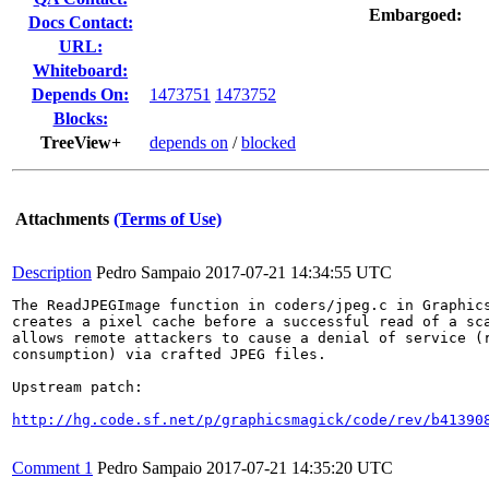
Embargoed:
Docs Contact:
URL:
Whiteboard:
Depends On:
1473751
1473752
Blocks:
TreeView+
depends on
/
blocked
Attachments
(Terms of Use)
Description
Pedro Sampaio
2017-07-21 14:34:55 UTC
The ReadJPEGImage function in coders/jpeg.c in Graphics
creates a pixel cache before a successful read of a sca
allows remote attackers to cause a denial of service (r
consumption) via crafted JPEG files.

Upstream patch:

http://hg.code.sf.net/p/graphicsmagick/code/rev/b41390
Comment 1
Pedro Sampaio
2017-07-21 14:35:20 UTC