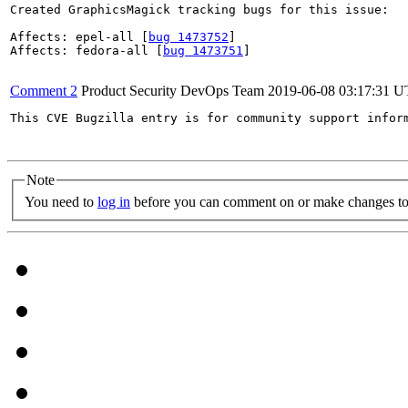
Created GraphicsMagick tracking bugs for this issue:

Affects: epel-all [
bug 1473752
]

Affects: fedora-all [
bug 1473751
]

Comment 2
Product Security DevOps Team
2019-06-08 03:17:31 
This CVE Bugzilla entry is for community support infor
Note
You need to
log in
before you can comment on or make changes to 