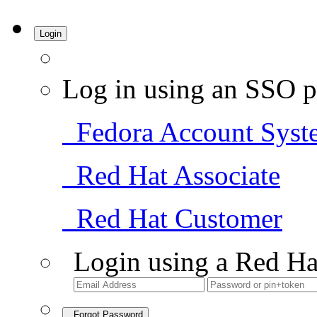
Login
Log in using an SSO p
Fedora Account Syst
Red Hat Associate
Red Hat Customer
Login using a Red Ha
Forgot Password