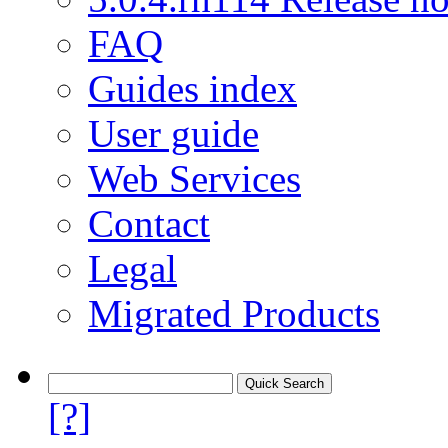
FAQ
Guides index
User guide
Web Services
Contact
Legal
Migrated Products
[?]