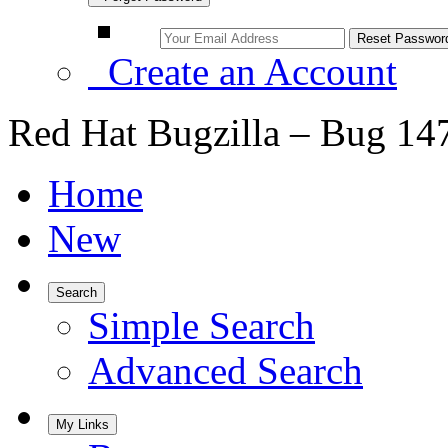
Create an Account
Red Hat Bugzilla – Bug 14
Home
New
Search
Simple Search
Advanced Search
My Links