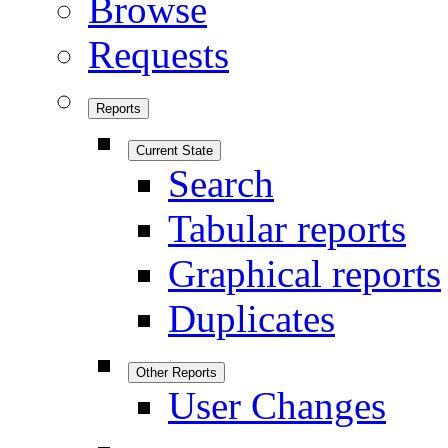
Browse
Requests
Reports
Current State
Search
Tabular reports
Graphical reports
Duplicates
Other Reports
User Changes