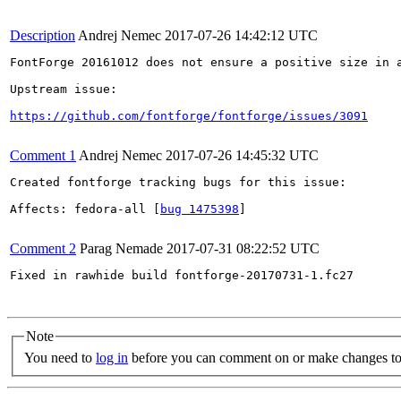
Description
Andrej Nemec
2017-07-26 14:42:12 UTC
FontForge 20161012 does not ensure a positive size in 
Upstream issue:

https://github.com/fontforge/fontforge/issues/3091
Comment 1
Andrej Nemec
2017-07-26 14:45:32 UTC
Created fontforge tracking bugs for this issue:

Affects: fedora-all [
bug 1475398
]

Comment 2
Parag Nemade
2017-07-31 08:22:52 UTC
Fixed in rawhide build fontforge-20170731-1.fc27

Note
You need to
log in
before you can comment on or make changes to 