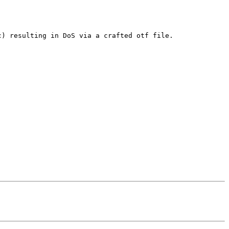
) resulting in DoS via a crafted otf file.
