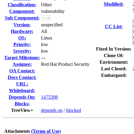
Modified:
Classification:
Other
Component:
vulnerability
Sub Component:
Version:
unspecified
CC List:
Hardware:
All
OS:
Linux
Priority:
low
Fixed In Version:
Severity:
low
Clone Of:
Target Milestone:
---
Environment:
Assignee:
Red Hat Product Security
Last Closed:
QA Contact:
Embargoed:
Docs Contact:
URL:
Whiteboard:
Depends On:
1475398
Blocks:
TreeView+
depends on
/
blocked
Attachments
(Terms of Use)