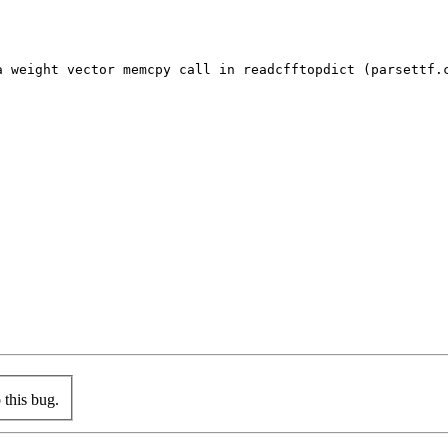
a weight vector memcpy call in readcfftopdict (parsettf.c
this bug.