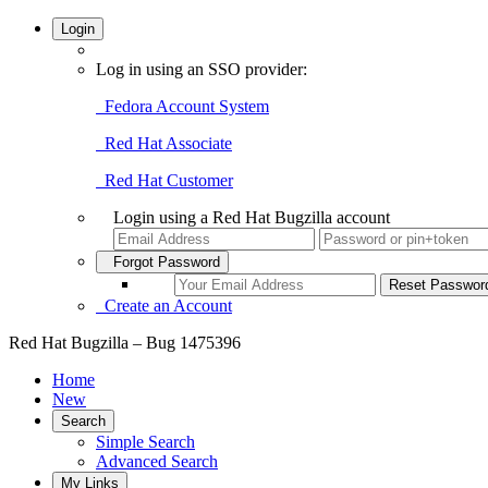
Login
Log in using an SSO provider:
Fedora Account System
Red Hat Associate
Red Hat Customer
Login using a Red Hat Bugzilla account
Forgot Password
Create an Account
Red Hat Bugzilla – Bug 1475396
Home
New
Search
Simple Search
Advanced Search
My Links