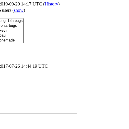
2019-09-29 14:17 UTC (
History
)
5 users
(
show
)
2017-07-26 14:44:19 UTC