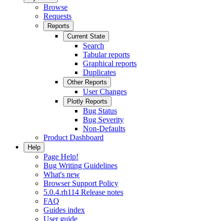
Browse
Requests
Reports
Current State
Search
Tabular reports
Graphical reports
Duplicates
Other Reports
User Changes
Plotly Reports
Bug Status
Bug Severity
Non-Defaults
Product Dashboard
Help
Page Help!
Bug Writing Guidelines
What's new
Browser Support Policy
5.0.4.rh114 Release notes
FAQ
Guides index
User guide