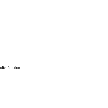
pdict function