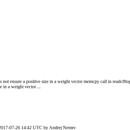
 not ensure a positive size in a weight vector memcpy call in readcffto
in a weight vector ...
2017-07-26 14:42 UTC by
Andrej Nemec