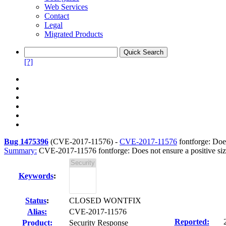
Web Services
Contact
Legal
Migrated Products
[?]
Bug 1475396
(
CVE-2017-11576
) -
CVE-2017-11576
fontforge: Does
Summary:
CVE-2017-11576 fontforge: Does not ensure a positive size 
Keywords
:
Status
:
CLOSED WONTFIX
Alias:
CVE-2017-11576
Reported:
Product:
Security Response