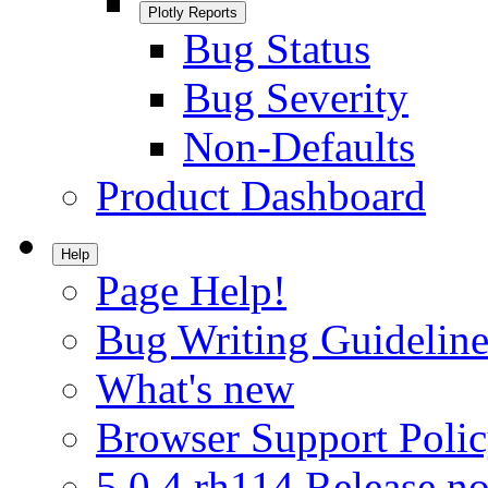
Plotly Reports
Bug Status
Bug Severity
Non-Defaults
Product Dashboard
Help
Page Help!
Bug Writing Guideline
What's new
Browser Support Poli
5.0.4.rh114 Release no