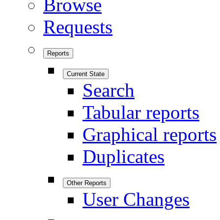
Browse
Requests
Reports
Current State
Search
Tabular reports
Graphical reports
Duplicates
Other Reports
User Changes