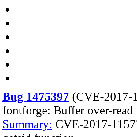
Bug 1475397
(
CVE-2017-
fontforge: Buffer over-read 
Summary:
CVE-2017-11577 