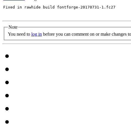
Fixed in rawhide build fontforge-20170731-1.fc27

Note
You need to
log in
before you can comment on or make changes to 