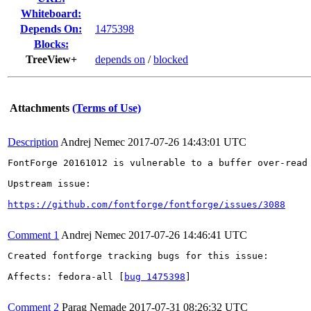
Whiteboard:
Depends On:
1475398
Blocks:
TreeView+
depends on
/
blocked
Attachments
(Terms of Use)
Description
Andrej Nemec
2017-07-26 14:43:01 UTC
FontForge 20161012 is vulnerable to a buffer over-read 
Upstream issue:

https://github.com/fontforge/fontforge/issues/3088
Comment 1
Andrej Nemec
2017-07-26 14:46:41 UTC
Created fontforge tracking bugs for this issue:

Affects: fedora-all [
bug 1475398
]

Comment 2
Parag Nemade
2017-07-31 08:26:32 UTC