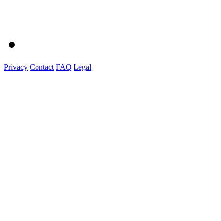
Privacy
Contact
FAQ
Legal