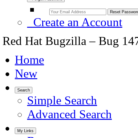
Create an Account
Red Hat Bugzilla – Bug 14
Home
New
Search
Simple Search
Advanced Search
My Links