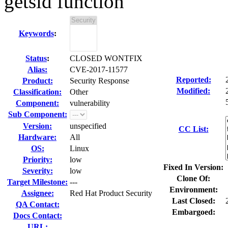
getsid function
Keywords
:
Status
:
CLOSED WONTFIX
Alias:
CVE-2017-11577
Reported:
Product:
Security Response
Modified:
Classification:
Other
Component:
vulnerability
Sub Component:
Version:
unspecified
CC List:
Hardware:
All
OS:
Linux
Priority:
low
Fixed In Version:
Severity:
low
Clone Of:
Target Milestone:
---
Environment:
Assignee:
Red Hat Product Security
Last Closed:
QA Contact:
Embargoed:
Docs Contact:
URL: