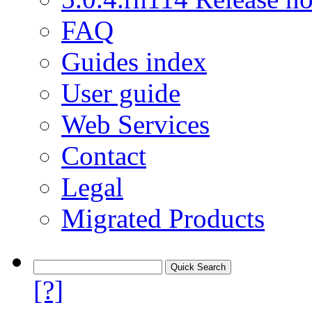
FAQ
Guides index
User guide
Web Services
Contact
Legal
Migrated Products
[?]