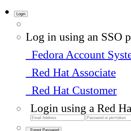
Login
Log in using an SSO p
Fedora Account Syst
Red Hat Associate
Red Hat Customer
Login using a Red Ha
Forgot Password