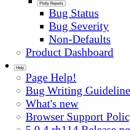
Plotly Reports
Bug Status
Bug Severity
Non-Defaults
Product Dashboard
Help
Page Help!
Bug Writing Guideline
What's new
Browser Support Poli
5.0.4.rh114 Release no