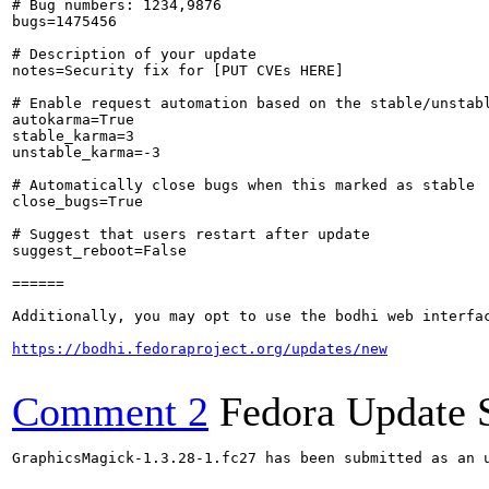
# Bug numbers: 1234,9876

bugs=1475456

# Description of your update

notes=Security fix for [PUT CVEs HERE]

# Enable request automation based on the stable/unstabl
autokarma=True

stable_karma=3

unstable_karma=-3

# Automatically close bugs when this marked as stable

close_bugs=True

# Suggest that users restart after update

suggest_reboot=False

======

Additionally, you may opt to use the bodhi web interfac
https://bodhi.fedoraproject.org/updates/new
Comment 2
Fedora Update 
GraphicsMagick-1.3.28-1.fc27 has been submitted as an 