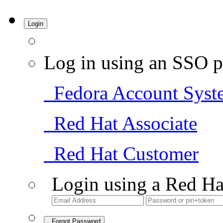
Login
Log in using an SSO p
Fedora Account Syst
Red Hat Associate
Red Hat Customer
Login using a Red Ha
Forgot Password