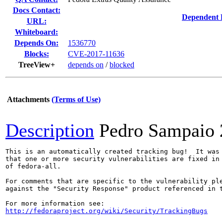
Docs Contact:
Dependent 
URL:
Whiteboard:
Depends On:
1536770
Blocks:
CVE-2017-11636
TreeView+
depends on
/
blocked
Attachments
(Terms of Use)
Description
Pedro Sampaio
This is an automatically created tracking bug!  It was 
that one or more security vulnerabilities are fixed in 
of fedora-all.

For comments that are specific to the vulnerability ple
against the "Security Response" product referenced in t
http://fedoraproject.org/wiki/Security/TrackingBugs