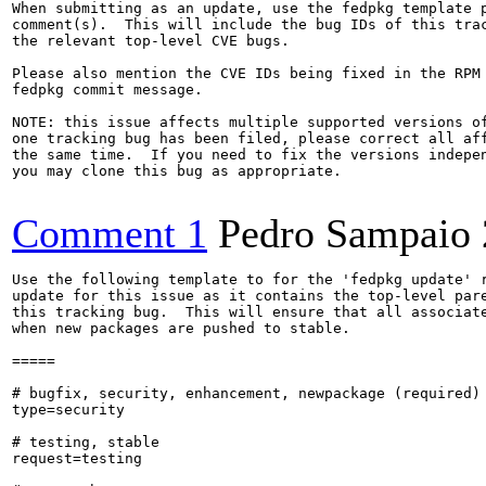
When submitting as an update, use the fedpkg template p
comment(s).  This will include the bug IDs of this trac
the relevant top-level CVE bugs.

Please also mention the CVE IDs being fixed in the RPM 
fedpkg commit message.

NOTE: this issue affects multiple supported versions of
one tracking bug has been filed, please correct all aff
the same time.  If you need to fix the versions indepen
you may clone this bug as appropriate.

Comment 1
Pedro Sampaio
Use the following template to for the 'fedpkg update' r
update for this issue as it contains the top-level pare
this tracking bug.  This will ensure that all associate
when new packages are pushed to stable.

=====

# bugfix, security, enhancement, newpackage (required)

type=security

# testing, stable

request=testing
