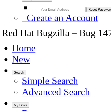
Create an Account
Red Hat Bugzilla – Bug 14
Home
New
Search
Simple Search
Advanced Search
My Links