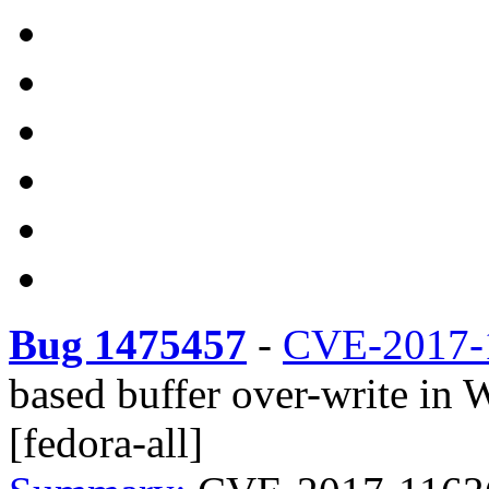
Bug 1475457
-
CVE-2017-
based buffer over-write in
[fedora-all]