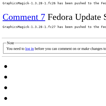
GraphicsMagick-1.3.28-1.fc26 has been pushed to the Fe
Comment 7
Fedora Update 
GraphicsMagick-1.3.28-1.fc27 has been pushed to the Fe
Note
You need to
log in
before you can comment on or make changes to 