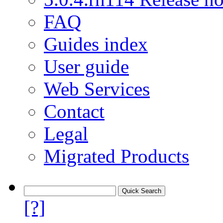
FAQ
Guides index
User guide
Web Services
Contact
Legal
Migrated Products
[?]