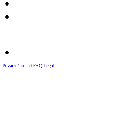
Privacy
Contact
FAQ
Legal