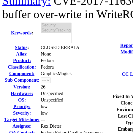
Summary:
CVE-2017-11636
buffer over-write in Write
Keywords
:
Repor
Status
:
CLOSED ERRATA
Modif
Alias:
None
Product:
Fedora
Classification:
Fedora
Component:
GraphicsMagick
CC Li
Sub Component:
Version:
26
Hardware:
Unspecified
Fixed In 
OS:
Unspecified
Clone
Priority:
low
Environ
Severity:
low
Last Cl
Target Milestone:
---
Typ
Assignee:
Rex Dieter
Embarg
QA Contact:
Fedora Extras Quality Assurance