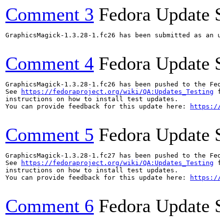
Comment 3
Fedora Update 
GraphicsMagick-1.3.28-1.fc26 has been submitted as an 
Comment 4
Fedora Update 
GraphicsMagick-1.3.28-1.fc26 has been pushed to the Fe
See 
https://fedoraproject.org/wiki/QA:Updates_Testing
 f
instructions on how to install test updates.

You can provide feedback for this update here: 
https:/
Comment 5
Fedora Update 
GraphicsMagick-1.3.28-1.fc27 has been pushed to the Fe
See 
https://fedoraproject.org/wiki/QA:Updates_Testing
 f
instructions on how to install test updates.

You can provide feedback for this update here: 
https:/
Comment 6
Fedora Update 