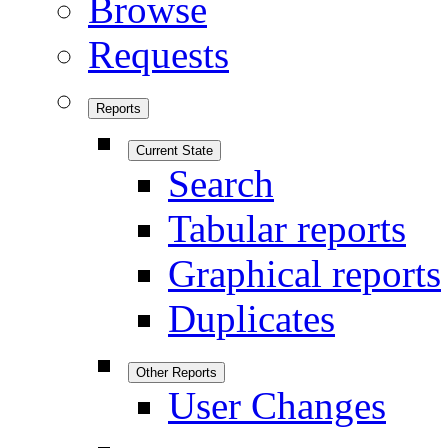
Browse
Requests
Reports
Current State
Search
Tabular reports
Graphical reports
Duplicates
Other Reports
User Changes