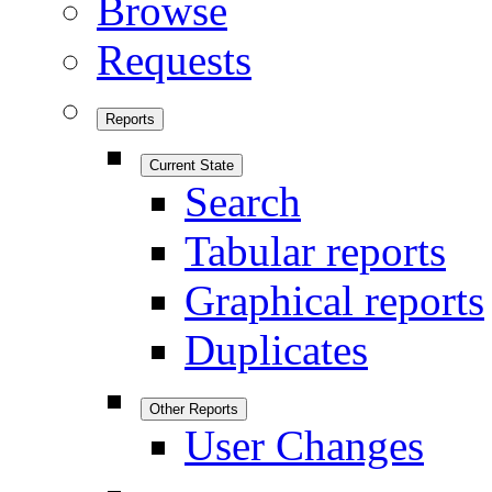
Browse
Requests
Reports
Current State
Search
Tabular reports
Graphical reports
Duplicates
Other Reports
User Changes