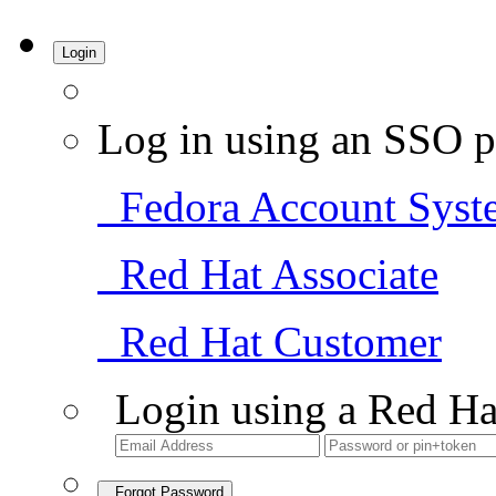
Login
Log in using an SSO p
Fedora Account Syst
Red Hat Associate
Red Hat Customer
Login using a Red Ha
Forgot Password