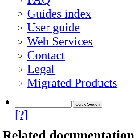
Guides index
User guide
Web Services
Contact
Legal
Migrated Products
[?]
Related documentation