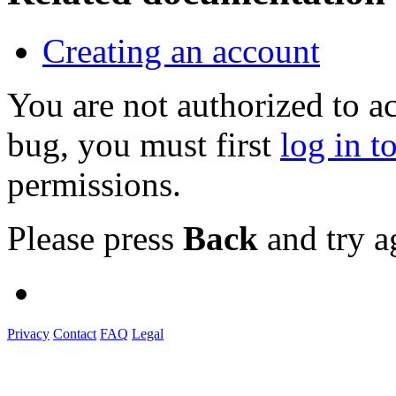
Creating an account
You are not authorized to a
bug, you must first
log in t
permissions.
Please press
Back
and try a
Privacy
Contact
FAQ
Legal