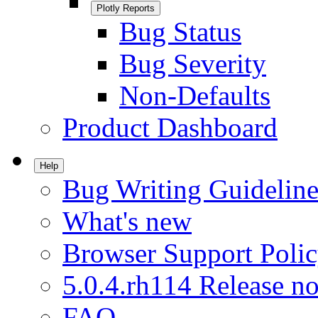
Plotly Reports
Bug Status
Bug Severity
Non-Defaults
Product Dashboard
Help
Bug Writing Guideline
What's new
Browser Support Poli
5.0.4.rh114 Release no
FAQ