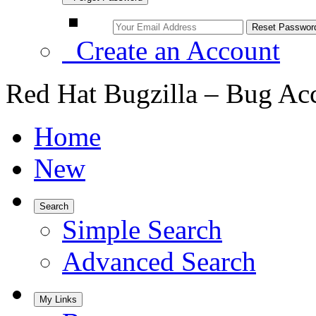
Create an Account
Red Hat Bugzilla – Bug Ac
Home
New
Search
Simple Search
Advanced Search
My Links