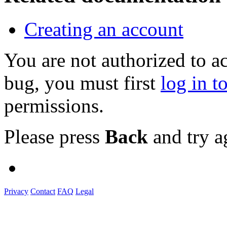
Creating an account
You are not authorized to a
bug, you must first
log in t
permissions.
Please press
Back
and try a
Privacy
Contact
FAQ
Legal