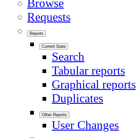
Browse
Requests
Reports
Current State
Search
Tabular reports
Graphical reports
Duplicates
Other Reports
User Changes