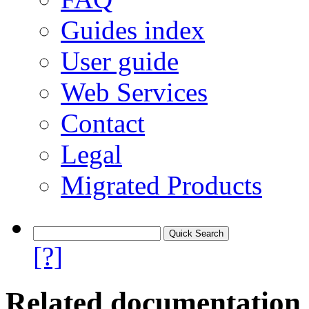
Guides index
User guide
Web Services
Contact
Legal
Migrated Products
[?]
Related documentation