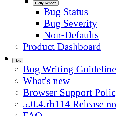
Plotly Reports
Bug Status
Bug Severity
Non-Defaults
Product Dashboard
Help
Bug Writing Guideline
What's new
Browser Support Poli
5.0.4.rh114 Release no
FAQ