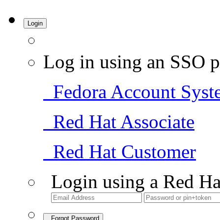
Login
Log in using an SSO p
Fedora Account Syst
Red Hat Associate
Red Hat Customer
Login using a Red Ha
Forgot Password