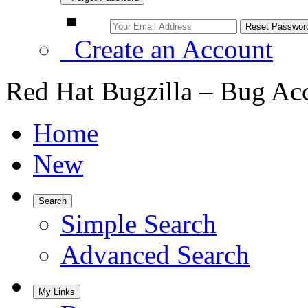
Create an Account
Red Hat Bugzilla – Bug Ac
Home
New
Search
Simple Search
Advanced Search
My Links