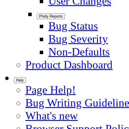
User Changes
Plotly Reports
Bug Status
Bug Severity
Non-Defaults
Product Dashboard
Help
Page Help!
Bug Writing Guideline
What's new
Browser Support Poli