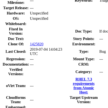
---
Keywords:
Triag
Milestone:
Target Release:
---
Hardware:
Unspecified
OS:
Unspecified
Whiteboard:
Fixed In
Doc Type:
If do
Version:
Doc Text:
Story Points:
---
Clone Of:
1425820
Environment:
2019-07-04 14:04:23
Last Closed:
Type:
Bug
UTC
Regression:
---
Mount Type:
---
Documentation:
---
CRM:
Verified
Category:
---
Versions:
RHEL 7.3
requirements
oVirt Team:
---
from Atomic
Host:
Cloudforms
Target Upstream
---
Team:
Version:
Embargoed: