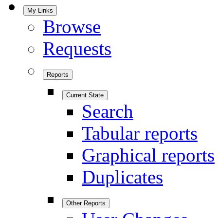
My Links
Browse
Requests
Reports
Current State
Search
Tabular reports
Graphical reports
Duplicates
Other Reports