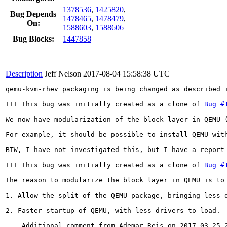
1378536
,
1425820
,
Bug Depends
1478465
,
1478479
,
On:
1588603
,
1588606
Bug Blocks:
1447858
Description
Jeff Nelson
2017-08-04 15:58:38 UTC
qemu-kvm-rhev packaging is being changed as described 
+++ This bug was initially created as a clone of 
Bug #
We now have modularization of the block layer in QEMU 
For example, it should be possible to install QEMU with
BTW, I have not investigated this, but I have a report
+++ This bug was initially created as a clone of 
Bug #
The reason to modularize the block layer in QEMU is to 
1. Allow the split of the QEMU package, bringing less 
2. Faster startup of QEMU, with less drivers to load.

--- Additional comment from Ademar Reis on 2017-03-25 2