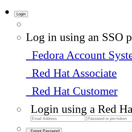
Login
Log in using an SSO p
Fedora Account Syst
Red Hat Associate
Red Hat Customer
Login using a Red Ha
Forgot Password