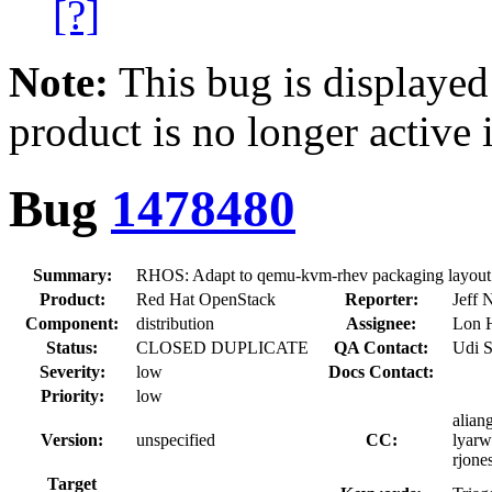
[?]
Note:
This bug is displayed
product is no longer active 
Bug
1478480
Summary:
RHOS: Adapt to qemu-kvm-rhev packaging layout
Product:
Red Hat OpenStack
Reporter:
Jeff 
Component:
distribution
Assignee:
Lon 
Status:
CLOSED DUPLICATE
QA Contact:
Udi 
Severity:
low
Docs Contact:
Priority:
low
aliang
Version:
unspecified
CC:
lyarw
rjone
Target