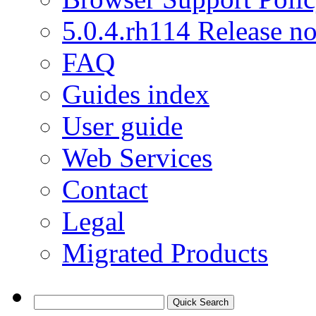
5.0.4.rh114 Release no
FAQ
Guides index
User guide
Web Services
Contact
Legal
Migrated Products