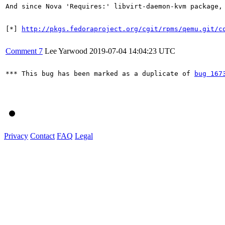
And since Nova 'Requires:' libvirt-daemon-kvm package, 
[*] 
http://pkgs.fedoraproject.org/cgit/rpms/qemu.git/c
Comment 7
Lee Yarwood
2019-07-04 14:04:23 UTC
*** This bug has been marked as a duplicate of 
bug 167
Privacy
Contact
FAQ
Legal