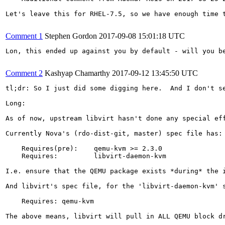
Let's leave this for RHEL-7.5, so we have enough time t
Comment 1
Stephen Gordon
2017-09-08 15:01:18 UTC
Lon, this ended up against you by default - will you be
Comment 2
Kashyap Chamarthy
2017-09-12 13:45:50 UTC
tl;dr: So I just did some digging here.  And I don't se
Long:

As of now, upstream libvirt hasn't done any special eff
Currently Nova's (rdo-dist-git, master) spec file has:

    Requires(pre):    qemu-kvm >= 2.3.0

    Requires:         libvirt-daemon-kvm

I.e. ensure that the QEMU package exists *during* the 
And libvirt's spec file, for the 'libvirt-daemon-kvm' s
    Requires: qemu-kvm

The above means, libvirt will pull in ALL QEMU block dr