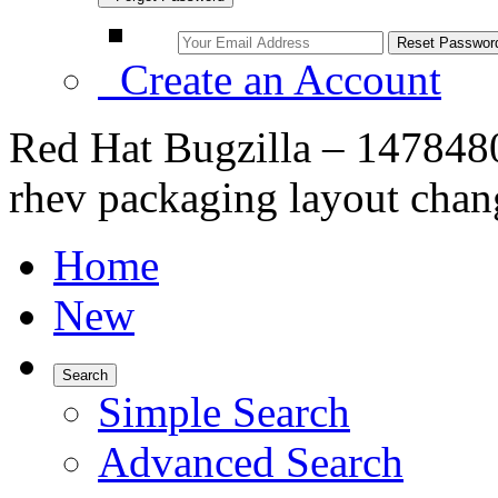
Create an Account
Red Hat Bugzilla – 14784
rhev packaging layout chan
Home
New
Search
Simple Search
Advanced Search