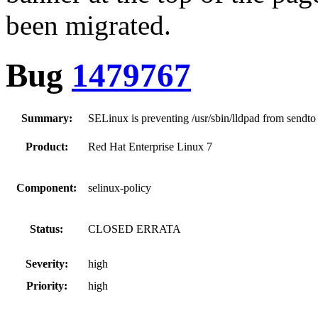
been migrated.
Bug
1479767
Summary:
SELinux is preventing /usr/sbin/lldpad from sendto
Product:
Red Hat Enterprise Linux 7
Component:
selinux-policy
Status:
CLOSED ERRATA
Severity:
high
Priority:
high