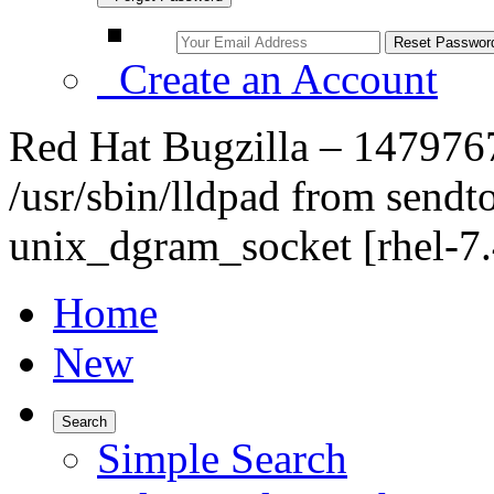
Create an Account
Red Hat Bugzilla – 147976
/usr/sbin/lldpad from sendt
unix_dgram_socket [rhel-7.
Home
New
Search
Simple Search