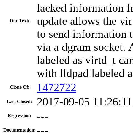
lacked information f
update allows the v
Doc Text:
to send information 
via a dgram socket.
labeled as virtd_t 
with lldpad labeled a
1472722
Clone Of:
2017-09-05 11:26:1
Last Closed:
---
Regression:
---
Documentation: