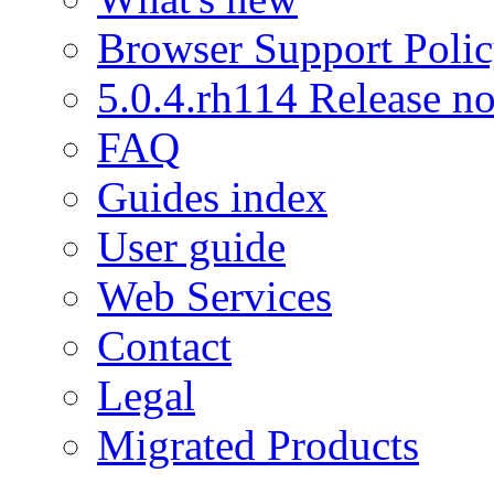
Browser Support Poli
5.0.4.rh114 Release no
FAQ
Guides index
User guide
Web Services
Contact
Legal
Migrated Products