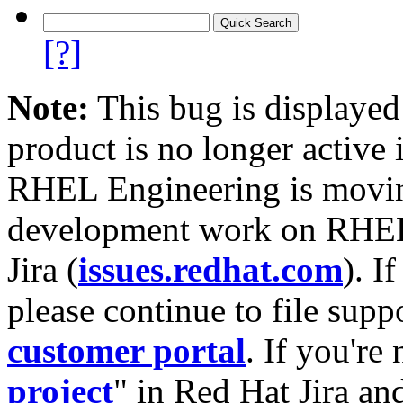
[?]
Note:
This bug is displayed
product is no longer active 
RHEL Engineering is moving
development work on RHEL
Jira (
issues.redhat.com
). I
please continue to file supp
customer portal
. If you're
project
" in Red Hat Jira and