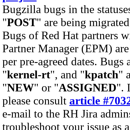
Bugzilla bugs in the statuse
"
POST
" are being migrate
Bugs of Red Hat partners w
Partner Manager (EPM) are 
per pre-agreed dates. Bugs 
"
kernel-rt
", and "
kpatch
" 
"
NEW
" or "
ASSIGNED
". 
please consult
article #703
e-mail to the RH Jira admin
troubleshoot your issue as 