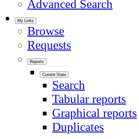
Advanced Search
My Links
Browse
Requests
Reports
Current State
Search
Tabular reports
Graphical reports
Duplicates