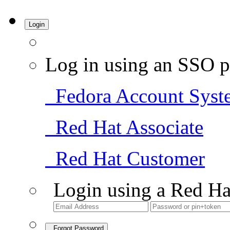
Login
Log in using an SSO p
Fedora Account Syst
Red Hat Associate
Red Hat Customer
Login using a Red Ha
Forgot Password