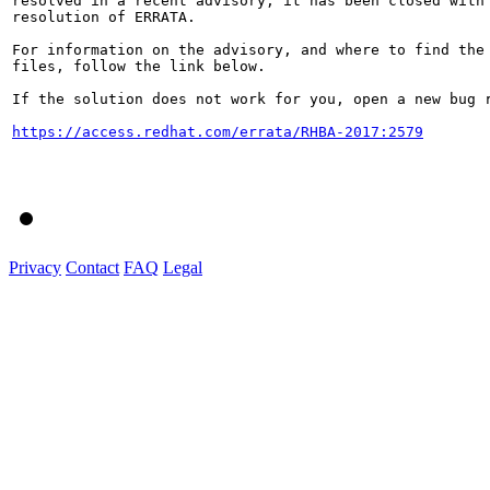
resolved in a recent advisory, it has been closed with 
resolution of ERRATA.

For information on the advisory, and where to find the 
files, follow the link below.

If the solution does not work for you, open a new bug r
https://access.redhat.com/errata/RHBA-2017:2579
Privacy
Contact
FAQ
Legal