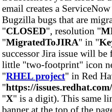
email creates a ServiceNow 
Bugzilla bugs that are migr
"
CLOSED
", resolution "
M
"
MigratedToJIRA
" in "
Ke
successor Jira issue will be
little "two-footprint" icon n
"
RHEL project
" in Red Hat
"
https://issues.redhat.
"
X
" is a digit). This same l
banner at the top of the pag