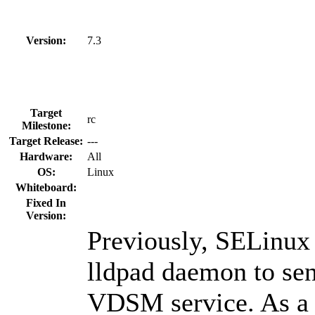
Version:
7.3
Target
rc
Milestone:
Target Release:
---
Hardware:
All
OS:
Linux
Whiteboard:
Fixed In
Version:
Previously, SELinux 
lldpad daemon to sen
VDSM service. As a