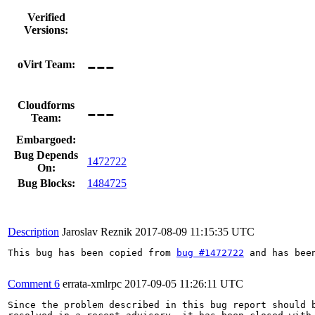
Verified
Versions:
---
oVirt Team:
---
Cloudforms
Team:
Embargoed:
Bug Depends
1472722
On:
Bug Blocks:
1484725
Description
Jaroslav Reznik
2017-08-09 11:15:35 UTC
This bug has been copied from 
bug #1472722
 and has bee
Comment 6
errata-xmlrpc
2017-09-05 11:26:11 UTC
Since the problem described in this bug report should b