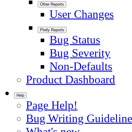
Other Reports
User Changes
Plotly Reports
Bug Status
Bug Severity
Non-Defaults
Product Dashboard
Help
Page Help!
Bug Writing Guideline
What's new