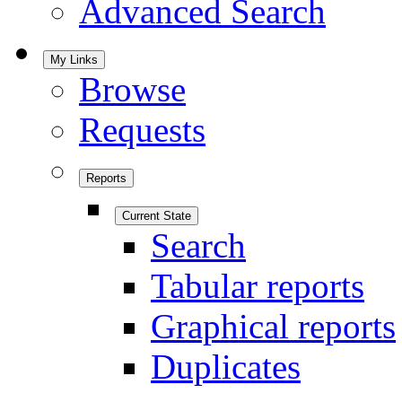
Advanced Search
My Links
Browse
Requests
Reports
Current State
Search
Tabular reports
Graphical reports
Duplicates