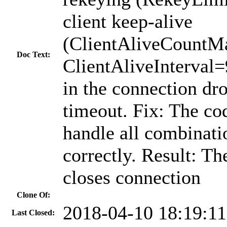
client keep-alive
(ClientAliveCountM
Doc Text:
ClientAliveInterval=
in the connection dro
timeout. Fix: The co
handle all combinati
correctly. Result: Th
closes connection
Clone Of:
2018-04-10 18:19:1
Last Closed: