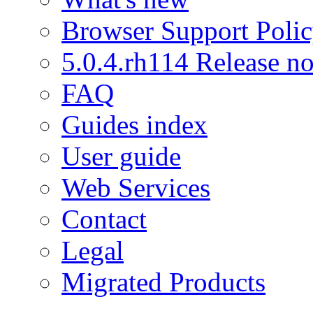
Browser Support Poli
5.0.4.rh114 Release no
FAQ
Guides index
User guide
Web Services
Contact
Legal
Migrated Products