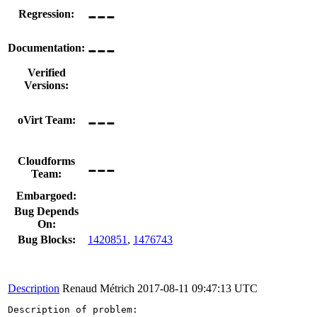
---
Regression:
---
Documentation:
Verified
Versions:
---
oVirt Team:
---
Cloudforms
Team:
Embargoed:
Bug Depends
On:
Bug Blocks:
1420851
,
1476743
Description
Renaud Métrich
2017-08-11 09:47:13 UTC
Description of problem:
