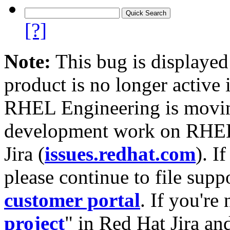
[?]
Note:
This bug is displayed
product is no longer active 
RHEL Engineering is moving
development work on RHEL
Jira (
issues.redhat.com
). I
please continue to file supp
customer portal
. If you're
project
" in Red Hat Jira and