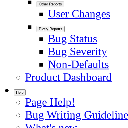
Other Reports
User Changes
Plotly Reports
Bug Status
Bug Severity
Non-Defaults
Product Dashboard
Help
Page Help!
Bug Writing Guideline
What's new