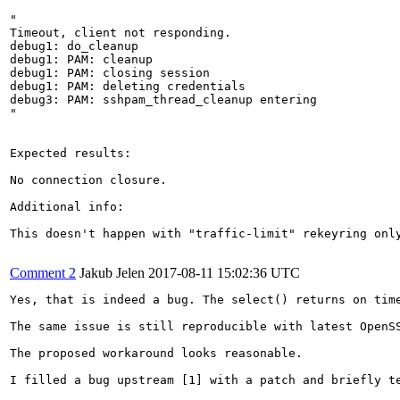
"

Timeout, client not responding.

debug1: do_cleanup

debug1: PAM: cleanup

debug1: PAM: closing session

debug1: PAM: deleting credentials

debug3: PAM: sshpam_thread_cleanup entering

"

Expected results:

No connection closure.

Additional info:

This doesn't happen with "traffic-limit" rekeyring only
Comment 2
Jakub Jelen
2017-08-11 15:02:36 UTC
Yes, that is indeed a bug. The select() returns on tim
The same issue is still reproducible with latest OpenSS
The proposed workaround looks reasonable.

I filled a bug upstream [1] with a patch and briefly te