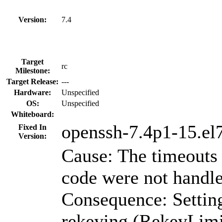
Version:
7.4
Target
rc
Milestone:
Target Release:
---
Hardware:
Unspecified
OS:
Unspecified
Whiteboard:
openssh-7.4p1-15.el
Fixed In
Version:
Cause: The timeouts 
code were not handle
Consequence: Settin
rekeying (RekeyLimi