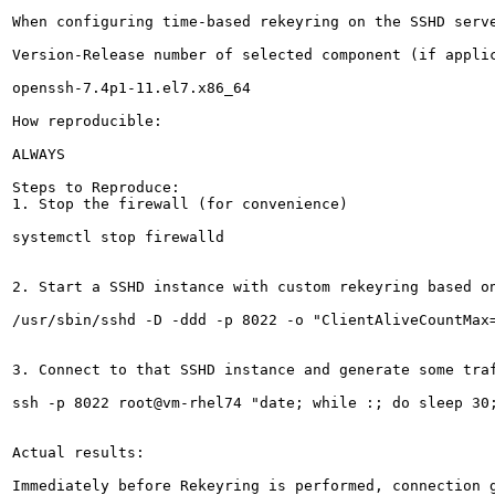
When configuring time-based rekeyring on the SSHD serv
Version-Release number of selected component (if applic
openssh-7.4p1-11.el7.x86_64

How reproducible:

ALWAYS

Steps to Reproduce:

1. Stop the firewall (for convenience)

systemctl stop firewalld

2. Start a SSHD instance with custom rekeyring based on
/usr/sbin/sshd -D -ddd -p 8022 -o "ClientAliveCountMax=
3. Connect to that SSHD instance and generate some traf
ssh -p 8022 root@vm-rhel74 "date; while :; do sleep 30;
Actual results:

Immediately before Rekeyring is performed, connection g