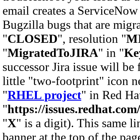
email creates a ServiceNow 
Bugzilla bugs that are migr
"
CLOSED
", resolution "
M
"
MigratedToJIRA
" in "
Ke
successor Jira issue will be
little "two-footprint" icon n
"
RHEL project
" in Red Hat
"
https://issues.redhat.
"
X
" is a digit). This same l
banner at the top of the pag