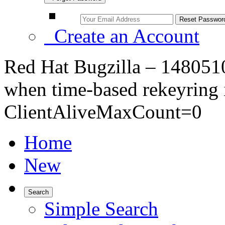
Create an Account
Red Hat Bugzilla – 1480510
when time-based rekeyring 
ClientAliveMaxCount=0
Home
New
Search
Simple Search