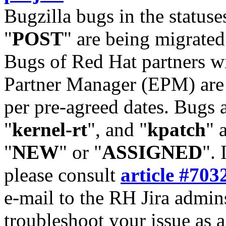
Bugzilla bugs in the statuse
"
POST
" are being migrate
Bugs of Red Hat partners w
Partner Manager (EPM) are 
per pre-agreed dates. Bugs 
"
kernel-rt
", and "
kpatch
" 
"
NEW
" or "
ASSIGNED
". 
please consult
article #703
e-mail to the RH Jira admin
troubleshoot your issue as 