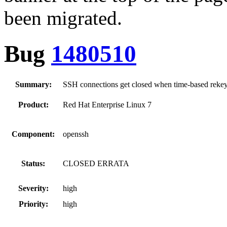
been migrated.
Bug
1480510
Summary:
SSH connections get closed when time-based reke
Product:
Red Hat Enterprise Linux 7
Component:
openssh
Status:
CLOSED ERRATA
Severity:
high
Priority:
high