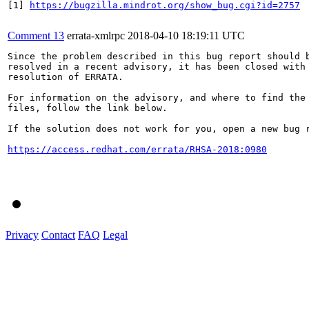
[1] 
https://bugzilla.mindrot.org/show_bug.cgi?id=2757
Comment 13
errata-xmlrpc
2018-04-10 18:19:11 UTC
Since the problem described in this bug report should b
resolved in a recent advisory, it has been closed with 
resolution of ERRATA.

For information on the advisory, and where to find the 
files, follow the link below.

If the solution does not work for you, open a new bug r
https://access.redhat.com/errata/RHSA-2018:0980
Privacy
Contact
FAQ
Legal