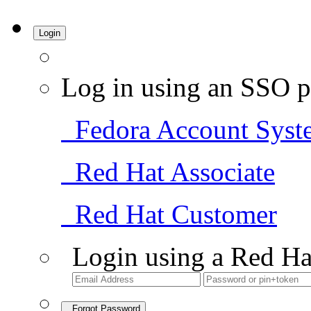
Login
Log in using an SSO p
Fedora Account Syst
Red Hat Associate
Red Hat Customer
Login using a Red Ha
Forgot Password