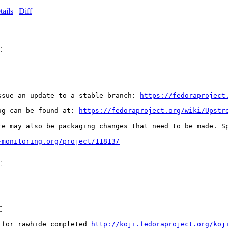
tails
|
Diff
C
ssue an update to a stable branch: 
https://fedoraproject
ug can be found at: 
https://fedoraproject.org/wiki/Upstr
re may also be packaging changes that need to be made. S
-monitoring.org/project/11813/
C
C
 for rawhide completed 
http://koji.fedoraproject.org/koj