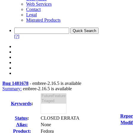
Web Services
Contact
Legal
Migrated Products
[?]
Bug 1481678
-
embree-2.16.5 is available
Summary:
embree-2.16.5 is available
Keywords
:
Repor
Status
:
CLOSED ERRATA
Modif
Alias:
None
Product:
Fedora