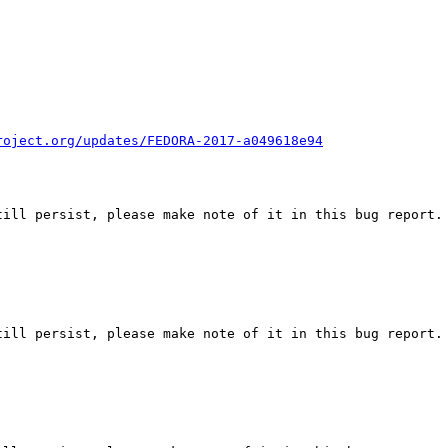
roject.org/updates/FEDORA-2017-a049618e94
ill persist, please make note of it in this bug report.

ill persist, please make note of it in this bug report.
