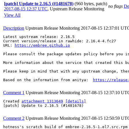
[patch] Update to 2.16.5 (#1481678)
(960 bytes, patch)
no flags
De
2017-08-15 12:37 UTC
,
Upstream Release Monitoring
View All
Description
Upstream Release Monitoring
2017-08-15 12:37:01 UT
Latest upstream release: 2.16.5

Current version/release in rawhide: 2.16.4-4.fc27

URL: 
https://embree.github.io
Please consult the package updates policy before you i
More information about the service that created this b
Please keep in mind that with any upstream change, the
Based on the information from anitya:  
https://release
Comment 1
Upstream Release Monitoring
2017-08-15 12:37:10 UT
Created 
attachment 1313649
[details]
[patch] Update to 2.16.5 (#1481678)

Comment 2
Upstream Release Monitoring
2017-08-15 12:50:59 UT
hotness's scratch build of embree-2.16.5-1.el7.src.rpm