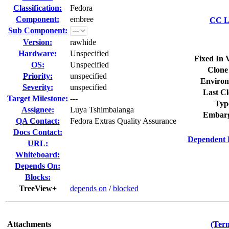
Classification:
Fedora
Component:
embree
CC Li
Sub Component:
Version:
rawhide
Hardware:
Unspecified
Fixed In 
OS:
Unspecified
Clone
Priority:
unspecified
Environ
Severity:
unspecified
Last Cl
Target Milestone:
---
Typ
Assignee:
Luya Tshimbalanga
Embarg
QA Contact:
Fedora Extras Quality Assurance
Docs Contact:
Dependent 
URL:
Whiteboard:
Depends On:
Blocks:
TreeView+
depends on
/
blocked
Attachments
(Term