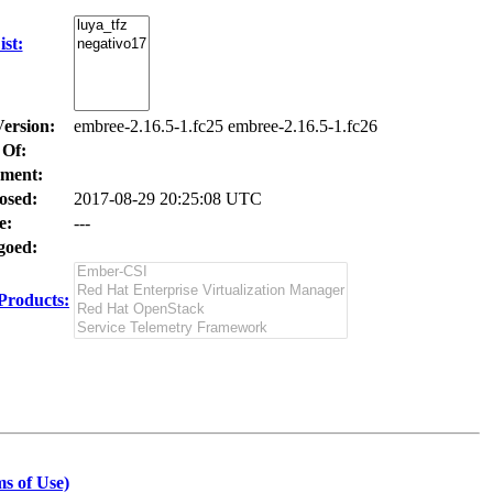
st:
Version:
embree-2.16.5-1.fc25 embree-2.16.5-1.fc26
 Of:
ment:
osed:
2017-08-29 20:25:08 UTC
e:
---
oed:
Products:
s of Use)