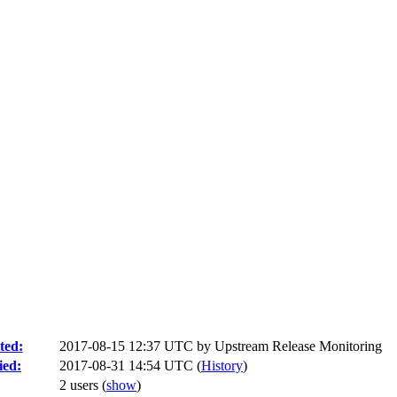
ted:
2017-08-15 12:37 UTC by
Upstream Release Monitoring
ied:
2017-08-31 14:54 UTC (
History
)
2 users
(
show
)