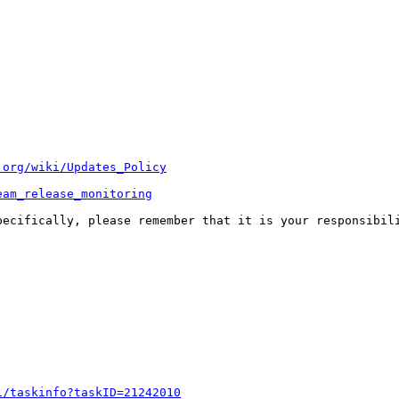
.org/wiki/Updates_Policy
eam_release_monitoring
pecifically, please remember that it is your responsibili
i/taskinfo?taskID=21242010