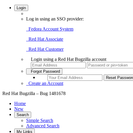
Login
Log in using an SSO provider:
Fedora Account System
Red Hat Associate
Red Hat Customer
Login using a Red Hat Bugzilla account
Forgot Password
Create an Account
Red Hat Bugzilla – Bug 1481678
Home
New
Search
Simple Search
Advanced Search
My Links