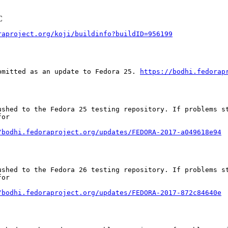
C
raproject.org/koji/buildinfo?buildID=956199
bmitted as an update to Fedora 25. 
https://bodhi.fedorap
ushed to the Fedora 25 testing repository. If problems st
or

/bodhi.fedoraproject.org/updates/FEDORA-2017-a049618e94
ushed to the Fedora 26 testing repository. If problems st
or

/bodhi.fedoraproject.org/updates/FEDORA-2017-872c84640e