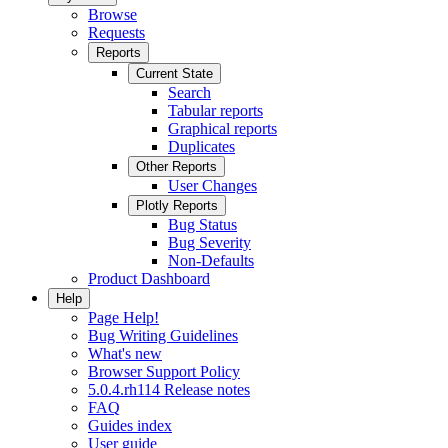
Browse
Requests
Reports
Current State
Search
Tabular reports
Graphical reports
Duplicates
Other Reports
User Changes
Plotly Reports
Bug Status
Bug Severity
Non-Defaults
Product Dashboard
Help
Page Help!
Bug Writing Guidelines
What's new
Browser Support Policy
5.0.4.rh114 Release notes
FAQ
Guides index
User guide