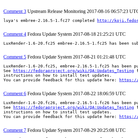
Comment 3
Upstream Release Monitoring
2017-08-16 06:57:23 UT
luya's embree-2.16.5-1.fc27 completed 
http://koji.fedo
Comment 4
Fedora Update System
2017-08-18 21:25:21 UTC
LuxRender-1.6-20.fc25 embree-2.16.5-1.fc25 has been su
Comment 5
Fedora Update System
2017-08-21 01:21:48 UTC
LuxRender-1.6-20.fc25, embree-2.16.5-1.fc25 has been p
See 
https://fedoraproject.org/wiki/QA:Updates_Testing
 f
instructions on how to install test updates.

You can provide feedback for this update here: 
https:/
Comment 6
Fedora Update System
2017-08-22 18:06:59 UTC
LuxRender-1.6-20.fc26, embree-2.16.5-1.fc26 has been p
See 
https://fedoraproject.org/wiki/QA:Updates_Testing
 f
instructions on how to install test updates.

You can provide feedback for this update here: 
https:/
Comment 7
Fedora Update System
2017-08-29 20:25:08 UTC