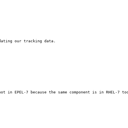
ating our tracking data.

not in EPEL-7 because the same component is in RHEL-7 too