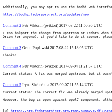
Additionally, you may opt to use the bodhi web interfac
https://bodhi.fedoraproject.org/updates/new
Comment 2
Petr Viktorin (pviktori)
2017-08-22 11:50:36 UTC
I can bakport the change from upstream or Fedora when i
Orion (or anyone), if you'd like to do it sooner, pleas
Comment 3
Orion Poplawski
2017-08-22 15:18:05 UTC
Thanks!

Comment 4
Petr Viktorin (pviktori)
2017-09-04 11:21:57 UTC
Current status: A fix was merged upstream, but it wasn'
Comment 5
Iryna Shcherbina
2017-09-07 11:55:14 UTC
Current status: The correct fix was already merged upst
However, the bug is open against epel7 component, alth
[0] 
https://src.fedoraproject.org/rpms/numpy/c/df335ca