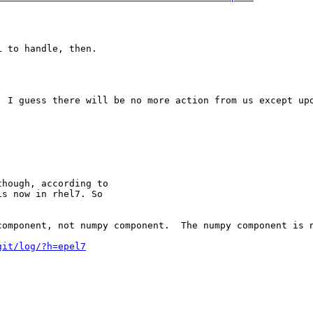
 to handle, then.

 I guess there will be no more action from us except upd
hough, according to

s now in rhel7. So

component, not numpy component.  The numpy component is 
git/log/?h=epel7