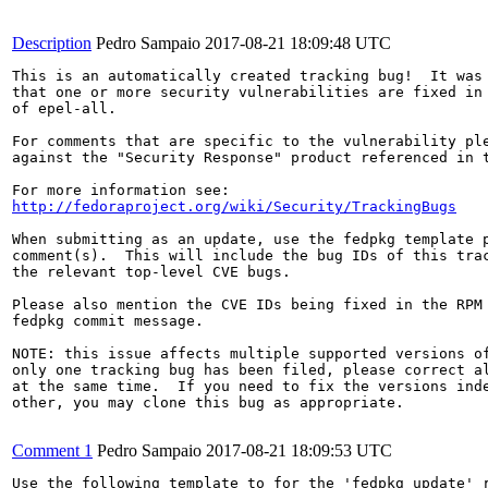
Description
Pedro Sampaio
2017-08-21 18:09:48 UTC
This is an automatically created tracking bug!  It was 
that one or more security vulnerabilities are fixed in 
of epel-all.

For comments that are specific to the vulnerability ple
against the "Security Response" product referenced in t
http://fedoraproject.org/wiki/Security/TrackingBugs
When submitting as an update, use the fedpkg template p
comment(s).  This will include the bug IDs of this trac
the relevant top-level CVE bugs.

Please also mention the CVE IDs being fixed in the RPM 
fedpkg commit message.

NOTE: this issue affects multiple supported versions of
only one tracking bug has been filed, please correct al
at the same time.  If you need to fix the versions inde
other, you may clone this bug as appropriate.

Comment 1
Pedro Sampaio
2017-08-21 18:09:53 UTC
Use the following template to for the 'fedpkg update' r