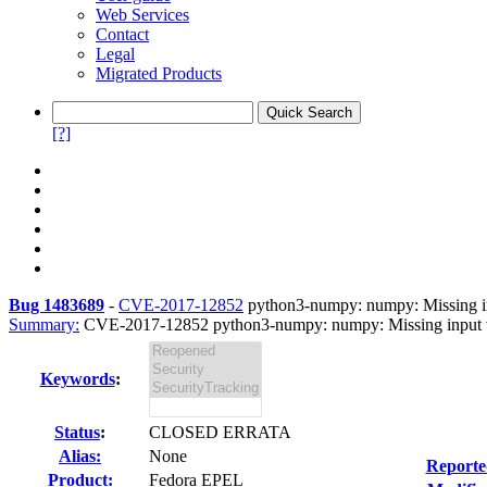
Web Services
Contact
Legal
Migrated Products
[?]
Bug 1483689
-
CVE-2017-12852
python3-numpy: numpy: Missing inpu
Summary:
CVE-2017-12852 python3-numpy: numpy: Missing input val
Keywords
:
Status
:
CLOSED ERRATA
Alias:
None
Reporte
Product:
Fedora EPEL