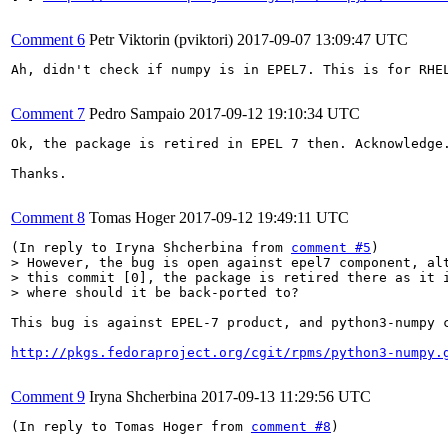
Comment 6
Petr Viktorin (pviktori)
2017-09-07 13:09:47 UTC
Ah, didn't check if numpy is in EPEL7. This is for RHEL
Comment 7
Pedro Sampaio
2017-09-12 19:10:34 UTC
Ok, the package is retired in EPEL 7 then. Acknowledge.
Thanks.

Comment 8
Tomas Hoger
2017-09-12 19:49:11 UTC
(In reply to Iryna Shcherbina from 
comment #5
> However, the bug is open against epel7 component, alt
> this commit [0], the package is retired there as it i
> where should it be back-ported to?
This bug is against EPEL-7 product, and python3-numpy 
http://pkgs.fedoraproject.org/cgit/rpms/python3-numpy.
Comment 9
Iryna Shcherbina
2017-09-13 11:29:56 UTC
(In reply to Tomas Hoger from 
comment #8
)
