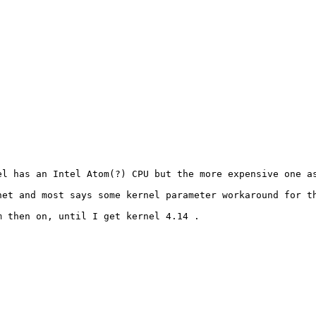
l has an Intel Atom(?) CPU but the more expensive one as
et and most says some kernel parameter workaround for th
 then on, until I get kernel 4.14 .
