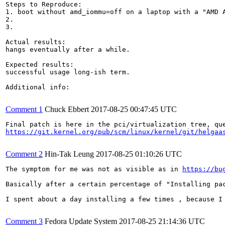
Steps to Reproduce:

1. boot without amd_iommu=off on a laptop with a "AMD A
2.

3.

Actual results:

hangs eventually after a while.

Expected results:

successful usage long-ish term.

Additional info:

Comment 1
Chuck Ebbert
2017-08-25 00:47:45 UTC
https://git.kernel.org/pub/scm/linux/kernel/git/helgaa
Comment 2
Hin-Tak Leung
2017-08-25 01:10:26 UTC
The symptom for me was not as visible as in 
https://bu
Basically after a certain percentage of "Installing pa
I spent about a day installing a few times , because I
Comment 3
Fedora Update System
2017-08-25 21:14:36 UTC