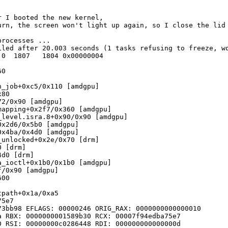
 I booted the new kernel,

urn, the screen won't light up again, so I close the lid
rocesses ... 

led after 20.003 seconds (1 tasks refusing to freeze, wq
0  1807   1804 0x00000004

0

_job+0xc5/0x110 [amdgpu]

80

2/0x90 [amdgpu]

apping+0x2f7/0x360 [amdgpu]

level.isra.8+0x90/0x90 [amdgpu]

x2d6/0x5b0 [amdgpu]

x4ba/0x4d0 [amdgpu]

unlocked+0x2e/0x70 [drm]

 [drm]

d0 [drm]

_ioctl+0x1b0/0x1b0 [amdgpu]

/0x90 [amdgpu]

00

path+0x1a/0xa5

5e7

3bb98 EFLAGS: 00000246 ORIG_RAX: 0000000000000010

 RBX: 0000000001589b30 RCX: 00007f94edba75e7

 RSI: 00000000c0286448 RDI: 000000000000000d
