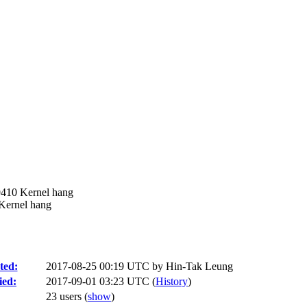
9410 Kernel hang
Kernel hang
ted:
2017-08-25 00:19 UTC by
Hin-Tak Leung
ied:
2017-09-01 03:23 UTC (
History
)
23 users
(
show
)