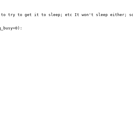
 to try to get it to sleep; etc It won't sleep either; so
_busy=0):
