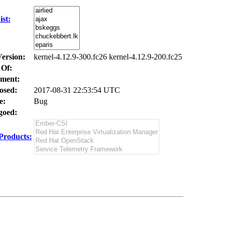
st:
Version:
kernel-4.12.9-300.fc26 kernel-4.12.9-200.fc25
 Of:
ment:
osed:
2017-08-31 22:53:54 UTC
e:
Bug
oed:
Products: