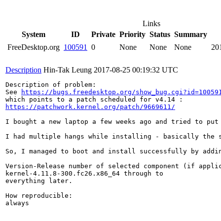
Links
System
ID
Private
Priority
Status
Summary
FreeDesktop.org
100591
0
None
None
None
20
Description
Hin-Tak Leung
2017-08-25 00:19:32 UTC
Description of problem:

See 
https://bugs.freedesktop.org/show_bug.cgi?id=10059
https://patchwork.kernel.org/patch/9669611/
I bought a new laptop a few weeks ago and tried to put
I had multiple hangs while installing - basically the 
So, I managed to boot and install successfully by addi
Version-Release number of selected component (if applic
kernel-4.11.8-300.fc26.x86_64 through to

everything later.

How reproducible:

always
