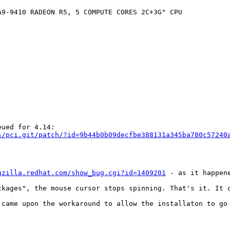
9-9410 RADEON R5, 5 COMPUTE CORES 2C+3G" CPU

s/pci.git/patch/?id=9b44b0b09decfbe388131a345ba780c57240
gzilla.redhat.com/show_bug.cgi?id=1409201
 - as it happen
ckages", the mouse cursor stops spinning. That's it. It c
 came upon the workaround to allow the installaton to go 