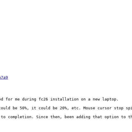
a7a9
ed for me during fc26 installation on a new laptop.

ould be 50%, it could be 20%, etc. Mouse cursor stop spi
to completion. Since then, been adding that option to th