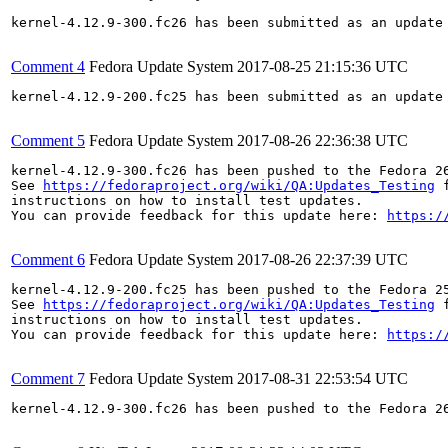
kernel-4.12.9-300.fc26 has been submitted as an update
Comment 4
Fedora Update System
2017-08-25 21:15:36 UTC
kernel-4.12.9-200.fc25 has been submitted as an update
Comment 5
Fedora Update System
2017-08-26 22:36:38 UTC
kernel-4.12.9-300.fc26 has been pushed to the Fedora 26
See 
https://fedoraproject.org/wiki/QA:Updates_Testing
 f
instructions on how to install test updates.

You can provide feedback for this update here: 
https:/
Comment 6
Fedora Update System
2017-08-26 22:37:39 UTC
kernel-4.12.9-200.fc25 has been pushed to the Fedora 25
See 
https://fedoraproject.org/wiki/QA:Updates_Testing
 f
instructions on how to install test updates.

You can provide feedback for this update here: 
https:/
Comment 7
Fedora Update System
2017-08-31 22:53:54 UTC
kernel-4.12.9-300.fc26 has been pushed to the Fedora 26