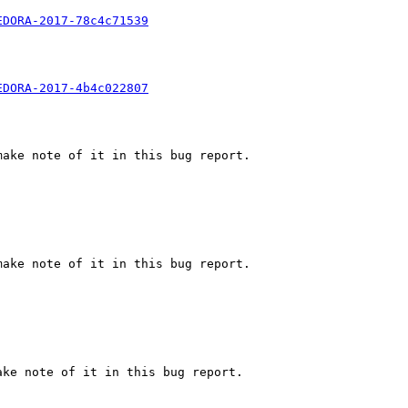
EDORA-2017-78c4c71539
EDORA-2017-4b4c022807
ake note of it in this bug report.

ake note of it in this bug report.

ke note of it in this bug report.
