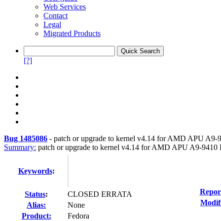
Web Services
Contact
Legal
Migrated Products
[?]
Bug 1485086
-
patch or upgrade to kernel v4.14 for AMD APU A9-
Summary:
patch or upgrade to kernel v4.14 for AMD APU A9-9410 
Keywords
:
Repor
Status
:
CLOSED ERRATA
Modif
Alias:
None
Product:
Fedora