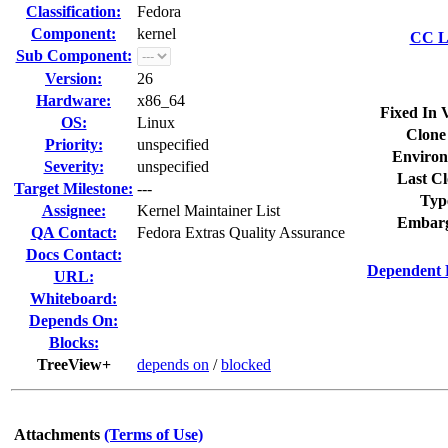
Classification:
Fedora
Component:
kernel
CC Li
Sub Component:
Version:
26
Hardware:
x86_64
Fixed In 
OS:
Linux
Clone
Priority:
unspecified
Environ
Severity:
unspecified
Last Cl
Target Milestone:
---
Typ
Assignee:
Kernel Maintainer List
Embarg
QA Contact:
Fedora Extras Quality Assurance
Docs Contact:
Dependent 
URL:
Whiteboard:
Depends On:
Blocks:
TreeView+
depends on
/
blocked
Attachments
(Terms of Use)