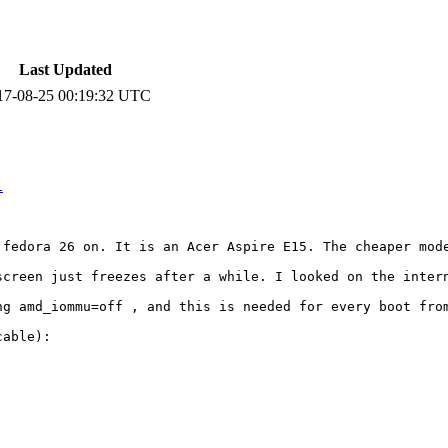
Last Updated
17-08-25 00:19:32 UTC
1
 fedora 26 on. It is an Acer Aspire E15. The cheaper mode
screen just freezes after a while. I looked on the intern
ng amd_iommu=off , and this is needed for every boot from
able):
