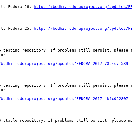
 to Fedora 26. 
https://bodhi.fedoraproject.org/updates/F
 to Fedora 25. 
https://bodhi.fedoraproject.org/updates/F
 testing repository. If problems still persist, please m
or

/bodhi.fedoraproject.org/updates/FEDORA-2017-78c4c71539
 testing repository. If problems still persist, please m
or

/bodhi.fedoraproject.org/updates/FEDORA-2017-4b4c022807
 stable repository. If problems still persist, please ma