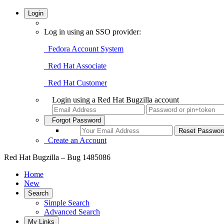
Login
Log in using an SSO provider:
Fedora Account System
Red Hat Associate
Red Hat Customer
Login using a Red Hat Bugzilla account
Forgot Password
Create an Account
Red Hat Bugzilla – Bug 1485086
Home
New
Search
Simple Search
Advanced Search
My Links