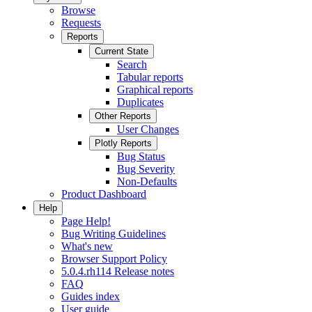
Browse
Requests
Reports
Current State
Search
Tabular reports
Graphical reports
Duplicates
Other Reports
User Changes
Plotly Reports
Bug Status
Bug Severity
Non-Defaults
Product Dashboard
Help
Page Help!
Bug Writing Guidelines
What's new
Browser Support Policy
5.0.4.rh114 Release notes
FAQ
Guides index
User guide