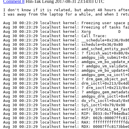
Comment 8
Hin-Tak Leung
2017-08-31 23:14:03 UTC
I don't know if it is related, but about 48 hours after
I was away from the laptop for a while, and when I ret
Aug 30 00:23:29 localhost kernel: Freezing user space p
Aug 30 00:23:29 localhost kernel: Freezing of tasks fai
Aug 30 00:23:29 localhost kernel: Xorg            D    
Aug 30 00:23:29 localhost kernel: Call Trace:

Aug 30 00:23:29 localhost kernel: __schedule+0x236/0x86
Aug 30 00:23:29 localhost kernel: schedule+0x36/0x80

Aug 30 00:23:29 localhost kernel: amd_sched_entity_push
Aug 30 00:23:29 localhost kernel: ? finish_wait+0x80/0x
Aug 30 00:23:29 localhost kernel: amdgpu_job_submit+0x7
Aug 30 00:23:29 localhost kernel: amdgpu_vm_bo_update_m
Aug 30 00:23:29 localhost kernel: ? amdgpu_vm_validate_
Aug 30 00:23:29 localhost kernel: amdgpu_vm_bo_update+0
Aug 30 00:23:29 localhost kernel: amdgpu_gem_va_ioctl+0
Aug 30 00:23:29 localhost kernel: ? drm_gem_object_put_
Aug 30 00:23:29 localhost kernel: drm_ioctl+0x213/0x4d0
Aug 30 00:23:29 localhost kernel: ? drm_ioctl+0x213/0x4
Aug 30 00:23:29 localhost kernel: ? amdgpu_gem_metadata
Aug 30 00:23:29 localhost kernel: amdgpu_drm_ioctl+0x4f
Aug 30 00:23:29 localhost kernel: do_vfs_ioctl+0xa5/0x6
Aug 30 00:23:29 localhost kernel: SyS_ioctl+0x79/0x90

Aug 30 00:23:29 localhost kernel: entry_SYSCALL_64_fast
Aug 30 00:23:29 localhost kernel: RIP: 0033:0x7f94edba7
Aug 30 00:23:29 localhost kernel: RSP: 002b:00007ffc817
Aug 30 00:23:29 localhost kernel: RAX: ffffffffffffffda
Aug 30 00:23:29 localhost kernel: RDX: 00007ffc8173bbe0