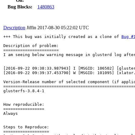
On:
Bug Blocks:
1480863
Description
Jiffin
2017-08-30 05:22:02 UTC
+++ This bug was initially created as a clone of 
Bug #
Description of problem:

=======================

I am seeing below warning message in glusterd log after
[2016-09-22 09:38:33.987943] I [MSGID: 106502] [gluster
[2016-09-22 09:39:37.453790] W [MSGID: 101095] [xlator
Version-Release number of selected component (if applic
=======================================================
glusterfs-3.8.4-1

How reproducible:

=================

Always

Steps to Reproduce:

===================
