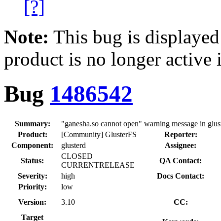
[?]
Note:
This bug is displayed
product is no longer active 
Bug
1486542
Summary:
"ganesha.so cannot open" warning message in glust
Product:
[Community] GlusterFS
Reporter:
Component:
glusterd
Assignee:
CLOSED
Status:
QA Contact:
CURRENTRELEASE
Severity:
high
Docs Contact:
Priority:
low
Version:
3.10
CC:
Target