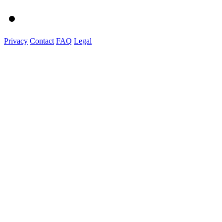
Privacy
Contact
FAQ
Legal