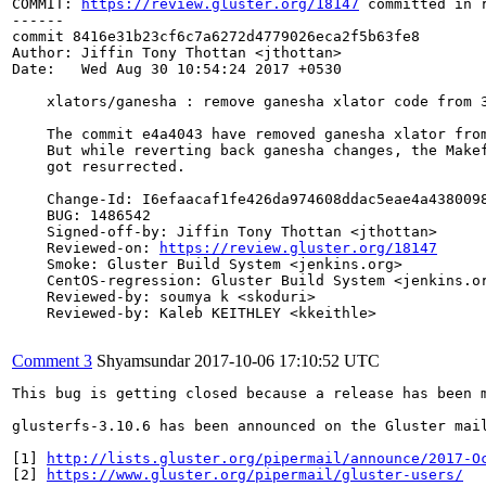
COMMIT: 
https://review.gluster.org/18147
 committed in 
------

commit 8416e31b23cf6c7a6272d4779026eca2f5b63fe8

Author: Jiffin Tony Thottan <jthottan>

Date:   Wed Aug 30 10:54:24 2017 +0530

    xlators/ganesha : remove ganesha xlator code from 3
    The commit e4a4043 have removed ganesha xlator from
    But while reverting back ganesha changes, the Makef
    got resurrected.

    Change-Id: I6efaacaf1fe426da974608ddac5eae4a4380098
    BUG: 1486542

    Signed-off-by: Jiffin Tony Thottan <jthottan>

    Reviewed-on: 
https://review.gluster.org/18147
    Smoke: Gluster Build System <jenkins.org>

    CentOS-regression: Gluster Build System <jenkins.or
    Reviewed-by: soumya k <skoduri>

    Reviewed-by: Kaleb KEITHLEY <kkeithle>

Comment 3
Shyamsundar
2017-10-06 17:10:52 UTC
This bug is getting closed because a release has been 
glusterfs-3.10.6 has been announced on the Gluster mai
[1] 
http://lists.gluster.org/pipermail/announce/2017-O
[2] 
https://www.gluster.org/pipermail/gluster-users/