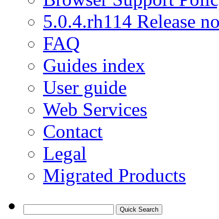
5.0.4.rh114 Release no
FAQ
Guides index
User guide
Web Services
Contact
Legal
Migrated Products