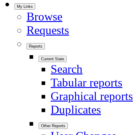
My Links
Browse
Requests
Reports
Current State
Search
Tabular reports
Graphical reports
Duplicates
Other Reports