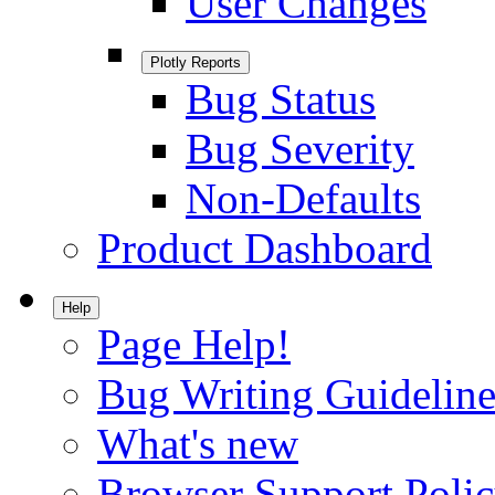
User Changes
Plotly Reports
Bug Status
Bug Severity
Non-Defaults
Product Dashboard
Help
Page Help!
Bug Writing Guideline
What's new
Browser Support Poli