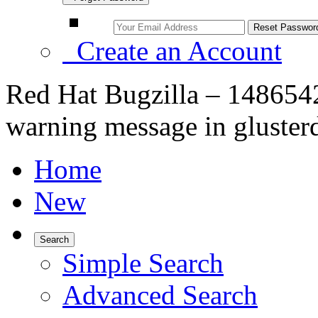
Create an Account
Red Hat Bugzilla – 148654
warning message in glusterd
Home
New
Search
Simple Search
Advanced Search