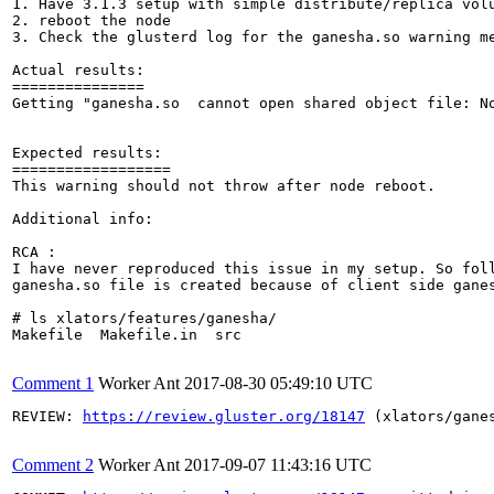
1. Have 3.1.3 setup with simple distribute/replica volu
2. reboot the node

3. Check the glusterd log for the ganesha.so warning me
Actual results:

===============

Getting "ganesha.so  cannot open shared object file: N
Expected results:

==================

This warning should not throw after node reboot.

Additional info:

RCA : 

I have never reproduced this issue in my setup. So foll
ganesha.so file is created because of client side ganes
# ls xlators/features/ganesha/

Makefile  Makefile.in  src

Comment 1
Worker Ant
2017-08-30 05:49:10 UTC
REVIEW: 
https://review.gluster.org/18147
 (xlators/gane
Comment 2
Worker Ant
2017-09-07 11:43:16 UTC