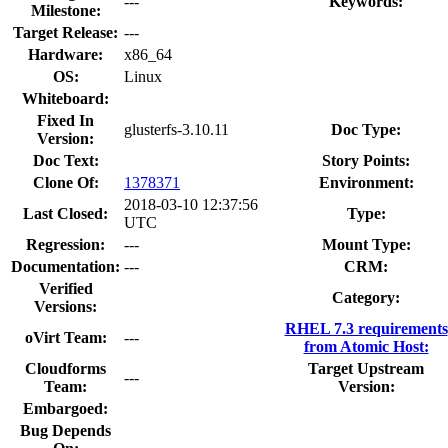
---
Keywords:
Milestone:
Target Release:
---
Hardware:
x86_64
OS:
Linux
Whiteboard:
Fixed In
glusterfs-3.10.11
Doc Type:
Version:
Doc Text:
Story Points:
Clone Of:
1378371
Environment:
2018-03-10 12:37:56
Last Closed:
Type:
UTC
Regression:
---
Mount Type:
Documentation:
---
CRM:
Verified
Category:
Versions:
RHEL 7.3 requirements
oVirt Team:
---
from Atomic Host:
Cloudforms
Target Upstream
---
Team:
Version:
Embargoed:
Bug Depends