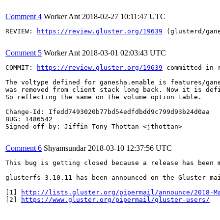
Comment 4
Worker Ant
2018-02-27 10:11:47 UTC
REVIEW: 
https://review.gluster.org/19639
 (glusterd/gan
Comment 5
Worker Ant
2018-03-01 02:03:43 UTC
COMMIT: 
https://review.gluster.org/19639
 committed in 
The voltype defined for ganesha.enable is features/gane
was removed from client stack long back. Now it is defi
So reflecting the same on the volume option table.

Change-Id: Ifedd7493020b77bd54edfdbdd9c799d93b24d0aa

BUG: 1486542

Signed-off-by: Jiffin Tony Thottan <jthottan>

Comment 6
Shyamsundar
2018-03-10 12:37:56 UTC
This bug is getting closed because a release has been 
glusterfs-3.10.11 has been announced on the Gluster ma
[1] 
http://lists.gluster.org/pipermail/announce/2018-M
[2] 
https://www.gluster.org/pipermail/gluster-users/