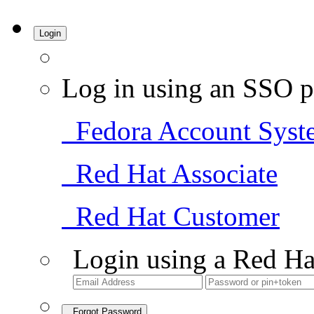
Login
Log in using an SSO p
Fedora Account Syst
Red Hat Associate
Red Hat Customer
Login using a Red Ha
Forgot Password