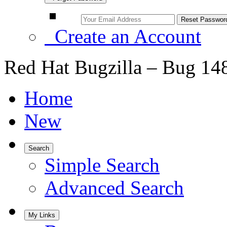
Create an Account
Red Hat Bugzilla – Bug 14
Home
New
Search
Simple Search
Advanced Search
My Links