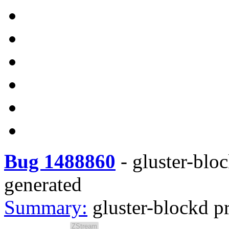
Bug 1488860
-
gluster-blo
generated
Summary:
gluster-blockd p