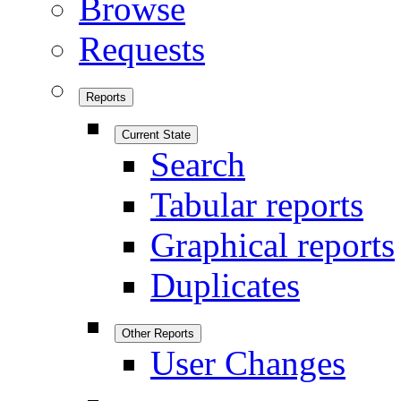
Browse
Requests
Reports
Current State
Search
Tabular reports
Graphical reports
Duplicates
Other Reports
User Changes