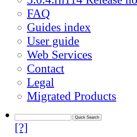
FAQ
Guides index
User guide
Web Services
Contact
Legal
Migrated Products
[?]