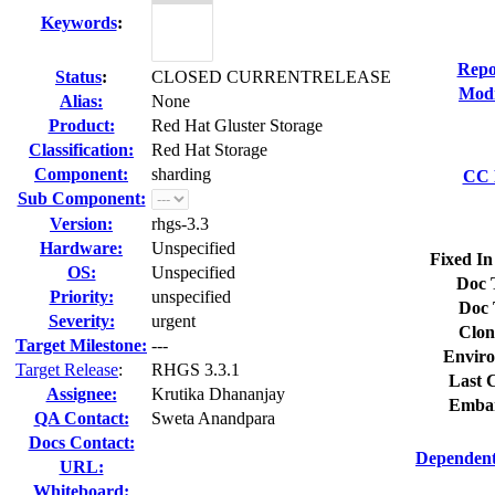
Keywords
:
Repo
Status
:
CLOSED CURRENTRELEASE
Modi
Alias:
None
Product:
Red Hat Gluster Storage
Classification:
Red Hat Storage
Component:
sharding
CC L
Sub Component:
Version:
rhgs-3.3
Hardware:
Unspecified
Fixed In
OS:
Unspecified
Doc 
Priority:
unspecified
Doc 
Severity:
urgent
Clon
Target Milestone:
---
Enviro
Target Release
:
RHGS 3.3.1
Last C
Assignee:
Krutika Dhananjay
Embar
QA Contact:
Sweta Anandpara
Docs Contact:
Dependent
URL:
Whiteboard: