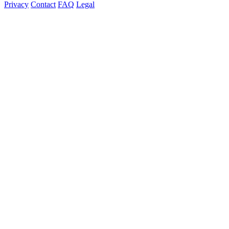
Privacy
Contact
FAQ
Legal