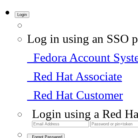
Login
Log in using an SSO p
Fedora Account Syst
Red Hat Associate
Red Hat Customer
Login using a Red Ha
Forgot Password