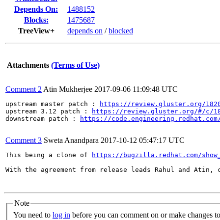
Depends On:
1488152
Blocks:
1475687
TreeView+
depends on
/
blocked
Attachments
(Terms of Use)
Comment 2
Atin Mukherjee
2017-09-06 11:09:48 UTC
upstream master patch : 
https://review.gluster.org/182
upstream 3.12 patch : 
https://review.gluster.org/#/c/1
downstream patch : 
https://code.engineering.redhat.com
Comment 3
Sweta Anandpara
2017-10-12 05:47:17 UTC
This being a clone of 
https://bugzilla.redhat.com/show
With the agreement from release leads Rahul and Atin, 
Note
You need to
log in
before you can comment on or make changes to 