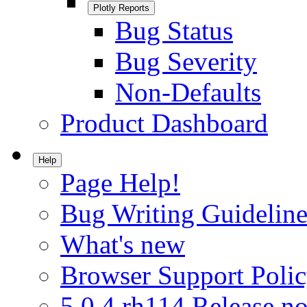
Plotly Reports
Bug Status
Bug Severity
Non-Defaults
Product Dashboard
Help
Page Help!
Bug Writing Guideline
What's new
Browser Support Poli
5.0.4.rh114 Release no