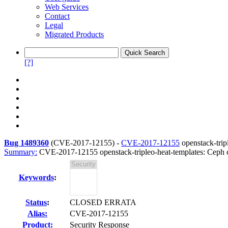
Web Services
Contact
Legal
Migrated Products
[?]
Bug 1489360
(
CVE-2017-12155
) -
CVE-2017-12155
openstack-trip
Summary:
CVE-2017-12155 openstack-tripleo-heat-templates: Ceph cl
Keywords
:
Status
:
CLOSED ERRATA
Alias:
CVE-2017-12155
Product:
Security Response