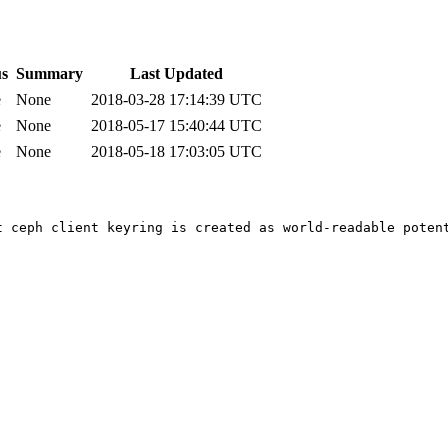
us
Summary
Last Updated
e
None
2018-03-28 17:14:39 UTC
e
None
2018-05-17 15:40:44 UTC
e
None
2018-05-18 17:03:05 UTC
t ceph client keyring is created as world-readable potent