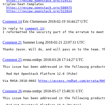
https://review.openstack.org/519531
tripleo-heat-templates

https://review.openstack.org/508975
https://review.openstack.org/522024
Comment 14
Eric Christensen
2018-02-19 16:44:27 UTC
In reply to 
comment 13
:

I reformatted the security part of the erratum to meet 
Comment 21
Summer Long
2018-02-21 22:07:11 UTC
Thanks Jason. Will do, and will pass on to the team. Th
Comment 25
errata-xmlrpc
2018-03-28 17:14:27 UTC
This issue has been addressed in the following products
  Red Hat OpenStack Platform 12.0 (Pike)

Via RHSA-2018:0602 
https://access.redhat.com/errata/RH
Comment 26
errata-xmlrpc
2018-05-17 15:40:31 UTC
This issue has been addressed in the following products