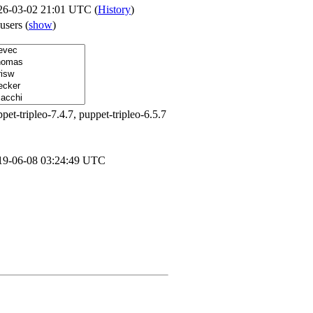
26-03-02 21:01 UTC (
History
)
 users
(
show
)
pet-tripleo-7.4.7, puppet-tripleo-6.5.7
19-06-08 03:24:49 UTC