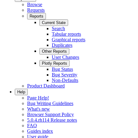
Browse
Requests
Reports
Current State
Search
Tabular reports
Graphical reports
Duplicates
Other Reports
User Changes
Plotly Reports
Bug Status
Bug Severity
Non-Defaults
Product Dashboard
Help
Page Help!
Bug Writing Guidelines
What's new
Browser Support Policy
5.0.4.rh114 Release notes
FAQ
Guides index
User guide