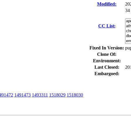
Modified:
20
34
CC List:
Fixed In Version:
pup
Clone Of:
Environment:
Last Closed:
20
Embargoed:
491472
1491473
1493311
1518029
1518030