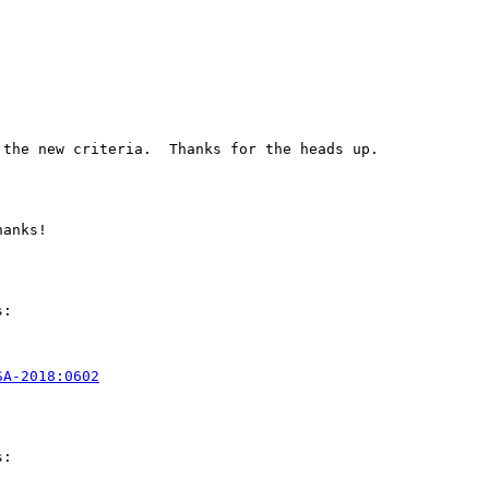
the new criteria.  Thanks for the heads up.

anks!

:

SA-2018:0602
:
