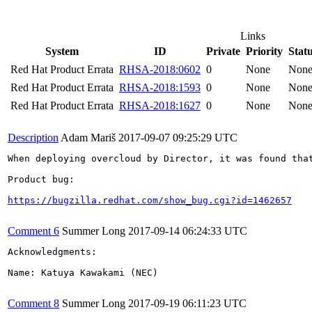
Links
System
ID
Private
Priority
Stat
Red Hat Product Errata
RHSA-2018:0602
0
None
Non
Red Hat Product Errata
RHSA-2018:1593
0
None
Non
Red Hat Product Errata
RHSA-2018:1627
0
None
Non
Description
Adam Mariš
2017-09-07 09:25:29 UTC
When deploying overcloud by Director, it was found tha
Product bug:

https://bugzilla.redhat.com/show_bug.cgi?id=1462657
Comment 6
Summer Long
2017-09-14 06:24:33 UTC
Acknowledgments:

Name: Katuya Kawakami (NEC)

Comment 8
Summer Long
2017-09-19 06:11:23 UTC