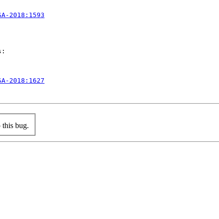
SA-2018:1593
:

SA-2018:1627
this bug.