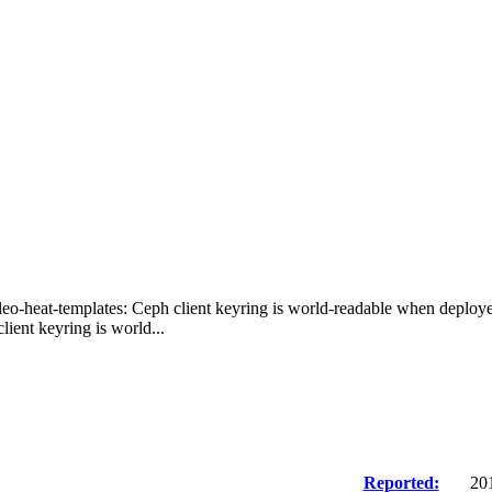
leo-heat-templates: Ceph client keyring is world-readable when deploye
ient keyring is world...
Reported:
20