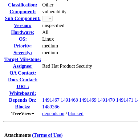
Classification:
Other
Component:
vulnerability
Sub Component:
Version:
unspecified
Hardware:
All
OS:
Linux
Priority:
medium
Severity:
medium
Target Milestone:
---
Assignee:
Red Hat Product Security
QA Contact:
Docs Contact:
URL:
Whiteboard:
Depends On:
1491467
1491468
1491469
1491470
1491471
1
Blocks:
1489366
TreeView+
depends on
/
blocked
Attachments
(Terms of Use)