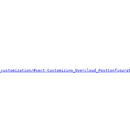


_customization/#sect-Customizing_Overcloud_PostConfigura