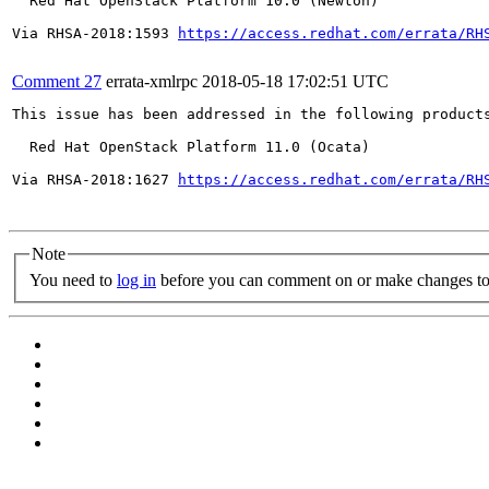
  Red Hat OpenStack Platform 10.0 (Newton)

Via RHSA-2018:1593 
https://access.redhat.com/errata/RH
Comment 27
errata-xmlrpc
2018-05-18 17:02:51 UTC
This issue has been addressed in the following products
  Red Hat OpenStack Platform 11.0 (Ocata)

Via RHSA-2018:1627 
https://access.redhat.com/errata/RH
Note
You need to
log in
before you can comment on or make changes to 