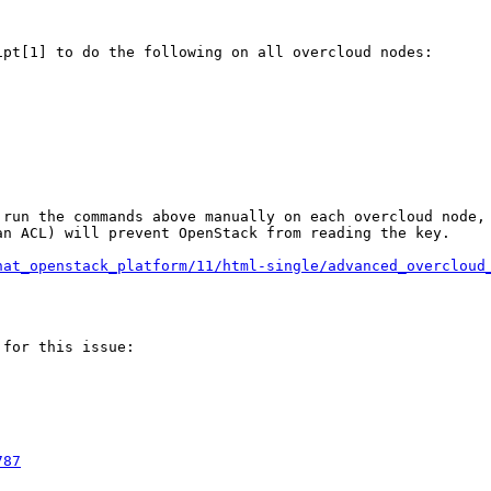
pt[1] to do the following on all overcloud nodes:

run the commands above manually on each overcloud node, 
n ACL) will prevent OpenStack from reading the key.

hat_openstack_platform/11/html-single/advanced_overcloud
for this issue:

787