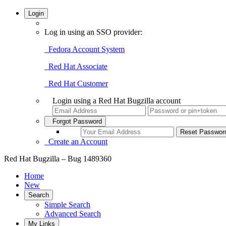
Login
Log in using an SSO provider:
Fedora Account System
Red Hat Associate
Red Hat Customer
Login using a Red Hat Bugzilla account
Forgot Password
Create an Account
Red Hat Bugzilla – Bug 1489360
Home
New
Search
Simple Search
Advanced Search
My Links