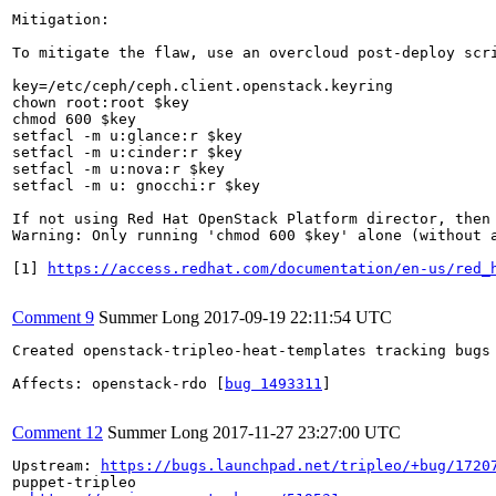
Mitigation:

To mitigate the flaw, use an overcloud post-deploy scri
key=/etc/ceph/ceph.client.openstack.keyring

chown root:root $key

chmod 600 $key

setfacl -m u:glance:r $key 

setfacl -m u:cinder:r $key

setfacl -m u:nova:r $key

setfacl -m u: gnocchi:r $key

If not using Red Hat OpenStack Platform director, then 
Warning: Only running 'chmod 600 $key' alone (without a
[1] 
https://access.redhat.com/documentation/en-us/red_
Comment 9
Summer Long
2017-09-19 22:11:54 UTC
Created openstack-tripleo-heat-templates tracking bugs 
Affects: openstack-rdo [
bug 1493311
]

Comment 12
Summer Long
2017-11-27 23:27:00 UTC
Upstream: 
https://bugs.launchpad.net/tripleo/+bug/1720
puppet-tripleo 
