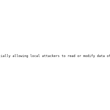
ially allowing local attackers to read or modify data of