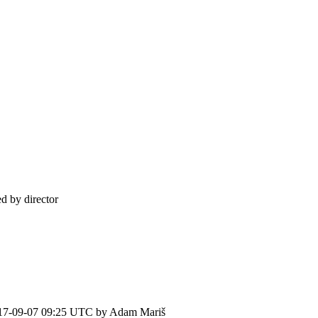
d by director
17-09-07 09:25 UTC by
Adam Mariš