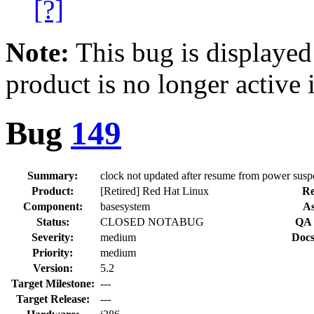
[?]
Note:
This bug is displayed
product is no longer active 
Bug
149
Summary:
clock not updated after resume from power sus
Product:
[Retired] Red Hat Linux
Re
Component:
basesystem
As
Status:
CLOSED NOTABUG
QA 
Severity:
medium
Docs
Priority:
medium
Version:
5.2
Target Milestone:
---
Target Release:
---