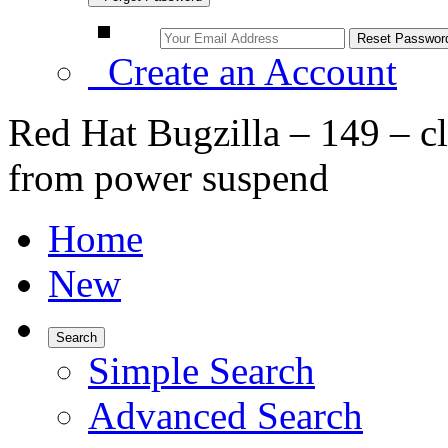
Create an Account
Red Hat Bugzilla – 149 – cl
from power suspend
Home
New
Search
Simple Search
Advanced Search