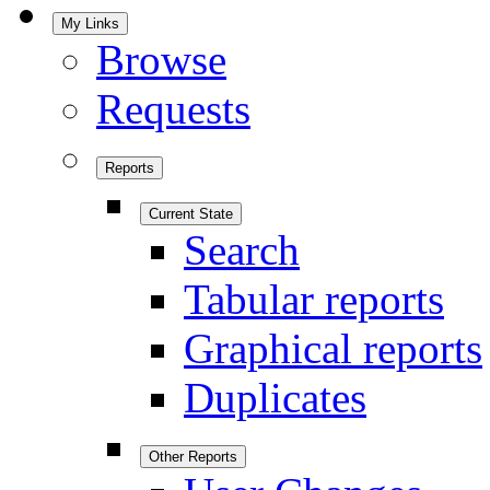
My Links
Browse
Requests
Reports
Current State
Search
Tabular reports
Graphical reports
Duplicates
Other Reports