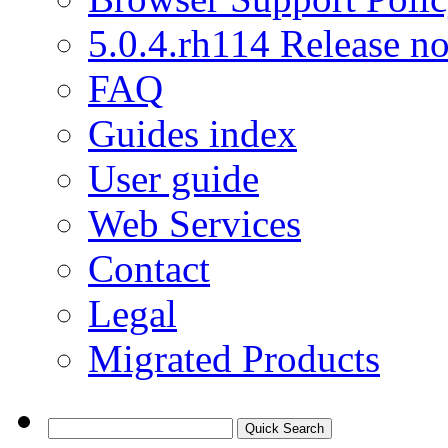
5.0.4.rh114 Release no
FAQ
Guides index
User guide
Web Services
Contact
Legal
Migrated Products