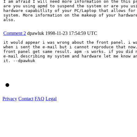
I am afraid I will need more information on the this pr
are you using apmd to suspend the system or are you usi
hardware capabitlity of your PC/Laptop that allows for 
system. More information on the makeup of your hardware
also.

Comment 2
dpawluk
1998-11-23 17:54:59 UTC
it would appear i was wrong about the front panel. i wa
when i sent the e-mail but i cannot reproduce that now.
front panel get same result. apm -s works. if you did n
e-mail describing my system and hardware let me know an
it. --dpawkuk

Privacy
Contact
FAQ
Legal