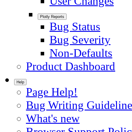
User Changes
Plotly Reports
Bug Status
Bug Severity
Non-Defaults
Product Dashboard
Help
Page Help!
Bug Writing Guideline
What's new
Browser Support Poli