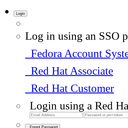
Login
Log in using an SSO p
Fedora Account Syst
Red Hat Associate
Red Hat Customer
Login using a Red Ha
Forgot Password