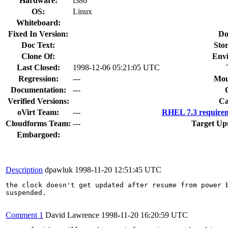
Hardware:
i386
OS:
Linux
Whiteboard:
Fixed In Version:
Do
Doc Text:
Stor
Clone Of:
Env
Last Closed:
1998-12-06 05:21:05 UTC
Regression:
---
Mou
Documentation:
---
Verified Versions:
Ca
oVirt Team:
---
RHEL 7.3 requirem
Cloudforms Team:
---
Target Up
Embargoed:
Description
dpawluk
1998-11-20 12:51:45 UTC
the clock doesn't get updated after resume from power b
suspended.

Comment 1
David Lawrence
1998-11-20 16:20:59 UTC