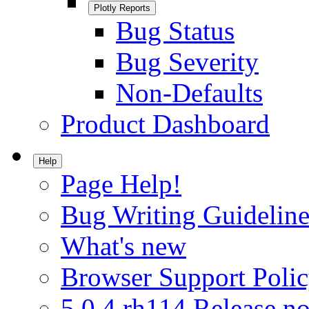
Plotly Reports
Bug Status
Bug Severity
Non-Defaults
Product Dashboard
Help
Page Help!
Bug Writing Guideline
What's new
Browser Support Poli
5.0.4.rh114 Release no