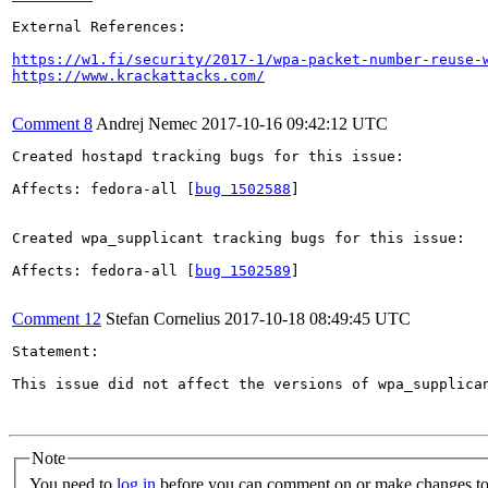
External References:

https://w1.fi/security/2017-1/wpa-packet-number-reuse-
https://www.krackattacks.com/
Comment 8
Andrej Nemec
2017-10-16 09:42:12 UTC
Created hostapd tracking bugs for this issue:

Affects: fedora-all [
bug 1502588
]

Created wpa_supplicant tracking bugs for this issue:

Affects: fedora-all [
bug 1502589
]

Comment 12
Stefan Cornelius
2017-10-18 08:49:45 UTC
Statement:

This issue did not affect the versions of wpa_supplica
Note
You need to
log in
before you can comment on or make changes to 