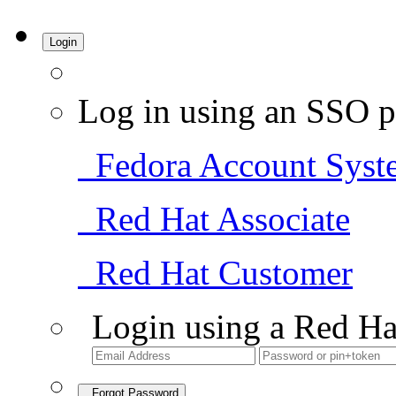
Login
Log in using an SSO p
Fedora Account Syst
Red Hat Associate
Red Hat Customer
Login using a Red Ha
Forgot Password