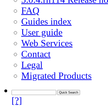
FAQ
Guides index
User guide
Web Services
Contact
Legal
Migrated Products
[?]