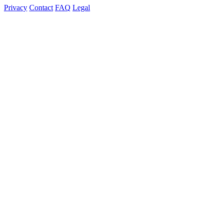
Privacy
Contact
FAQ
Legal