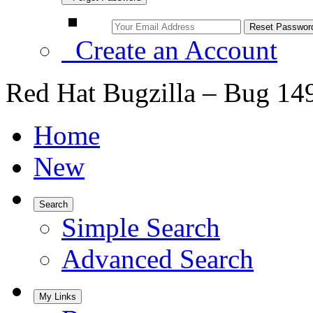
Create an Account
Red Hat Bugzilla – Bug 14
Home
New
Search
Simple Search
Advanced Search
My Links