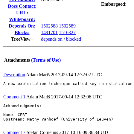
Embargoed:
Docs Contact:
URL:
Whiteboard:
Depends On:
1502588
1502589
Blocks:
1491701
1516327
TreeView+
depends on
/
blocked
Attachments
(Terms of Use)
Description
Adam Mariš
2017-09-14 12:32:02 UTC
A new exploitation technique called key reinstallation
Comment 1
Adam Mariš
2017-09-14 12:32:06 UTC
Acknowledgments:

Name: CERT

Upstream: Mathy Vanhoef (University of Leuven)

Comment 7
Stefan Cornelius
2017-10-16 09:36:34 UTC