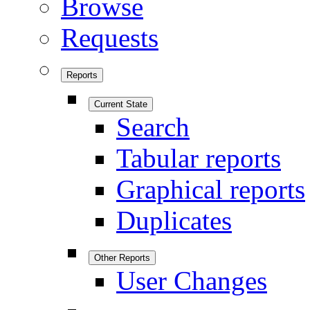
Browse
Requests
Reports
Current State
Search
Tabular reports
Graphical reports
Duplicates
Other Reports
User Changes