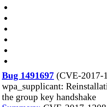
Bug 1491697
(
CVE-2017-
wpa_supplicant: Reinstallati
the group key handshake