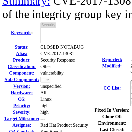
Summary:
CVE-2017-13081 
of the integrity group key in 
Keywords
:
Status
:
CLOSED NOTABUG
Alias:
CVE-2017-13081
Reported:
Product:
Security Response
Modified:
Classification:
Other
Component:
vulnerability
Sub Component:
Version:
unspecified
CC List:
Hardware:
All
OS:
Linux
Priority:
high
Fixed In Version:
Severity:
high
Clone Of:
Target Milestone:
---
Environment:
Assignee:
Red Hat Product Security
Last Closed:
QA Contact:
Ken Benoit