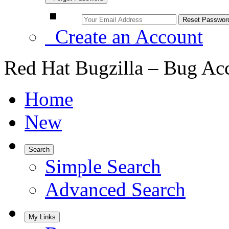
Create an Account
Red Hat Bugzilla – Bug Ac
Home
New
Search
Simple Search
Advanced Search
My Links