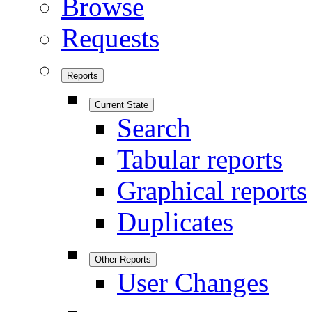
Browse
Requests
Reports
Current State
Search
Tabular reports
Graphical reports
Duplicates
Other Reports
User Changes