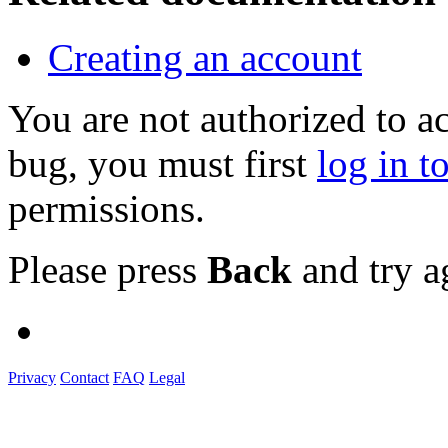
Creating an account
You are not authorized to a
bug, you must first
log in t
permissions.
Please press
Back
and try a
Privacy
Contact
FAQ
Legal