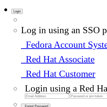
Login
Log in using an SSO p
Fedora Account Syst
Red Hat Associate
Red Hat Customer
Login using a Red Ha
Forgot Password