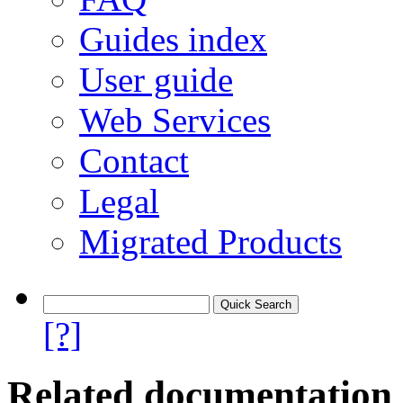
Guides index
User guide
Web Services
Contact
Legal
Migrated Products
[?]
Related documentation