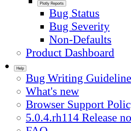
Plotly Reports
Bug Status
Bug Severity
Non-Defaults
Product Dashboard
Help
Bug Writing Guideline
What's new
Browser Support Poli
5.0.4.rh114 Release no
FAQ