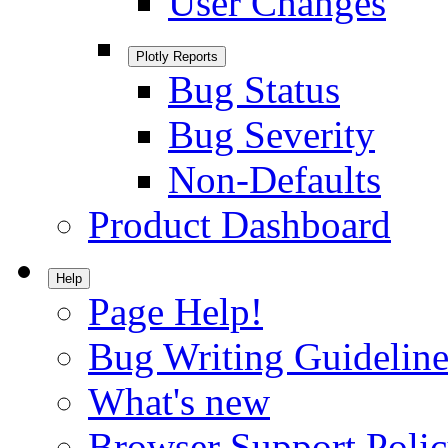
User Changes
Plotly Reports
Bug Status
Bug Severity
Non-Defaults
Product Dashboard
Help
Page Help!
Bug Writing Guideline
What's new
Browser Support Poli