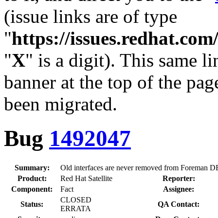
(issue links are of type
"
https://issues.redhat.c
"
X
" is a digit). This same l
banner at the top of the pag
been migrated.
Bug
1492047
Summary:
Old interfaces are never removed from Foreman D
Product:
Red Hat Satellite
Reporter:
Component:
Fact
Assignee:
CLOSED
Status:
QA Contact:
ERRATA