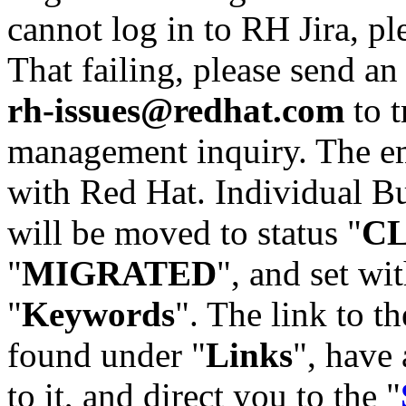
cannot log in to RH Jira, p
That failing, please send an
rh-issues@redhat.com
to t
management inquiry. The em
with Red Hat. Individual Bu
will be moved to status "
C
"
MIGRATED
", and set wit
"
Keywords
". The link to th
found under "
Links
", have 
to it, and direct you to the "