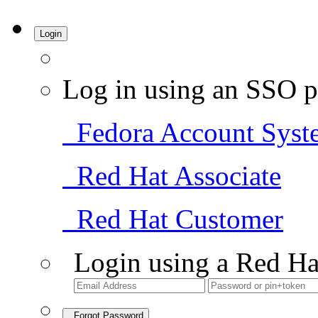
Login
Log in using an SSO p
Fedora Account Syst
Red Hat Associate
Red Hat Customer
Login using a Red Ha
Forgot Password