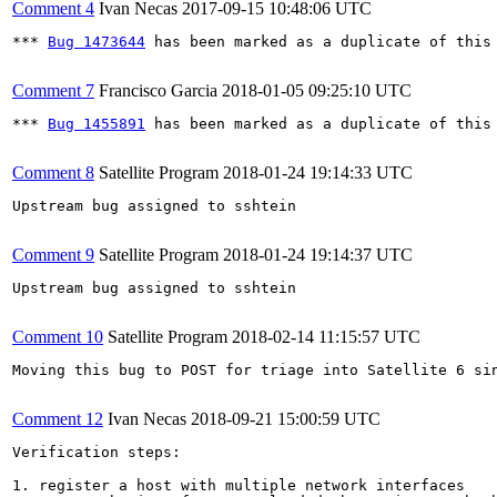
Comment 4
Ivan Necas
2017-09-15 10:48:06 UTC
*** 
Bug 1473644
 has been marked as a duplicate of this 
Comment 7
Francisco Garcia
2018-01-05 09:25:10 UTC
*** 
Bug 1455891
 has been marked as a duplicate of this 
Comment 8
Satellite Program
2018-01-24 19:14:33 UTC
Upstream bug assigned to sshtein

Comment 9
Satellite Program
2018-01-24 19:14:37 UTC
Upstream bug assigned to sshtein

Comment 10
Satellite Program
2018-02-14 11:15:57 UTC
Moving this bug to POST for triage into Satellite 6 si
Comment 12
Ivan Necas
2018-09-21 15:00:59 UTC
Verification steps:

1. register a host with multiple network interfaces
