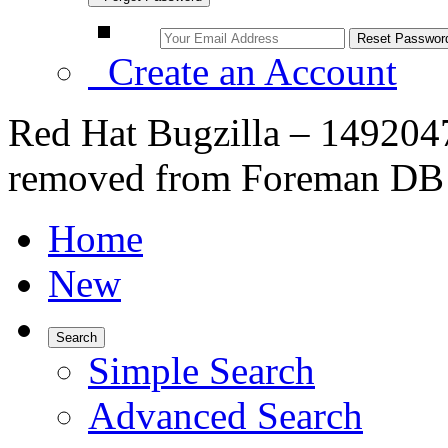
Create an Account
Red Hat Bugzilla – 1492047
removed from Foreman DB
Home
New
Search
Simple Search
Advanced Search