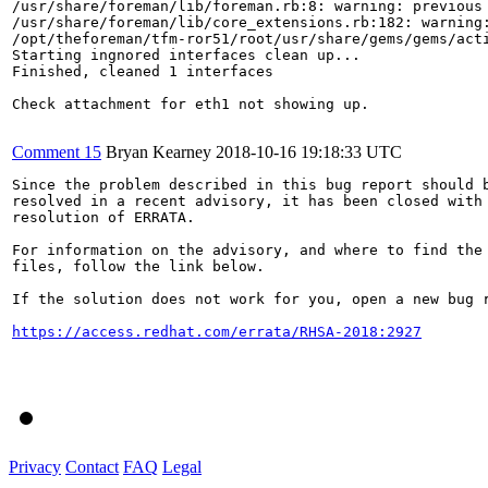
/usr/share/foreman/lib/foreman.rb:8: warning: previous 
/usr/share/foreman/lib/core_extensions.rb:182: warning:
/opt/theforeman/tfm-ror51/root/usr/share/gems/gems/act
Starting ingnored interfaces clean up...

Finished, cleaned 1 interfaces

Check attachment for eth1 not showing up.

Comment 15
Bryan Kearney
2018-10-16 19:18:33 UTC
Since the problem described in this bug report should b
resolved in a recent advisory, it has been closed with 
resolution of ERRATA.

For information on the advisory, and where to find the 
files, follow the link below.

If the solution does not work for you, open a new bug r
https://access.redhat.com/errata/RHSA-2018:2927
Privacy
Contact
FAQ
Legal