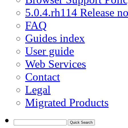
5.0.4.rh114 Release no
FAQ
Guides index
User guide
Web Services
Contact
Legal
Migrated Products