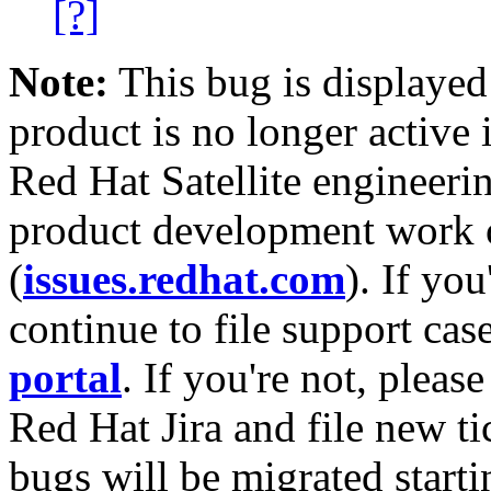
[?]
Note:
This bug is displayed
product is no longer active 
Red Hat Satellite engineerin
product development work on
(
issues.redhat.com
). If yo
continue to file support cas
portal
. If you're not, please
Red Hat Jira and file new ti
bugs will be migrated starti