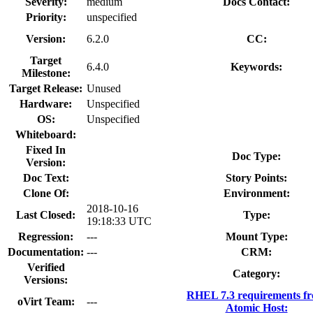
Severity:
medium
Docs Contact:
Priority:
unspecified
Version:
6.2.0
CC:
Target
6.4.0
Keywords:
Milestone:
Target Release:
Unused
Hardware:
Unspecified
OS:
Unspecified
Whiteboard:
Fixed In
Doc Type:
Version:
Doc Text:
Story Points:
Clone Of:
Environment:
2018-10-16
Last Closed:
Type:
19:18:33 UTC
Regression:
---
Mount Type:
Documentation:
---
CRM:
Verified
Category:
Versions:
RHEL 7.3 requirements f
oVirt Team:
---
Atomic Host: