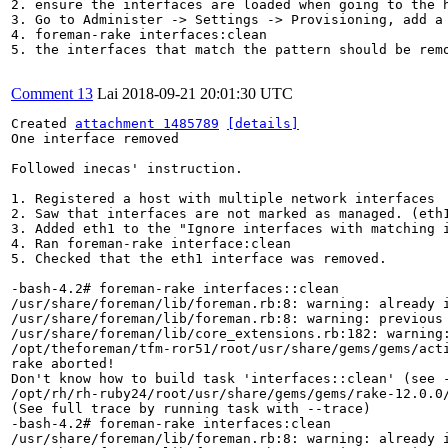
2. ensure the interfaces are loaded when going to the h
3. Go to Administer -> Settings -> Provisioning, add a
4. foreman-rake interfaces:clean

5. the interfaces that match the pattern should be remo
Comment 13
Lai
2018-09-21 20:01:30 UTC
Created 
attachment 1485789
[details]
One interface removed

Followed inecas' instruction.

1. Registered a host with multiple network interfaces

2. Saw that interfaces are not marked as managed. (eth1
3. Added eth1 to the "Ignore interfaces with matching i
4. Ran foreman-rake interface:clean

5. Checked that the eth1 interface was removed.

-bash-4.2# foreman-rake interfaces::clean

/usr/share/foreman/lib/foreman.rb:8: warning: already i
/usr/share/foreman/lib/foreman.rb:8: warning: previous 
/usr/share/foreman/lib/core_extensions.rb:182: warning:
/opt/theforeman/tfm-ror51/root/usr/share/gems/gems/act
rake aborted!

Don't know how to build task 'interfaces::clean' (see -
/opt/rh/rh-ruby24/root/usr/share/gems/gems/rake-12.0.0/
(See full trace by running task with --trace)

-bash-4.2# foreman-rake interfaces:clean

/usr/share/foreman/lib/foreman.rb:8: warning: already i