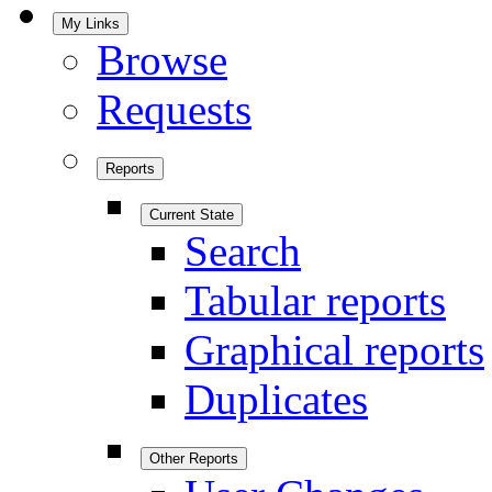
My Links
Browse
Requests
Reports
Current State
Search
Tabular reports
Graphical reports
Duplicates
Other Reports