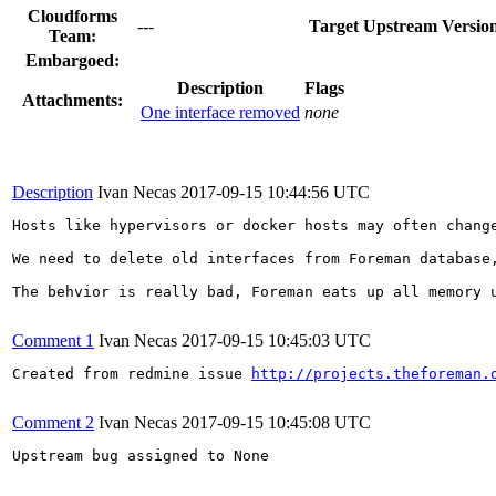
Cloudforms
---
Target Upstream Versio
Team:
Embargoed:
Description
Flags
Attachments:
One interface removed
none
Description
Ivan Necas
2017-09-15 10:44:56 UTC
Hosts like hypervisors or docker hosts may often chang
We need to delete old interfaces from Foreman database
The behvior is really bad, Foreman eats up all memory 
Comment 1
Ivan Necas
2017-09-15 10:45:03 UTC
Created from redmine issue 
http://projects.theforeman.
Comment 2
Ivan Necas
2017-09-15 10:45:08 UTC
Upstream bug assigned to None
