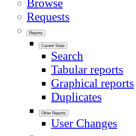
Browse
Requests
Reports
Current State
Search
Tabular reports
Graphical reports
Duplicates
Other Reports
User Changes