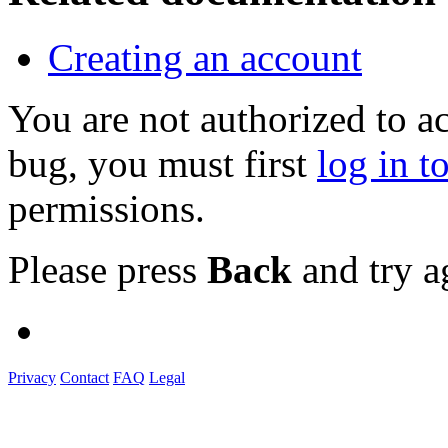
Creating an account
You are not authorized to a
bug, you must first
log in t
permissions.
Please press
Back
and try a
Privacy
Contact
FAQ
Legal