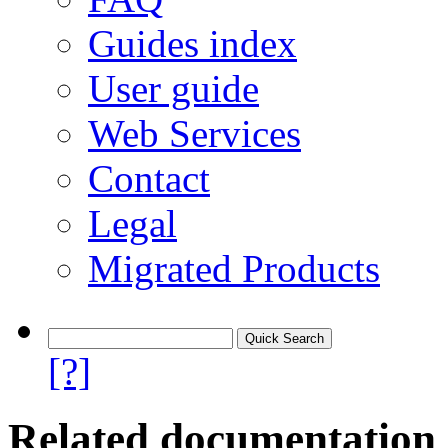
Guides index
User guide
Web Services
Contact
Legal
Migrated Products
[?]
Related documentation