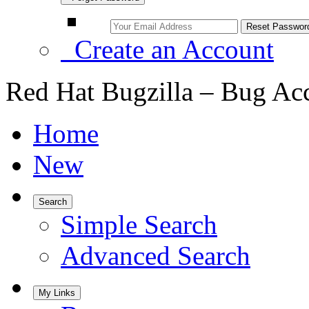
Create an Account
Red Hat Bugzilla – Bug Ac
Home
New
Search
Simple Search
Advanced Search
My Links