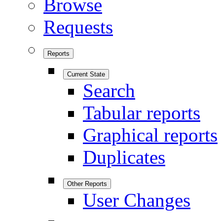
Browse
Requests
Reports
Current State
Search
Tabular reports
Graphical reports
Duplicates
Other Reports
User Changes