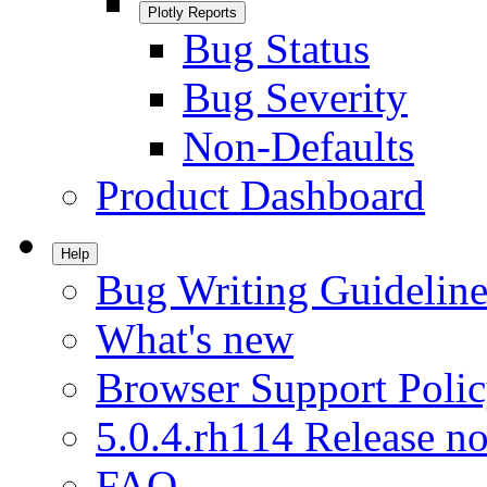
Plotly Reports
Bug Status
Bug Severity
Non-Defaults
Product Dashboard
Help
Bug Writing Guideline
What's new
Browser Support Poli
5.0.4.rh114 Release no
FAQ