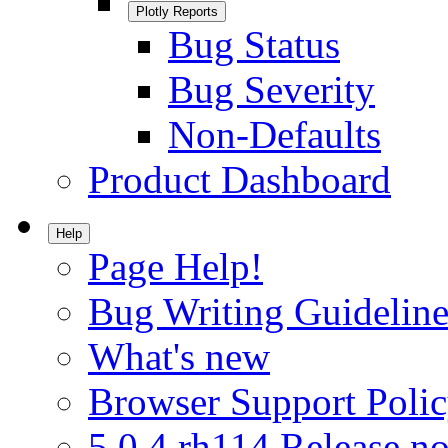
Plotly Reports
Bug Status
Bug Severity
Non-Defaults
Product Dashboard
Help
Page Help!
Bug Writing Guideline
What's new
Browser Support Poli
5.0.4.rh114 Release no