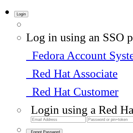
Login
Log in using an SSO p
Fedora Account Syst
Red Hat Associate
Red Hat Customer
Login using a Red Ha
Forgot Password