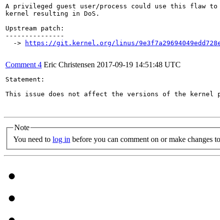
A privileged guest user/process could use this flaw to 
kernel resulting in DoS.

Upstream patch:

---------------

  -> 
https://git.kernel.org/linus/9e3f7a29694049edd728
Comment 4
Eric Christensen
2017-09-19 14:51:48 UTC
Statement:

This issue does not affect the versions of the kernel p
Note
You need to
log in
before you can comment on or make changes to 