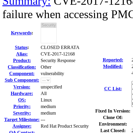
Summary:
CVE-2017-12168
failure when accessing PM
Keywords
:
Status
:
CLOSED ERRATA
Alias:
CVE-2017-12168
Reported:
Product:
Security Response
Modified:
Classification:
Other
Component:
vulnerability
Sub Component:
Version:
unspecified
CC List:
Hardware:
All
OS:
Linux
Priority:
medium
Fixed In Version:
Severity:
medium
Clone Of:
Target Milestone:
---
Environment:
Assignee:
Red Hat Product Security
Last Closed:
QA Contact: