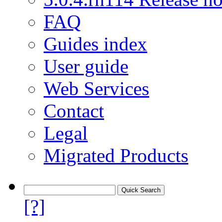
FAQ
Guides index
User guide
Web Services
Contact
Legal
Migrated Products
[?]