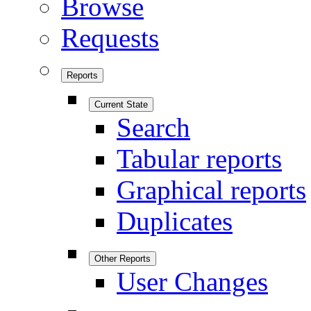
Browse
Requests
Reports
Current State
Search
Tabular reports
Graphical reports
Duplicates
Other Reports
User Changes