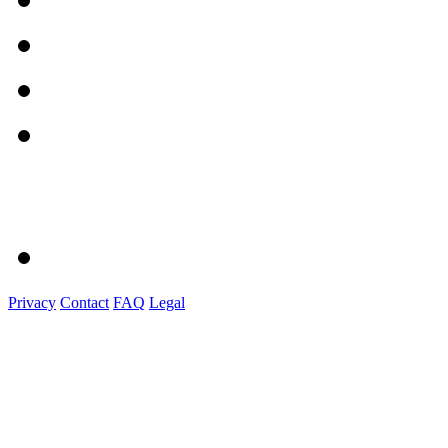
Privacy
Contact
FAQ
Legal