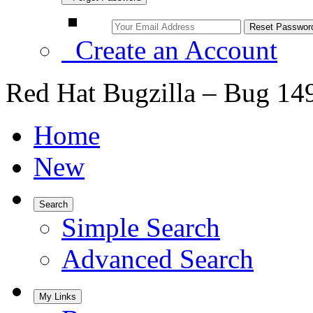
Create an Account
Red Hat Bugzilla – Bug 14
Home
New
Search
Simple Search
Advanced Search
My Links