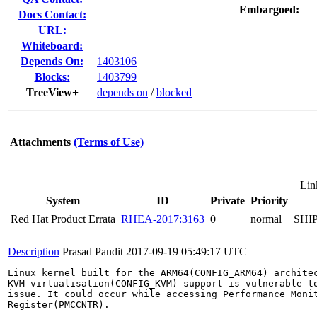
Embargoed:
Docs Contact:
URL:
Whiteboard:
Depends On:
1403106
Blocks:
1403799
TreeView+
depends on
/
blocked
Attachments
(Terms of Use)
Lin
System
ID
Private
Priority
Red Hat Product Errata
RHEA-2017:3163
0
normal
SHI
Description
Prasad Pandit
2017-09-19 05:49:17 UTC
Linux kernel built for the ARM64(CONFIG_ARM64) architec
KVM virtualisation(CONFIG_KVM) support is vulnerable to
issue. It could occur while accessing Performance Monit
Register(PMCCNTR).
