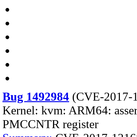
Bug 1492984
(
CVE-2017-
Kernel: kvm: ARM64: assert
PMCCNTR register