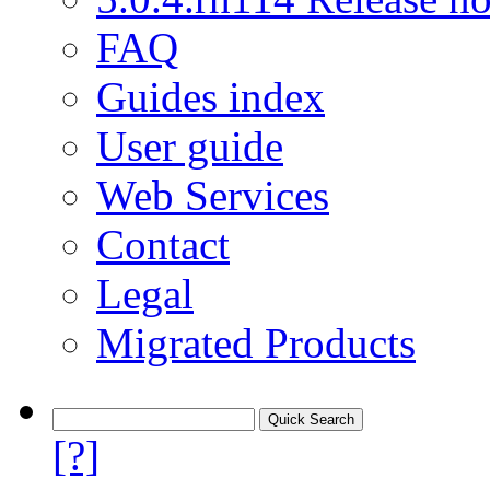
FAQ
Guides index
User guide
Web Services
Contact
Legal
Migrated Products
[?]