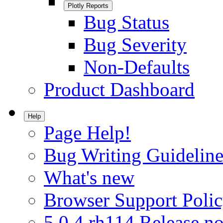
Plotly Reports
Bug Status
Bug Severity
Non-Defaults
Product Dashboard
Help
Page Help!
Bug Writing Guideline
What's new
Browser Support Poli
5.0.4.rh114 Release no