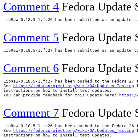
Comment 4
Fedora Update 
LibRaw-0.18.5-1.fc26 has been submitted as an update t
Comment 5
Fedora Update 
LibRaw-0.18.5-1.fc27 has been submitted as an update t
Comment 6
Fedora Update 
LibRaw-0.18.5-1.fc27 has been pushed to the Fedora 27 t
See 
https://fedoraproject.org/wiki/QA:Updates_Testing
 f
instructions on how to install test updates.

You can provide feedback for this update here: 
https:/
Comment 7
Fedora Update 
LibRaw-0.18.5-1.fc26 has been pushed to the Fedora 26 t
See 
https://fedoraproject.org/wiki/QA:Updates_Testing
 f
instructions on how to install test updates.
