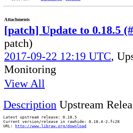
Attachments
[patch] Update to 0.18.5 (
patch)
2017-09-22 12:19 UTC
,
Ups
Monitoring
View All
Description
Upstream Relea
Latest upstream release: 0.18.5

Current version/release in rawhide: 0.18.4-2.fc28

URL: 
http://www.libraw.org/download