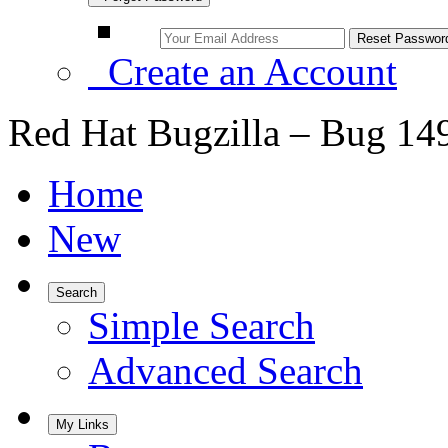
Create an Account
Red Hat Bugzilla – Bug 14
Home
New
Search
Simple Search
Advanced Search
My Links