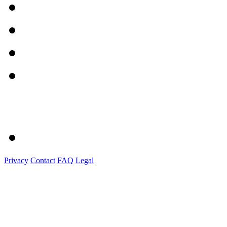
Privacy
Contact
FAQ
Legal