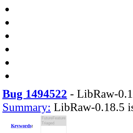
Bug 1494522
-
LibRaw-0.18
Summary:
LibRaw-0.18.5 is
Keywords
: