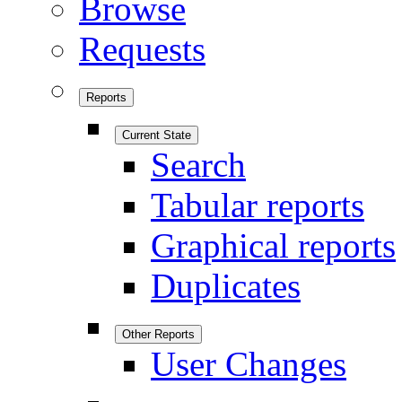
Browse
Requests
Reports
Current State
Search
Tabular reports
Graphical reports
Duplicates
Other Reports
User Changes