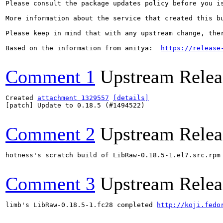
Please consult the package updates policy before you i
More information about the service that created this b
Please keep in mind that with any upstream change, the
Based on the information from anitya:  
https://release
Comment 1
Upstream Relea
Created 
attachment 1329557
[details]
[patch] Update to 0.18.5 (#1494522)

Comment 2
Upstream Relea
hotness's scratch build of LibRaw-0.18.5-1.el7.src.rpm
Comment 3
Upstream Relea
limb's LibRaw-0.18.5-1.fc28 completed 
http://koji.fedo