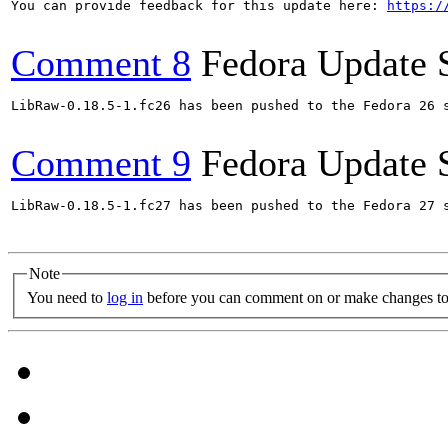
You can provide feedback for this update here: 
https:/
Comment 8
Fedora Update 
LibRaw-0.18.5-1.fc26 has been pushed to the Fedora 26 s
Comment 9
Fedora Update 
LibRaw-0.18.5-1.fc27 has been pushed to the Fedora 27 s
Note
You need to
log in
before you can comment on or make changes to 