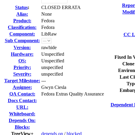
Repor
Status
:
CLOSED ERRATA
Modif
Alias:
None
Product:
Fedora
Classification:
Fedora
Component:
LibRaw
CC Li
Sub Component:
Version:
rawhide
Hardware:
Unspecified
Fixed In 
OS:
Unspecified
Clone
Priority:
unspecified
Environ
Severity:
unspecified
Last Cl
Target Milestone:
---
Typ
Assignee:
Gwyn Ciesla
Embarg
QA Contact:
Fedora Extras Quality Assurance
Docs Contact:
Dependent 
URL:
Whiteboard:
Depends On:
Blocks:
TreeView+
depends on
/
blocked