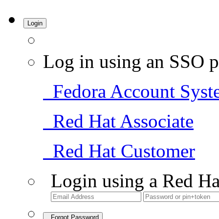
Login
Log in using an SSO p
Fedora Account Syst
Red Hat Associate
Red Hat Customer
Login using a Red Ha
Forgot Password