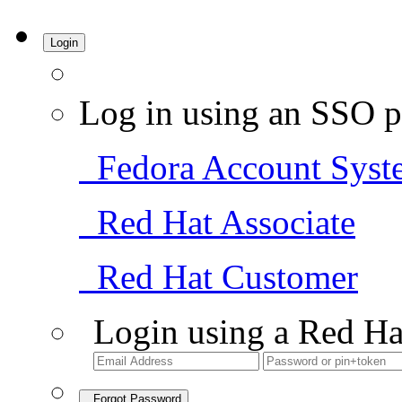
Login
Log in using an SSO p
Fedora Account Syst
Red Hat Associate
Red Hat Customer
Login using a Red Ha
Forgot Password