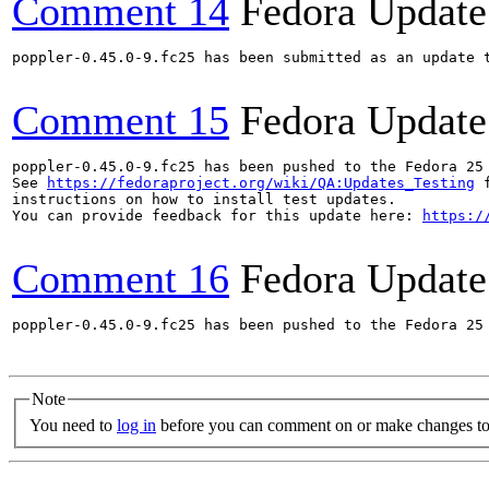
Comment 14
Fedora Update
poppler-0.45.0-9.fc25 has been submitted as an update 
Comment 15
Fedora Update
poppler-0.45.0-9.fc25 has been pushed to the Fedora 25 
See 
https://fedoraproject.org/wiki/QA:Updates_Testing
 f
instructions on how to install test updates.

You can provide feedback for this update here: 
https:/
Comment 16
Fedora Update
poppler-0.45.0-9.fc25 has been pushed to the Fedora 25 
Note
You need to
log in
before you can comment on or make changes to 