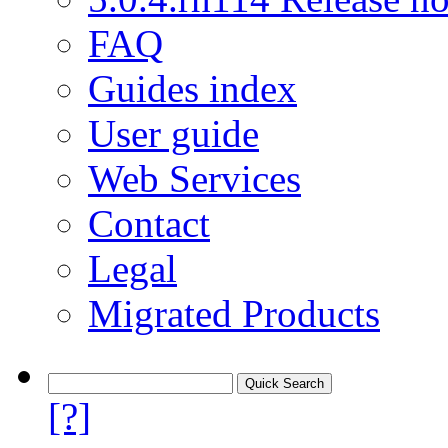
FAQ
Guides index
User guide
Web Services
Contact
Legal
Migrated Products
[?]