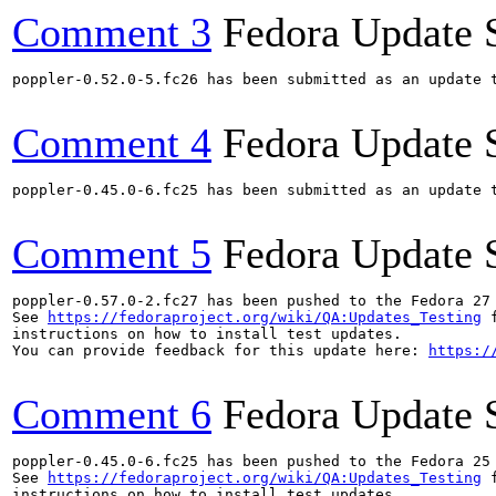
Comment 3
Fedora Update 
poppler-0.52.0-5.fc26 has been submitted as an update 
Comment 4
Fedora Update 
poppler-0.45.0-6.fc25 has been submitted as an update 
Comment 5
Fedora Update 
poppler-0.57.0-2.fc27 has been pushed to the Fedora 27 
See 
https://fedoraproject.org/wiki/QA:Updates_Testing
 f
instructions on how to install test updates.

You can provide feedback for this update here: 
https:/
Comment 6
Fedora Update 
poppler-0.45.0-6.fc25 has been pushed to the Fedora 25 
See 
https://fedoraproject.org/wiki/QA:Updates_Testing
 f
instructions on how to install test updates.
