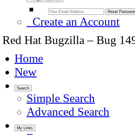
Create an Account
Red Hat Bugzilla – Bug 14
Home
New
Search
Simple Search
Advanced Search
My Links