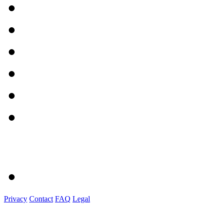
Privacy
Contact
FAQ
Legal