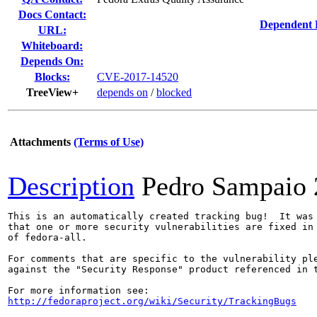
Docs Contact:
Dependent 
URL:
Whiteboard:
Depends On:
Blocks:
CVE-2017-14520
TreeView+
depends on
/
blocked
Attachments
(Terms of Use)
Description
Pedro Sampaio
This is an automatically created tracking bug!  It was 
that one or more security vulnerabilities are fixed in 
of fedora-all.

For comments that are specific to the vulnerability ple
against the "Security Response" product referenced in t
http://fedoraproject.org/wiki/Security/TrackingBugs