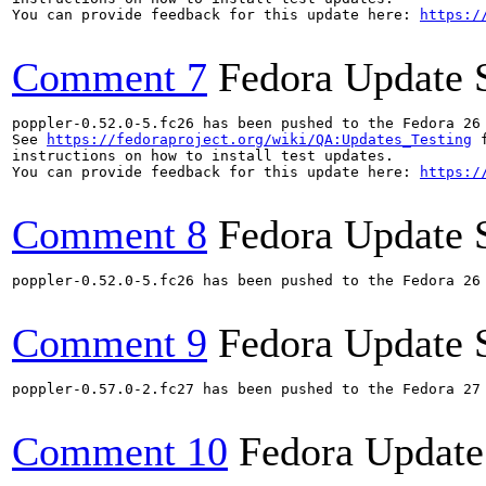
You can provide feedback for this update here: 
https:/
Comment 7
Fedora Update 
poppler-0.52.0-5.fc26 has been pushed to the Fedora 26 
See 
https://fedoraproject.org/wiki/QA:Updates_Testing
 f
instructions on how to install test updates.

You can provide feedback for this update here: 
https:/
Comment 8
Fedora Update 
poppler-0.52.0-5.fc26 has been pushed to the Fedora 26 
Comment 9
Fedora Update 
poppler-0.57.0-2.fc27 has been pushed to the Fedora 27 
Comment 10
Fedora Update