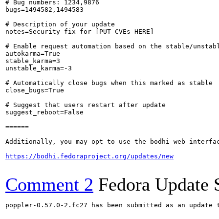
# Bug numbers: 1234,9876

bugs=1494582,1494583

# Description of your update

notes=Security fix for [PUT CVEs HERE]

# Enable request automation based on the stable/unstabl
autokarma=True

stable_karma=3

unstable_karma=-3

# Automatically close bugs when this marked as stable

close_bugs=True

# Suggest that users restart after update

suggest_reboot=False

======

Additionally, you may opt to use the bodhi web interfac
https://bodhi.fedoraproject.org/updates/new
Comment 2
Fedora Update 
poppler-0.57.0-2.fc27 has been submitted as an update 