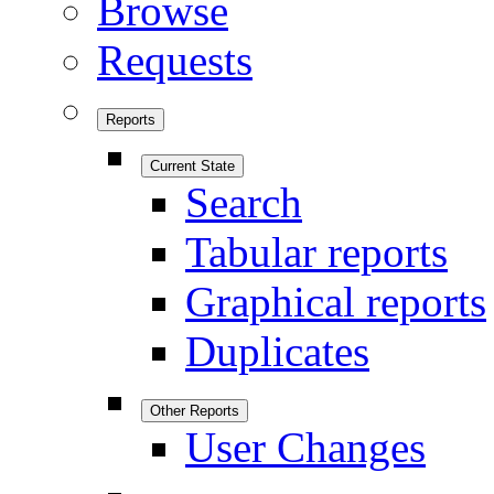
Browse
Requests
Reports
Current State
Search
Tabular reports
Graphical reports
Duplicates
Other Reports
User Changes