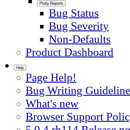
Plotly Reports
Bug Status
Bug Severity
Non-Defaults
Product Dashboard
Help
Page Help!
Bug Writing Guideline
What's new
Browser Support Poli
5.0.4.rh114 Release no