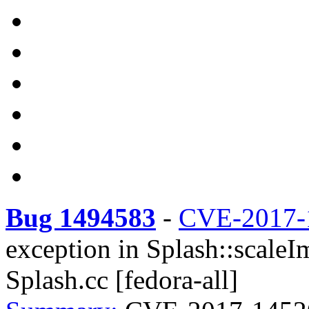
Bug 1494583
-
CVE-2017-
exception in Splash::scale
Splash.cc [fedora-all]