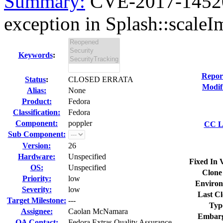
Summary:
CVE-2017-14520 
exception in Splash::scaleI
Keywords
:
Repor
Status
:
CLOSED ERRATA
Modif
Alias:
None
Product:
Fedora
Classification:
Fedora
Component:
poppler
CC Li
Sub Component:
Version:
26
Hardware:
Unspecified
Fixed In 
OS:
Unspecified
Clone
Priority:
low
Environ
Severity:
low
Last Cl
Target Milestone:
---
Typ
Assignee:
Caolan McNamara
Embarg
QA Contact:
Fedora Extras Quality Assurance