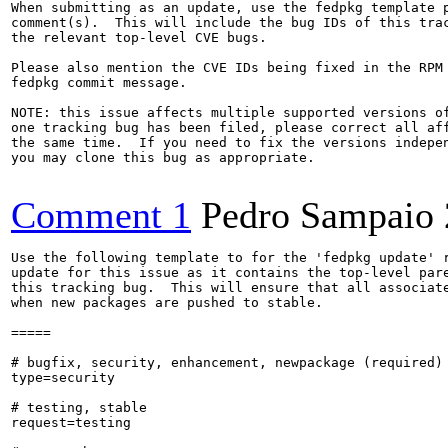
When submitting as an update, use the fedpkg template p
comment(s).  This will include the bug IDs of this trac
the relevant top-level CVE bugs.

Please also mention the CVE IDs being fixed in the RPM 
fedpkg commit message.

NOTE: this issue affects multiple supported versions of
one tracking bug has been filed, please correct all aff
the same time.  If you need to fix the versions indepen
you may clone this bug as appropriate.

Comment 1
Pedro Sampaio
Use the following template to for the 'fedpkg update' r
update for this issue as it contains the top-level pare
this tracking bug.  This will ensure that all associate
when new packages are pushed to stable.

=====

# bugfix, security, enhancement, newpackage (required)

type=security

# testing, stable

request=testing
