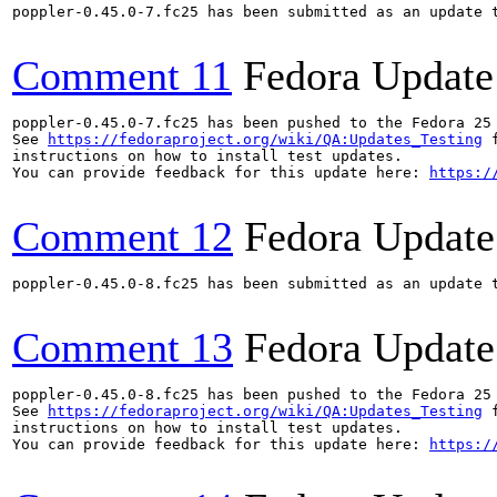
poppler-0.45.0-7.fc25 has been submitted as an update 
Comment 11
Fedora Update
poppler-0.45.0-7.fc25 has been pushed to the Fedora 25 
See 
https://fedoraproject.org/wiki/QA:Updates_Testing
 f
instructions on how to install test updates.

You can provide feedback for this update here: 
https:/
Comment 12
Fedora Update
poppler-0.45.0-8.fc25 has been submitted as an update 
Comment 13
Fedora Update
poppler-0.45.0-8.fc25 has been pushed to the Fedora 25 
See 
https://fedoraproject.org/wiki/QA:Updates_Testing
 f
instructions on how to install test updates.

You can provide feedback for this update here: 
https:/