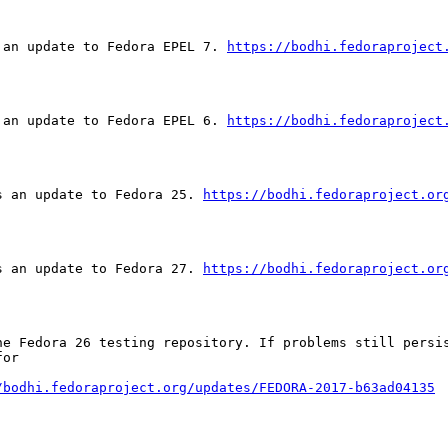
 an update to Fedora EPEL 7. 
https://bodhi.fedoraproject
 an update to Fedora EPEL 6. 
https://bodhi.fedoraproject
s an update to Fedora 25. 
https://bodhi.fedoraproject.or
s an update to Fedora 27. 
https://bodhi.fedoraproject.or
he Fedora 26 testing repository. If problems still persis
or

/bodhi.fedoraproject.org/updates/FEDORA-2017-b63ad04135