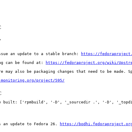
C


ssue an update to a stable branch: 
https://fedoraproject
ug can be found at: 
https://fedoraproject.org/wiki/Upstr
re may also be packaging changes that need to be made. S
-monitoring.org/project/595/
C
e built: ['rpmbuild', '-D', '_sourcedir .', '-D', '_topdi
s an update to Fedora 26. 
https://bodhi.fedoraproject.or