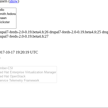
 users
(
show
)
upal7-feeds-2.0-0.19.beta4.fc26 drupal7-feeds-2.0-0.19.beta4.fc25 drup
upal7-feeds-2.0-0.19.beta4.fc27
017-10-17 19:20:19 UTC
-