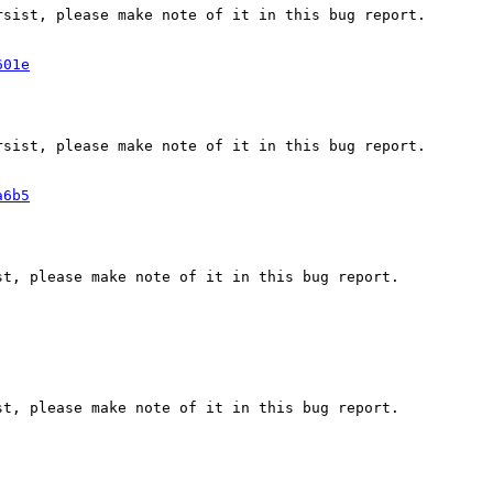
sist, please make note of it in this bug report.

601e
sist, please make note of it in this bug report.

a6b5
t, please make note of it in this bug report.

t, please make note of it in this bug report.
