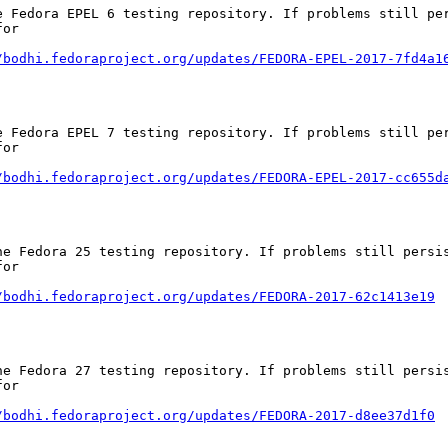
e Fedora EPEL 6 testing repository. If problems still per
or

/bodhi.fedoraproject.org/updates/FEDORA-EPEL-2017-7fd4a1
e Fedora EPEL 7 testing repository. If problems still per
or

/bodhi.fedoraproject.org/updates/FEDORA-EPEL-2017-cc655d
he Fedora 25 testing repository. If problems still persis
or

/bodhi.fedoraproject.org/updates/FEDORA-2017-62c1413e19
he Fedora 27 testing repository. If problems still persis
or

/bodhi.fedoraproject.org/updates/FEDORA-2017-d8ee37d1f0