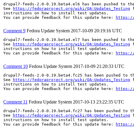
drupal7-feeds-2.0-0.19.beta4.el6 has been pushed to th
See 
https://fedoraproject.org/wiki/QA:Updates_Testing
 f
instructions on how to install test updates.

You can provide feedback for this update here: 
https:/
Comment 9
Fedora Update System
2017-10-09 20:19:16 UTC
drupal7-feeds-2.0-0.19.beta4.el7 has been pushed to th
See 
https://fedoraproject.org/wiki/QA:Updates_Testing
 f
instructions on how to install test updates.

You can provide feedback for this update here: 
https:/
Comment 10
Fedora Update System
2017-10-09 21:20:33 UTC
drupal7-feeds-2.0-0.19.beta4.fc25 has been pushed to t
See 
https://fedoraproject.org/wiki/QA:Updates_Testing
 f
instructions on how to install test updates.

You can provide feedback for this update here: 
https:/
Comment 11
Fedora Update System
2017-10-13 23:22:35 UTC
drupal7-feeds-2.0-0.19.beta4.fc27 has been pushed to t
See 
https://fedoraproject.org/wiki/QA:Updates_Testing
 f
instructions on how to install test updates.

You can provide feedback for this update here: 
https:/