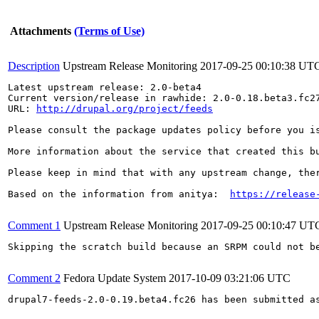
Attachments
(Terms of Use)
Description
Upstream Release Monitoring
2017-09-25 00:10:38 UT
Latest upstream release: 2.0-beta4

Current version/release in rawhide: 2.0-0.18.beta3.fc27
URL: 
http://drupal.org/project/feeds
Please consult the package updates policy before you i
More information about the service that created this b
Please keep in mind that with any upstream change, the
Based on the information from anitya:  
https://release
Comment 1
Upstream Release Monitoring
2017-09-25 00:10:47 UT
Skipping the scratch build because an SRPM could not b
Comment 2
Fedora Update System
2017-10-09 03:21:06 UTC
drupal7-feeds-2.0-0.19.beta4.fc26 has been submitted a