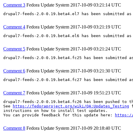
Comment 3
Fedora Update System
2017-10-09 03:21:14 UTC
drupal7-feeds-2.0-0.19.beta4.el7 has been submitted as
Comment 4
Fedora Update System
2017-10-09 03:21:19 UTC
drupal7-feeds-2.0-0.19.beta4.el6 has been submitted as
Comment 5
Fedora Update System
2017-10-09 03:21:24 UTC
drupal7-feeds-2.0-0.19.beta4.fc25 has been submitted a
Comment 6
Fedora Update System
2017-10-09 03:21:30 UTC
drupal7-feeds-2.0-0.19.beta4.fc27 has been submitted a
Comment 7
Fedora Update System
2017-10-09 19:51:23 UTC
drupal7-feeds-2.0-0.19.beta4.fc26 has been pushed to t
See 
https://fedoraproject.org/wiki/QA:Updates_Testing
 f
instructions on how to install test updates.

You can provide feedback for this update here: 
https:/
Comment 8
Fedora Update System
2017-10-09 20:18:40 UTC