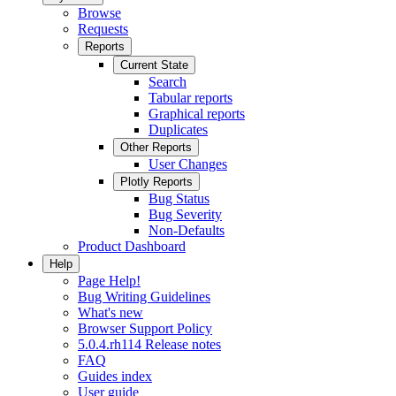
Browse
Requests
Reports
Current State
Search
Tabular reports
Graphical reports
Duplicates
Other Reports
User Changes
Plotly Reports
Bug Status
Bug Severity
Non-Defaults
Product Dashboard
Help
Page Help!
Bug Writing Guidelines
What's new
Browser Support Policy
5.0.4.rh114 Release notes
FAQ
Guides index
User guide