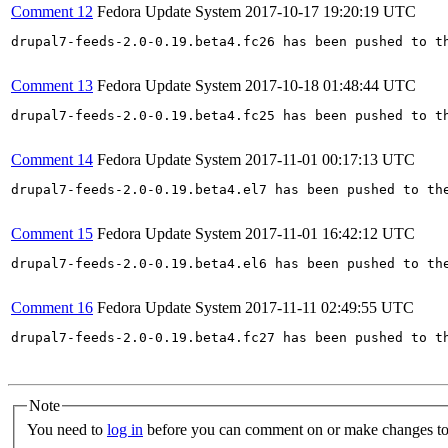
Comment 12
Fedora Update System
2017-10-17 19:20:19 UTC
drupal7-feeds-2.0-0.19.beta4.fc26 has been pushed to t
Comment 13
Fedora Update System
2017-10-18 01:48:44 UTC
drupal7-feeds-2.0-0.19.beta4.fc25 has been pushed to t
Comment 14
Fedora Update System
2017-11-01 00:17:13 UTC
drupal7-feeds-2.0-0.19.beta4.el7 has been pushed to th
Comment 15
Fedora Update System
2017-11-01 16:42:12 UTC
drupal7-feeds-2.0-0.19.beta4.el6 has been pushed to th
Comment 16
Fedora Update System
2017-11-11 02:49:55 UTC
drupal7-feeds-2.0-0.19.beta4.fc27 has been pushed to t
Note
You need to
log in
before you can comment on or make changes to 