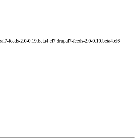
al7-feeds-2.0-0.19.beta4.el7 drupal7-feeds-2.0-0.19.beta4.el6