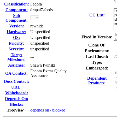
4
Classification:
Fedora
Component:
drupal7-feeds
CC List:
Sub
Component:
Version:
rawhide
Hardware:
Unspecified
dr
Fixed In Version:
OS:
Unspecified
dr
Priority:
unspecified
Clone Of:
Severity:
unspecified
Environment:
Target
Last Closed:
2
---
Milestone:
Type:
--
Assignee:
Shawn Iwinski
Embargoed:
Fedora Extras Quality
QA Contact:
Assurance
Dependent
Docs Contact:
Products:
URL:
Whiteboard:
Depends On:
Blocks:
TreeView+
depends on
/
blocked