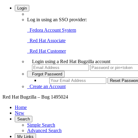
Login
Log in using an SSO provider:
Fedora Account System
Red Hat Associate
Red Hat Customer
Login using a Red Hat Bugzilla account
Forgot Password
Create an Account
Red Hat Bugzilla – Bug 1495024
Home
New
Search
Simple Search
Advanced Search
My Links