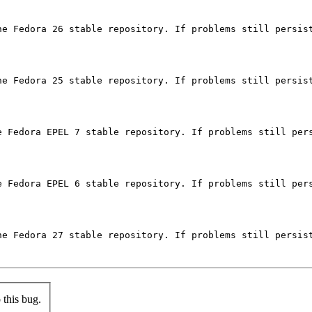
he Fedora 26 stable repository. If problems still persist
he Fedora 25 stable repository. If problems still persist
e Fedora EPEL 7 stable repository. If problems still pers
e Fedora EPEL 6 stable repository. If problems still pers
he Fedora 27 stable repository. If problems still persist
this bug.