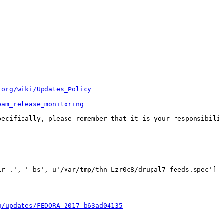
.org/wiki/Updates_Policy
eam_release_monitoring
pecifically, please remember that it is your responsibili
r .', '-bs', u'/var/tmp/thn-Lzr0c8/drupal7-feeds.spec'] 
g/updates/FEDORA-2017-b63ad04135