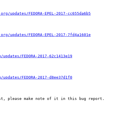
.org/updates/FEDORA-EPEL-2017-cc655da6b5
.org/updates/FEDORA-EPEL-2017-7fd4a1601e
g/updates/FEDORA-2017-62c1413e19
g/updates/FEDORA-2017-d8ee37d1f0
t, please make note of it in this bug report.
