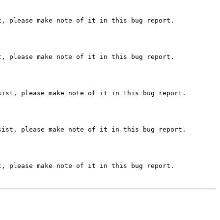
, please make note of it in this bug report.

, please make note of it in this bug report.

ist, please make note of it in this bug report.

ist, please make note of it in this bug report.

, please make note of it in this bug report.
