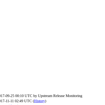
017-09-25 00:10 UTC by
Upstream Release Monitoring
017-11-11 02:49 UTC (
History
)