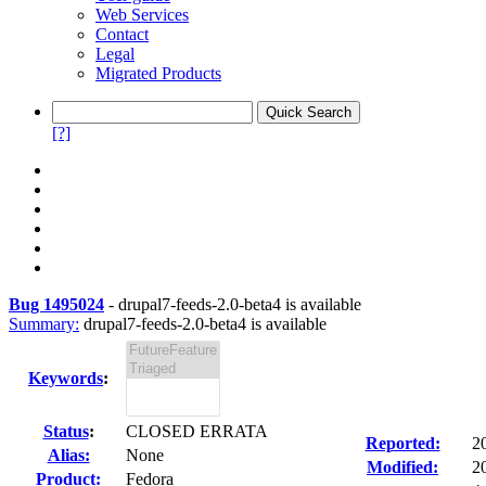
Web Services
Contact
Legal
Migrated Products
[?]
Bug 1495024
-
drupal7-feeds-2.0-beta4 is available
Summary:
drupal7-feeds-2.0-beta4 is available
Keywords
:
Status
:
CLOSED ERRATA
Reported:
2
Alias:
None
Modified:
2
Product:
Fedora