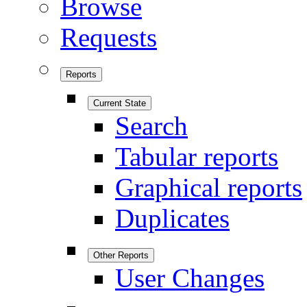
Browse
Requests
Reports
Current State
Search
Tabular reports
Graphical reports
Duplicates
Other Reports
User Changes