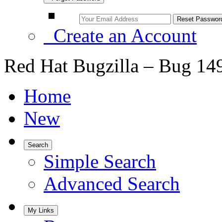
Create an Account
Red Hat Bugzilla – Bug 14
Home
New
Search
Simple Search
Advanced Search
My Links