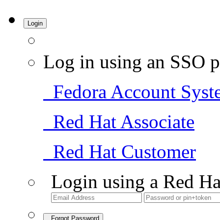
Login
Log in using an SSO p
Fedora Account Syst
Red Hat Associate
Red Hat Customer
Login using a Red Ha
Forgot Password