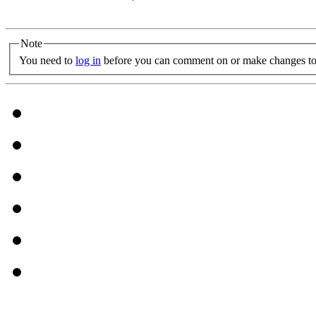
Note
You need to
log in
before you can comment on or make changes to 