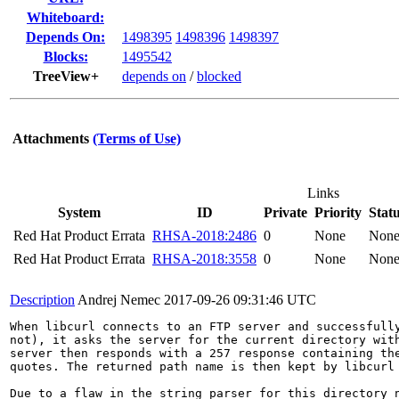
Whiteboard:
Depends On:
1498395
1498396
1498397
Blocks:
1495542
TreeView+
depends on
/
blocked
Attachments
(Terms of Use)
Links
System
ID
Private
Priority
Stat
Red Hat Product Errata
RHSA-2018:2486
0
None
Non
Red Hat Product Errata
RHSA-2018:3558
0
None
Non
Description
Andrej Nemec
2017-09-26 09:31:46 UTC
When libcurl connects to an FTP server and successfully
not), it asks the server for the current directory with
server then responds with a 257 response containing the
quotes. The returned path name is then kept by libcurl 
Due to a flaw in the string parser for this directory n