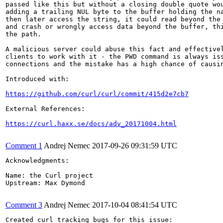
passed like this but without a closing double quote wou
adding a trailing NUL byte to the buffer holding the na
then later access the string, it could read beyond the 
and crash or wrongly access data beyond the buffer, thi
the path.

A malicious server could abuse this fact and effectivel
clients to work with it - the PWD command is always iss
connections and the mistake has a high chance of causin
Introduced with:

https://github.com/curl/curl/commit/415d2e7cb7
External References:

https://curl.haxx.se/docs/adv_20171004.html
Comment 1
Andrej Nemec
2017-09-26 09:31:59 UTC
Acknowledgments:

Name: the Curl project

Upstream: Max Dymond

Comment 3
Andrej Nemec
2017-10-04 08:41:54 UTC
Created curl tracking bugs for this issue:
