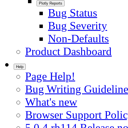
Plotly Reports
Bug Status
Bug Severity
Non-Defaults
Product Dashboard
Help
Page Help!
Bug Writing Guideline
What's new
Browser Support Poli
5.0.4.rh114 Release no