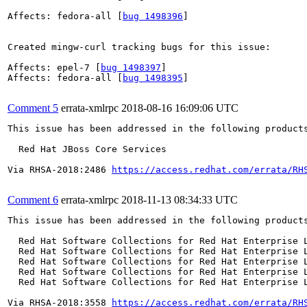
Affects: fedora-all [
bug 1498396
]

Created mingw-curl tracking bugs for this issue:

Affects: epel-7 [
bug 1498397
]

Affects: fedora-all [
bug 1498395
]

Comment 5
errata-xmlrpc
2018-08-16 16:09:06 UTC
This issue has been addressed in the following products
  Red Hat JBoss Core Services

Via RHSA-2018:2486 
https://access.redhat.com/errata/RH
Comment 6
errata-xmlrpc
2018-11-13 08:34:33 UTC
This issue has been addressed in the following products
  Red Hat Software Collections for Red Hat Enterprise L
  Red Hat Software Collections for Red Hat Enterprise L
  Red Hat Software Collections for Red Hat Enterprise L
  Red Hat Software Collections for Red Hat Enterprise L
  Red Hat Software Collections for Red Hat Enterprise L
Via RHSA-2018:3558 
https://access.redhat.com/errata/RH