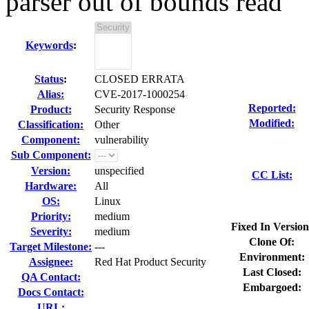
parser out of bounds read
Keywords
:
Status
:
CLOSED ERRATA
Alias:
CVE-2017-1000254
Reported:
Product:
Security Response
Modified:
Classification:
Other
Component:
vulnerability
Sub Component:
Version:
unspecified
CC List:
Hardware:
All
OS:
Linux
Priority:
medium
Fixed In Version
Severity:
medium
Clone Of:
Target Milestone:
---
Environment:
Assignee:
Red Hat Product Security
Last Closed:
QA Contact:
Embargoed:
Docs Contact:
URL: