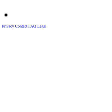
Privacy
Contact
FAQ
Legal