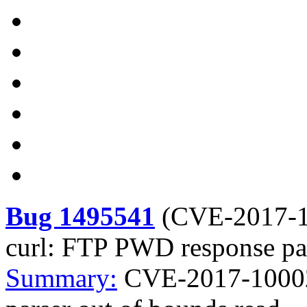
Bug 1495541
(
CVE-2017-
curl: FTP PWD response par
Summary:
CVE-2017-10002