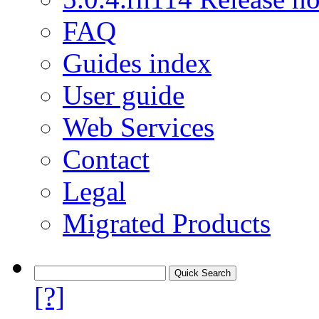
FAQ
Guides index
User guide
Web Services
Contact
Legal
Migrated Products
[?]