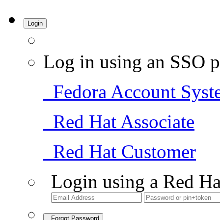
Login
Log in using an SSO p
Fedora Account Syst
Red Hat Associate
Red Hat Customer
Login using a Red Ha
Forgot Password