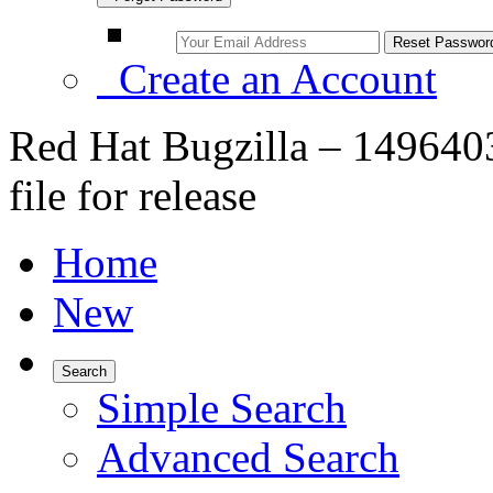
Create an Account
Red Hat Bugzilla – 1496403
file for release
Home
New
Search
Simple Search
Advanced Search