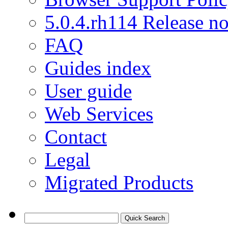
5.0.4.rh114 Release no
FAQ
Guides index
User guide
Web Services
Contact
Legal
Migrated Products