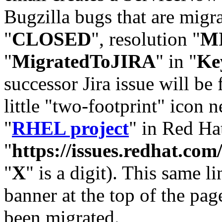
Bugzilla bugs that are migr
"
CLOSED
", resolution "
M
"
MigratedToJIRA
" in "
Ke
successor Jira issue will be
little "two-footprint" icon n
"
RHEL project
" in Red Hat
"
https://issues.redhat.
"
X
" is a digit). This same l
banner at the top of the pag
been migrated.