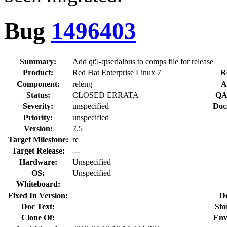
Bug
1496403
Summary:
Add qt5-qtserialbus to comps file for release
Product:
Red Hat Enterprise Linux 7
R
Component:
releng
A
Status:
CLOSED ERRATA
QA
Severity:
unspecified
Doc
Priority:
unspecified
Version:
7.5
Target Milestone:
rc
Target Release:
---
Hardware:
Unspecified
OS:
Unspecified
Whiteboard:
Fixed In Version:
D
Doc Text:
Sto
Clone Of:
Env