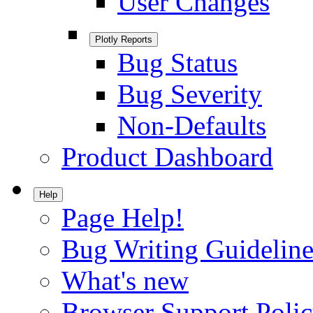
User Changes
Plotly Reports
Bug Status
Bug Severity
Non-Defaults
Product Dashboard
Help
Page Help!
Bug Writing Guideline
What's new
Browser Support Poli