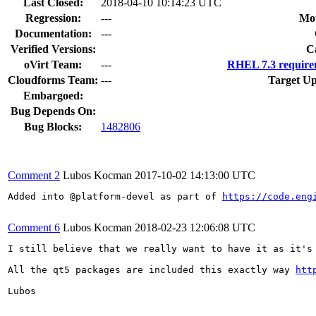
Last Closed:
2018-04-10 10:14:23 UTC
Regression:
---
Mou
Documentation:
---
Verified Versions:
C
oVirt Team:
---
RHEL 7.3 require
Cloudforms Team:
---
Target Up
Embargoed:
Bug Depends On:
Bug Blocks:
1482806
Comment 2
Lubos Kocman
2017-10-02 14:13:00 UTC
Added into @platform-devel as part of 
https://code.eng
Comment 6
Lubos Kocman
2018-02-23 12:06:08 UTC
I still believe that we really want to have it as it's 
All the qt5 packages are included this exactly way 
htt
Lubos
