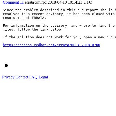
Comment 11
errata-xmlrpc
2018-04-10 10:14:23 UTC
Since the problem described in this bug report should b
resolved in a recent advisory, it has been closed with 
resolution of ERRATA.

For information on the advisory, and where to find the 
files, follow the link below.

If the solution does not work for you, open a new bug r
https://access.redhat.com/errata/RHEA-2018:0700
Privacy
Contact
FAQ
Legal