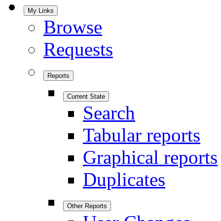
My Links
Browse
Requests
Reports
Current State
Search
Tabular reports
Graphical reports
Duplicates
Other Reports