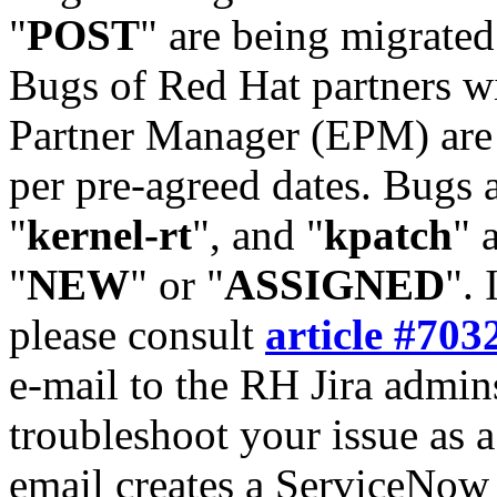
"
POST
" are being migrate
Bugs of Red Hat partners w
Partner Manager (EPM) are 
per pre-agreed dates. Bugs 
"
kernel-rt
", and "
kpatch
" 
"
NEW
" or "
ASSIGNED
". 
please consult
article #703
e-mail to the RH Jira admin
troubleshoot your issue as 
email creates a ServiceNow 