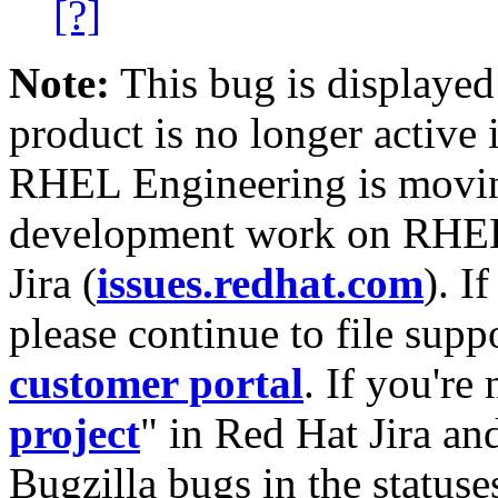
[?]
Note:
This bug is displayed
product is no longer active 
RHEL Engineering is moving
development work on RHEL
Jira (
issues.redhat.com
). I
please continue to file supp
customer portal
. If you're
project
" in Red Hat Jira and
Bugzilla bugs in the statuse