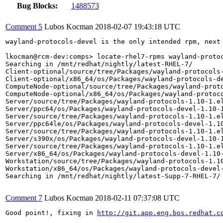
Bug Blocks:
1488573
Comment 5
Lubos Kocman
2018-02-07 19:43:18 UTC
wayland-protocols-devel is the only intended rpm, next 
lkocman@rcm-dev:comps> locate-rhel7-rpms wayland-protoc
Searching in /mnt/redhat/nightly/latest-RHEL-7/

Client-optional/source/tree/Packages/wayland-protocols-
Client-optional/x86_64/os/Packages/wayland-protocols-de
ComputeNode-optional/source/tree/Packages/wayland-proto
ComputeNode-optional/x86_64/os/Packages/wayland-protoco
Server/source/tree/Packages/wayland-protocols-1.10-1.el
Server/ppc64/os/Packages/wayland-protocols-devel-1.10-1
Server/source/tree/Packages/wayland-protocols-1.10-1.el
Server/ppc64le/os/Packages/wayland-protocols-devel-1.10
Server/source/tree/Packages/wayland-protocols-1.10-1.el
Server/s390x/os/Packages/wayland-protocols-devel-1.10-1
Server/source/tree/Packages/wayland-protocols-1.10-1.el
Server/x86_64/os/Packages/wayland-protocols-devel-1.10-
Workstation/source/tree/Packages/wayland-protocols-1.10
Workstation/x86_64/os/Packages/wayland-protocols-devel-
Searching in /mnt/redhat/nightly/latest-Supp-7-RHEL-7/

Comment 7
Lubos Kocman
2018-02-11 07:37:08 UTC
Good point!, fixing in 
http://git.app.eng.bos.redhat.c