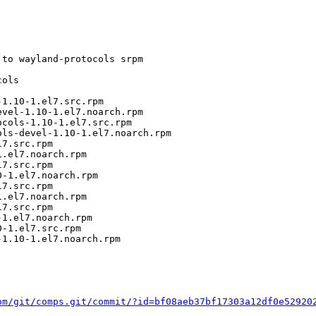
to wayland-protocols srpm

ols

1.10-1.el7.src.rpm

vel-1.10-1.el7.noarch.rpm

cols-1.10-1.el7.src.rpm

ls-devel-1.10-1.el7.noarch.rpm

7.src.rpm

.el7.noarch.rpm

7.src.rpm

-1.el7.noarch.rpm

7.src.rpm

.el7.noarch.rpm

7.src.rpm

1.el7.noarch.rpm

-1.el7.src.rpm

1.10-1.el7.noarch.rpm

om/git/comps.git/commit/?id=bf08aeb37bf17303a12df0e52920