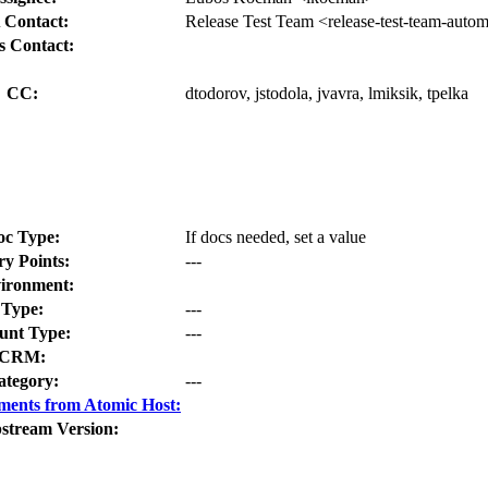
 Contact:
Release Test Team <release-test-team-auto
s Contact:
CC:
dtodorov, jstodola, jvavra, lmiksik, tpelka
oc Type:
If docs needed, set a value
ry Points:
---
ironment:
Type:
---
nt Type:
---
CRM:
ategory:
---
ments from Atomic Host:
stream Version: