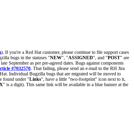
m
). If you're a Red Hat customer, please continue to file support cases
zilla bugs in the statuses "
NEW
", "
ASSIGNED
", and "
POST
" are
late September as per pre-agreed dates. Bugs against components
rticle #7032570
. That failing, please send an e-mail to the RH Jira
Hat. Individual Bugzilla bugs that are migrated will be moved to
 be found under "
Links
", have a little "two-footprint" icon next to it,
X
" is a digit). This same link will be available in a blue banner at the