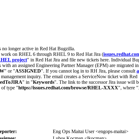
s no longer active in Red Hat Bugzilla.
nt work on RHEL 6 through RHEL 9 to Red Hat Jira (
issues.redhat.co
HEL project
" in Red Hat Jira and file new tickets here. Individual Bug
 with an assigned Engineering Partner Manager (EPM) are migrated in 
EW
" or "
ASSIGNED
". If you cannot log in to RH Jira, please consult
a
r management inquiry. The email creates a ServiceNow ticket with Red 
tedToJIRA
" in "
Keywords
". The link to the successor Jira issue will
 of type "
https://issues.redhat.com/browse/RHEL-XXXX
", where "
eporter:
Eng Ops Maitai User <engops-maitai>
ssignee:
Lubos Kocman <lkocman>