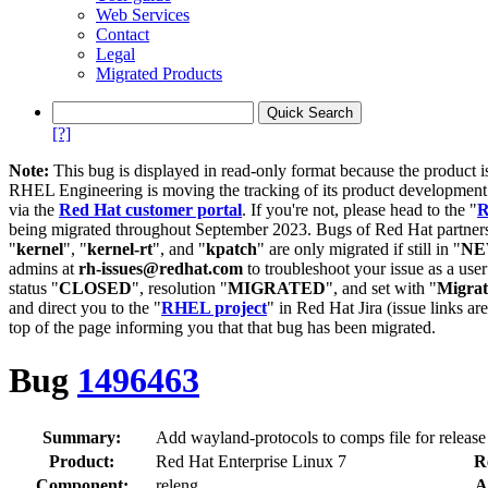
Web Services
Contact
Legal
Migrated Products
[?]
Note:
This bug is displayed in read-only format because the product i
RHEL Engineering is moving the tracking of its product developme
via the
Red Hat customer portal
. If you're not, please head to the "
R
being migrated throughout September 2023. Bugs of Red Hat partners
"
kernel
", "
kernel-rt
", and "
kpatch
" are only migrated if still in "
N
admins at
rh-issues@redhat.com
to troubleshoot your issue as a use
status "
CLOSED
", resolution "
MIGRATED
", and set with "
Migra
and direct you to the "
RHEL project
" in Red Hat Jira (issue links are
top of the page informing you that that bug has been migrated.
Bug
1496463
Summary:
Add wayland-protocols to comps file for release
Product:
Red Hat Enterprise Linux 7
R
Component:
releng
A