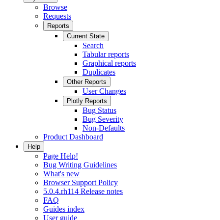
Browse
Requests
Reports
Current State
Search
Tabular reports
Graphical reports
Duplicates
Other Reports
User Changes
Plotly Reports
Bug Status
Bug Severity
Non-Defaults
Product Dashboard
Help
Page Help!
Bug Writing Guidelines
What's new
Browser Support Policy
5.0.4.rh114 Release notes
FAQ
Guides index
User guide