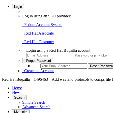
Login
Log in using an SSO provider:
Fedora Account System
Red Hat Associate
Red Hat Customer
Login using a Red Hat Bugzilla account
Forgot Password
Create an Account
Red Hat Bugzilla – 1496463 – Add wayland-protocols to comps file f
Home
New
Search
Simple Search
Advanced Search
My Links