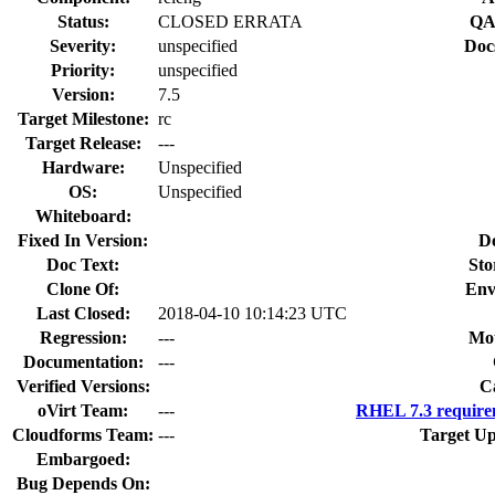
Status:
CLOSED ERRATA
QA
Severity:
unspecified
Doc
Priority:
unspecified
Version:
7.5
Target Milestone:
rc
Target Release:
---
Hardware:
Unspecified
OS:
Unspecified
Whiteboard:
Fixed In Version:
D
Doc Text:
Sto
Clone Of:
Env
Last Closed:
2018-04-10 10:14:23 UTC
Regression:
---
Mou
Documentation:
---
Verified Versions:
C
oVirt Team:
---
RHEL 7.3 require
Cloudforms Team:
---
Target Up
Embargoed:
Bug Depends On: