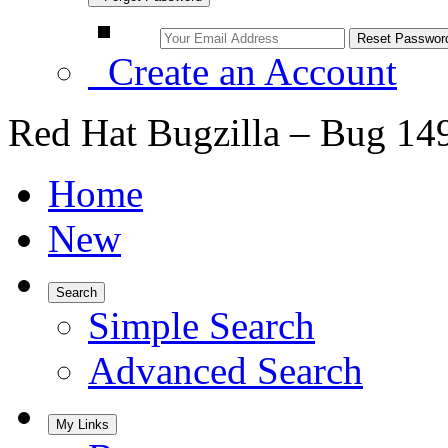
Create an Account
Red Hat Bugzilla – Bug 14
Home
New
Search
Simple Search
Advanced Search
My Links