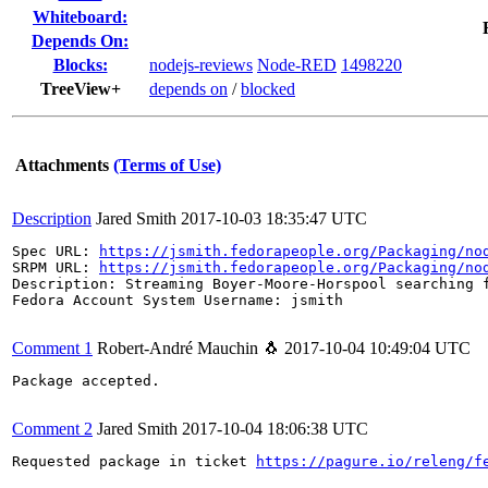
Whiteboard:
Depends On:
Blocks:
nodejs-reviews
Node-RED
1498220
TreeView+
depends on
/
blocked
Attachments
(Terms of Use)
Description
Jared Smith
2017-10-03 18:35:47 UTC
Spec URL: 
https://jsmith.fedorapeople.org/Packaging/no
SRPM URL: 
https://jsmith.fedorapeople.org/Packaging/no
Description: Streaming Boyer-Moore-Horspool searching f
Fedora Account System Username: jsmith

Comment 1
Robert-André Mauchin 🐧
2017-10-04 10:49:04 UTC
Package accepted.

Comment 2
Jared Smith
2017-10-04 18:06:38 UTC
Requested package in ticket 
https://pagure.io/releng/f