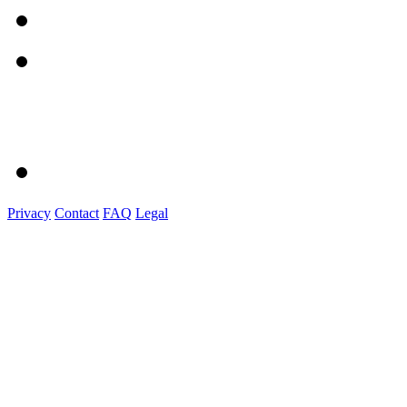
Privacy
Contact
FAQ
Legal