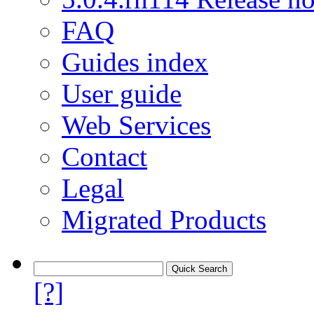
FAQ
Guides index
User guide
Web Services
Contact
Legal
Migrated Products
[?]