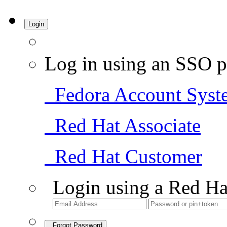
Login
Log in using an SSO p
Fedora Account Syst
Red Hat Associate
Red Hat Customer
Login using a Red Ha
Forgot Password