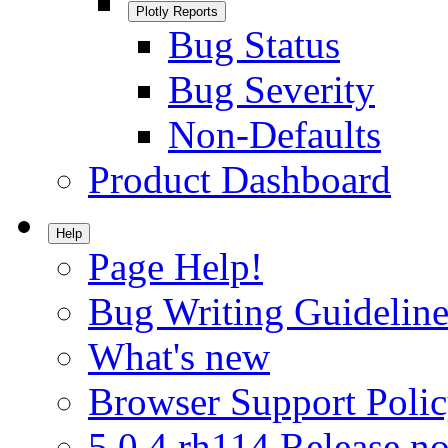
Plotly Reports
Bug Status
Bug Severity
Non-Defaults
Product Dashboard
Help
Page Help!
Bug Writing Guideline
What's new
Browser Support Poli
5.0.4.rh114 Release no