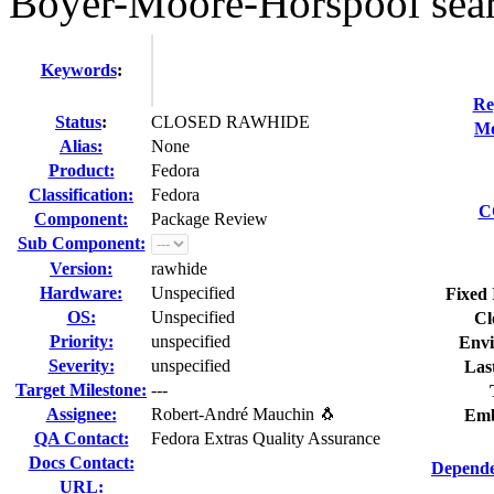
Boyer-Moore-Horspool sear
Keywords
:
Re
Status
:
CLOSED RAWHIDE
Mo
Alias:
None
Product:
Fedora
Classification:
Fedora
C
Component:
Package Review
Sub Component:
Version:
rawhide
Hardware:
Unspecified
Fixed 
OS:
Unspecified
Cl
Priority:
unspecified
Envi
Severity:
unspecified
Las
Target Milestone:
---
Assignee:
Robert-André Mauchin 🐧
Emb
QA Contact:
Fedora Extras Quality Assurance
Docs Contact:
Depende
URL: