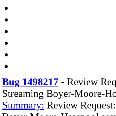
Bug 1498217
-
Review Requ
Streaming Boyer-Moore-Hor
Summary:
Review Request: