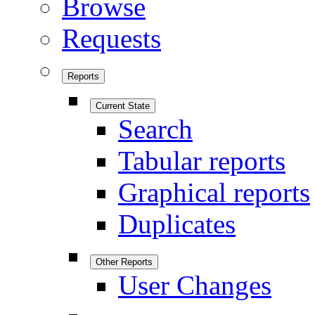
Browse
Requests
Reports
Current State
Search
Tabular reports
Graphical reports
Duplicates
Other Reports
User Changes