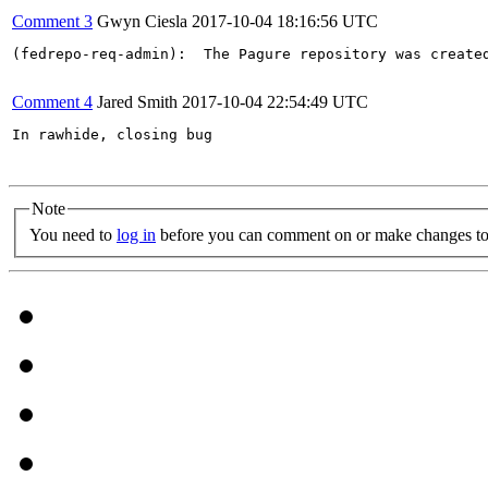
Comment 3
Gwyn Ciesla
2017-10-04 18:16:56 UTC
(fedrepo-req-admin):  The Pagure repository was create
Comment 4
Jared Smith
2017-10-04 22:54:49 UTC
In rawhide, closing bug

Note
You need to
log in
before you can comment on or make changes to 