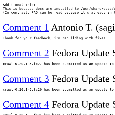
Additional info:

This is because docs are installed to /usr/share/docs/
(In contrast, FAQ can be read because it's already in t
Comment 1
Antonio T. (sagi
Thank for your feedback; i'm rebuilding with fixes.

Comment 2
Fedora Update 
crawl-0.20.1-5.fc27 has been submitted as an update to
Comment 3
Fedora Update 
crawl-0.20.1-5.fc26 has been submitted as an update to
Comment 4
Fedora Update 