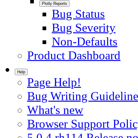
Plotly Reports
Bug Status
Bug Severity
Non-Defaults
Product Dashboard
Help
Page Help!
Bug Writing Guideline
What's new
Browser Support Poli
5.0.4.rh114 Release no