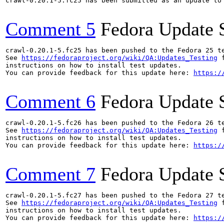
crawl-0.20.1-5.fc25 has been submitted as an update to
Comment 5
Fedora Update 
crawl-0.20.1-5.fc25 has been pushed to the Fedora 25 te
See 
https://fedoraproject.org/wiki/QA:Updates_Testing
 f
instructions on how to install test updates.

You can provide feedback for this update here: 
https:/
Comment 6
Fedora Update 
crawl-0.20.1-5.fc26 has been pushed to the Fedora 26 te
See 
https://fedoraproject.org/wiki/QA:Updates_Testing
 f
instructions on how to install test updates.

You can provide feedback for this update here: 
https:/
Comment 7
Fedora Update 
crawl-0.20.1-5.fc27 has been pushed to the Fedora 27 te
See 
https://fedoraproject.org/wiki/QA:Updates_Testing
 f
instructions on how to install test updates.

You can provide feedback for this update here: 
https:/