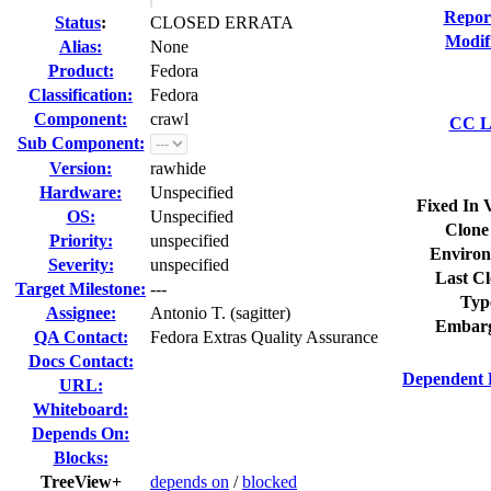
Repor
Status
:
CLOSED ERRATA
Modif
Alias:
None
Product:
Fedora
Classification:
Fedora
Component:
crawl
CC Li
Sub Component:
Version:
rawhide
Hardware:
Unspecified
Fixed In 
OS:
Unspecified
Clone
Priority:
unspecified
Environ
Severity:
unspecified
Last Cl
Target Milestone:
---
Typ
Assignee:
Antonio T. (sagitter)
Embarg
QA Contact:
Fedora Extras Quality Assurance
Docs Contact:
Dependent 
URL:
Whiteboard:
Depends On:
Blocks:
TreeView+
depends on
/
blocked