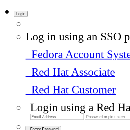
Login
Log in using an SSO p
Fedora Account Syst
Red Hat Associate
Red Hat Customer
Login using a Red Ha
Forgot Password