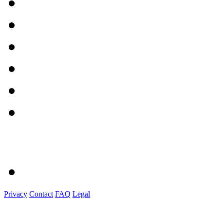
Privacy
Contact
FAQ
Legal