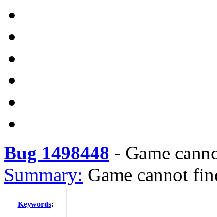
Bug 1498448
-
Game cannot
Summary:
Game cannot find
Keywords
: