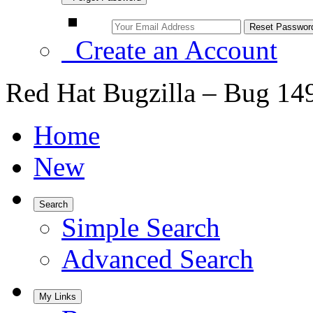
Create an Account
Red Hat Bugzilla – Bug 14
Home
New
Search
Simple Search
Advanced Search
My Links