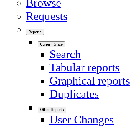
Browse
Requests
Reports
Current State
Search
Tabular reports
Graphical reports
Duplicates
Other Reports
User Changes