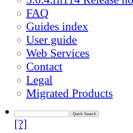
FAQ
Guides index
User guide
Web Services
Contact
Legal
Migrated Products
[?]