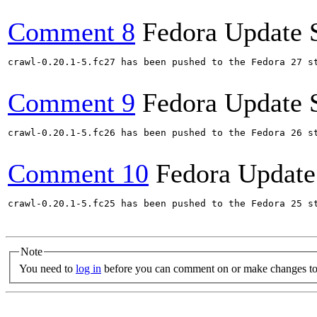
Comment 8
Fedora Update 
crawl-0.20.1-5.fc27 has been pushed to the Fedora 27 st
Comment 9
Fedora Update 
crawl-0.20.1-5.fc26 has been pushed to the Fedora 26 st
Comment 10
Fedora Update
crawl-0.20.1-5.fc25 has been pushed to the Fedora 25 st
Note
You need to
log in
before you can comment on or make changes to 