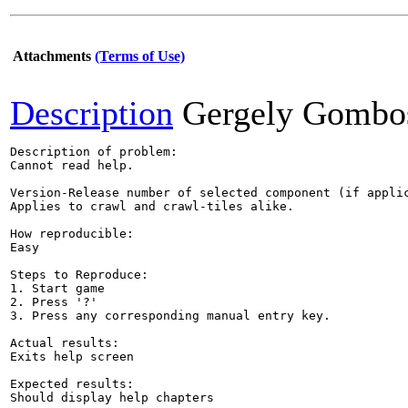
Attachments
(Terms of Use)
Description
Gergely Gombo
Description of problem:

Cannot read help.

Version-Release number of selected component (if applic
Applies to crawl and crawl-tiles alike.

How reproducible:

Easy

Steps to Reproduce:

1. Start game

2. Press '?'

3. Press any corresponding manual entry key.

Actual results:

Exits help screen

Expected results:

Should display help chapters
