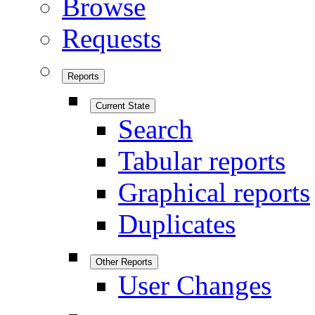
Browse
Requests
Reports
Current State
Search
Tabular reports
Graphical reports
Duplicates
Other Reports
User Changes