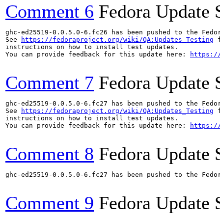
Comment 6
Fedora Update 
ghc-ed25519-0.0.5.0-6.fc26 has been pushed to the Fedo
See 
https://fedoraproject.org/wiki/QA:Updates_Testing
 f
instructions on how to install test updates.

You can provide feedback for this update here: 
https:/
Comment 7
Fedora Update 
ghc-ed25519-0.0.5.0-6.fc27 has been pushed to the Fedo
See 
https://fedoraproject.org/wiki/QA:Updates_Testing
 f
instructions on how to install test updates.

You can provide feedback for this update here: 
https:/
Comment 8
Fedora Update 
ghc-ed25519-0.0.5.0-6.fc27 has been pushed to the Fedo
Comment 9
Fedora Update 