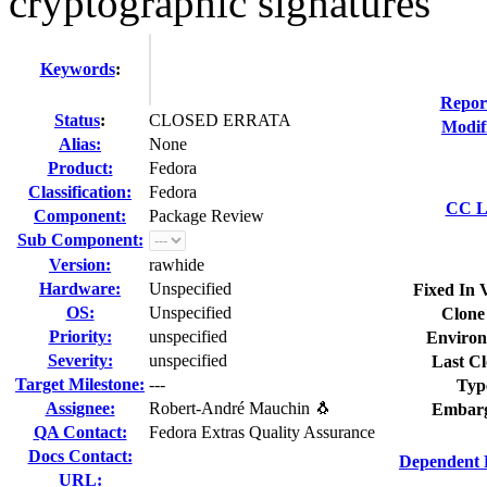
cryptographic signatures
Keywords
:
Repor
Status
:
CLOSED ERRATA
Modif
Alias:
None
Product:
Fedora
Classification:
Fedora
CC Li
Component:
Package Review
Sub Component:
Version:
rawhide
Hardware:
Unspecified
Fixed In 
OS:
Unspecified
Clone
Priority:
unspecified
Environ
Severity:
unspecified
Last Cl
Target Milestone:
---
Typ
Assignee:
Robert-André Mauchin 🐧
Embarg
QA Contact:
Fedora Extras Quality Assurance
Docs Contact:
Dependent 
URL: