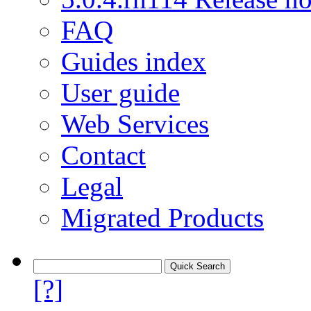
FAQ
Guides index
User guide
Web Services
Contact
Legal
Migrated Products
[?]