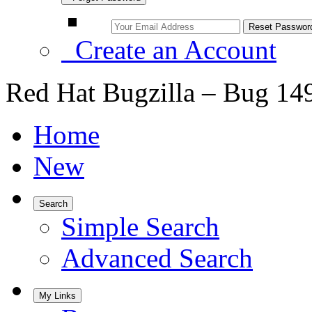
Create an Account
Red Hat Bugzilla – Bug 14
Home
New
Search
Simple Search
Advanced Search
My Links