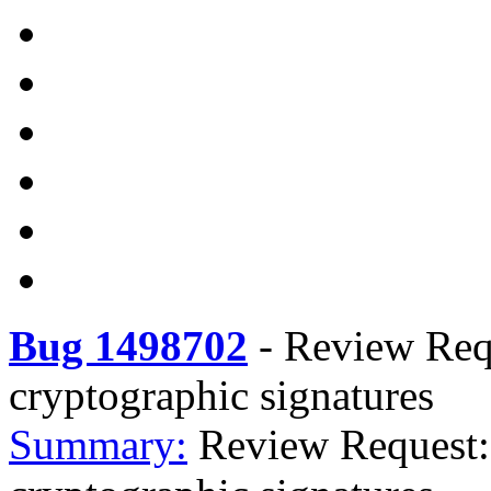
Bug 1498702
-
Review Req
cryptographic signatures
Summary:
Review Request