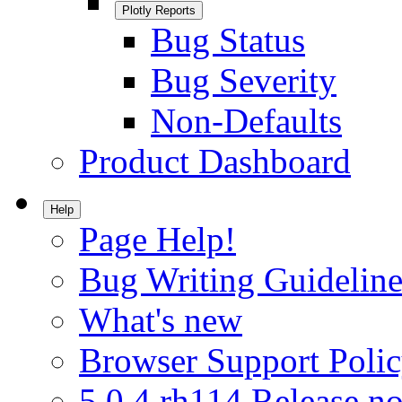
Plotly Reports
Bug Status
Bug Severity
Non-Defaults
Product Dashboard
Help
Page Help!
Bug Writing Guideline
What's new
Browser Support Poli
5.0.4.rh114 Release no