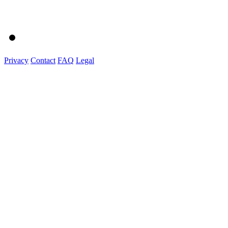
Privacy
Contact
FAQ
Legal