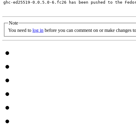
ghc-ed25519-0.0.5.0-6.fc26 has been pushed to the Fedo
Note
You need to
log in
before you can comment on or make changes to 