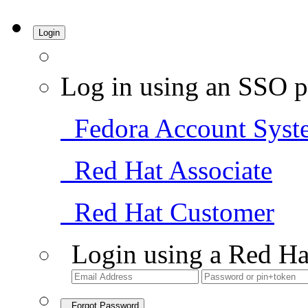
Login
Log in using an SSO p
Fedora Account Syst
Red Hat Associate
Red Hat Customer
Login using a Red Ha
Forgot Password