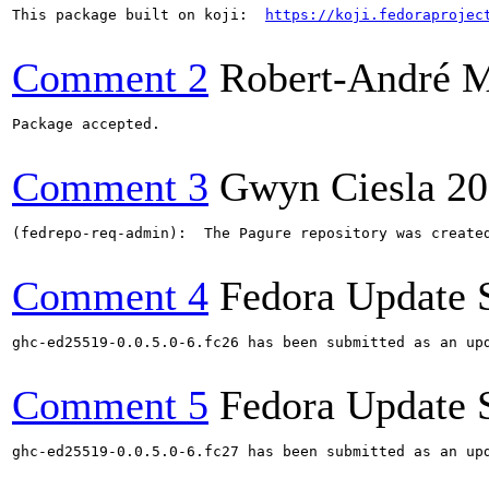
This package built on koji:  
https://koji.fedoraprojec
Comment 2
Robert-André 
Package accepted.

Comment 3
Gwyn Ciesla
20
(fedrepo-req-admin):  The Pagure repository was create
Comment 4
Fedora Update 
ghc-ed25519-0.0.5.0-6.fc26 has been submitted as an up
Comment 5
Fedora Update 
ghc-ed25519-0.0.5.0-6.fc27 has been submitted as an up