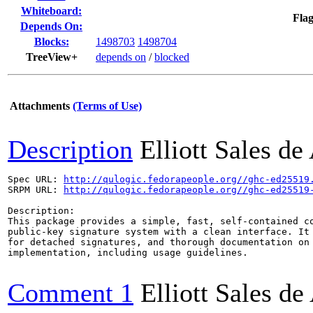
Whiteboard:
Flag
Depends On:
Blocks:
1498703
1498704
TreeView+
depends on
/
blocked
Attachments
(Terms of Use)
Description
Elliott Sales d
Spec URL: 
http://qulogic.fedorapeople.org//ghc-ed25519
SRPM URL: 
http://qulogic.fedorapeople.org//ghc-ed25519
Description:

This package provides a simple, fast, self-contained co
public-key signature system with a clean interface. It 
for detached signatures, and thorough documentation on 
implementation, including usage guidelines.

Comment 1
Elliott Sales d