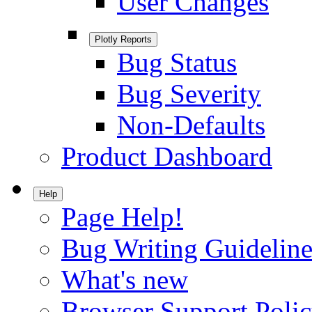
User Changes
Plotly Reports
Bug Status
Bug Severity
Non-Defaults
Product Dashboard
Help
Page Help!
Bug Writing Guideline
What's new
Browser Support Poli