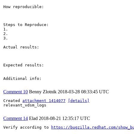
How reproducible:

Steps to Reproduce:

1.

2.

3.

Actual results:

Expected results:

Additional info:

Comment 10
Benny Zlotnik
2018-03-28 08:33:45 UTC
Created 
attachment 1414077
[details]
relevant_vdsm_logs

Comment 14
Elad
2018-08-21 12:35:17 UTC
Verify according to 
https://bugzilla.redhat.com/show_b