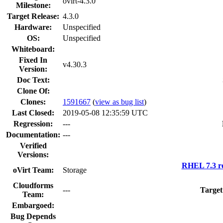
ovirt-4.3.0
Milestone:
Target Release:
4.3.0
Hardware:
Unspecified
OS:
Unspecified
Whiteboard:
Fixed In
v4.30.3
Version:
Doc Text:
Clone Of:
Clones
:
1591667
(
view as bug list
)
Last Closed:
2019-05-08 12:35:59 UTC
Regression:
---
Documentation:
---
Verified
Versions:
RHEL 7.3 r
oVirt Team:
Storage
Cloudforms
---
Target
Team:
Embargoed:
Bug Depends