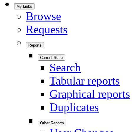
My Links
Browse
Requests
Reports
Current State
Search
Tabular reports
Graphical reports
Duplicates
Other Reports