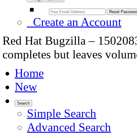
Create an Account
Red Hat Bugzilla – 1502083
completes but leaves volum
Home
New
Search
Simple Search
Advanced Search