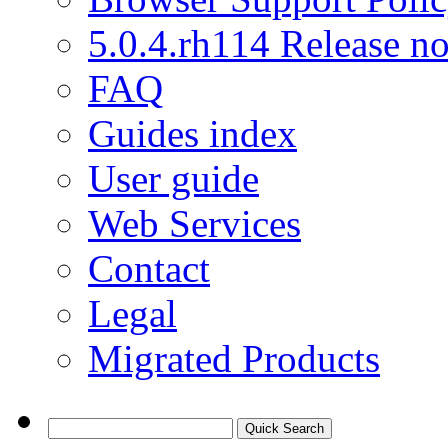
5.0.4.rh114 Release no
FAQ
Guides index
User guide
Web Services
Contact
Legal
Migrated Products