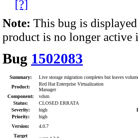
[?]
Note:
This bug is displayed
product is no longer active 
Bug
1502083
Summary:
Live storage migration completes but leaves volu
Red Hat Enterprise Virtualization
Product:
Manager
Component:
vdsm
Status:
CLOSED ERRATA
Severity:
high
Priority:
high
Version:
4.0.7
Target