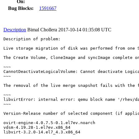
On:
Bug Blocks:
1591667
Description
Bimal Chollera
2017-10-14 01:35:08 UTC
Description of problem:

Live storage migration of disk was performed from one 
The Create Volume, CloneImage and syncImage complete o
~~~

CannotDeactivateLogicalVolume: Cannot deactivate Logica
~~~

The removal of the live merge snapshot fails with the f
~~~

libvirtError: internal error: qemu block name '/rhev/d
~~~

Version-Release number of selected component (if applic
ovirt-engine-4.0.7.5-0.1.el7ev.noarch

vdsm-4.19.28-1.el7ev.x86_64

libvirt-3.2.0-14.el7_4.3.x86_64
