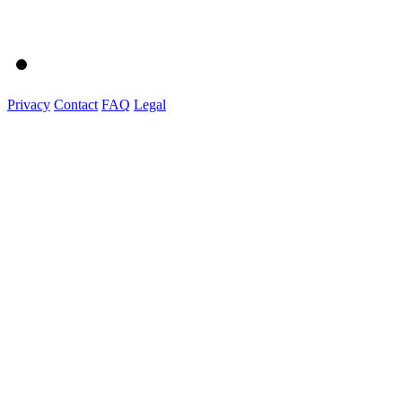
Privacy
Contact
FAQ
Legal