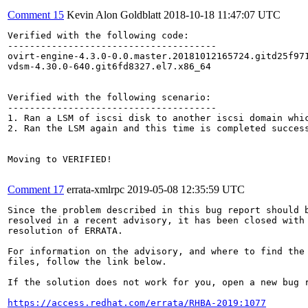
Comment 15
Kevin Alon Goldblatt
2018-10-18 11:47:07 UTC
Verified with the following code:

--------------------------------------

ovirt-engine-4.3.0-0.0.master.20181012165724.gitd25f971
vdsm-4.30.0-640.git6fd8327.el7.x86_64

Verified with the following scenario:

--------------------------------------

1. Ran a LSM of iscsi disk to another iscsi domain whic
2. Ran the LSM again and this time is completed success
Moving to VERIFIED!

Comment 17
errata-xmlrpc
2019-05-08 12:35:59 UTC
Since the problem described in this bug report should b
resolved in a recent advisory, it has been closed with 
resolution of ERRATA.

For information on the advisory, and where to find the 
files, follow the link below.

If the solution does not work for you, open a new bug r
https://access.redhat.com/errata/RHBA-2019:1077