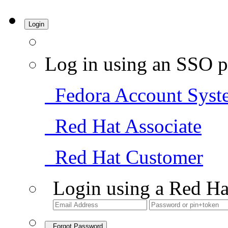
Login
Log in using an SSO p
Fedora Account Syst
Red Hat Associate
Red Hat Customer
Login using a Red Ha
Forgot Password