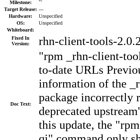
Milestone:
Target Release:
---
Hardware:
Unspecified
OS:
Unspecified
Whiteboard:
rhn-client-tools-2.0.
Fixed In
Version:
"rpm _rhn-client-tool
to-date URLs Previo
information of the _r
package incorrectly r
Doc Text:
deprecated upstream'
this update, the "rpm
qi" command only s