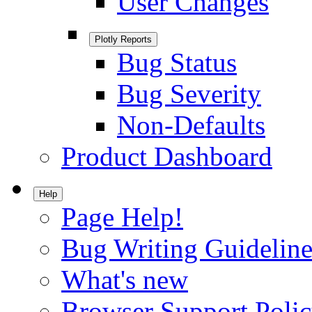
User Changes
Plotly Reports
Bug Status
Bug Severity
Non-Defaults
Product Dashboard
Help
Page Help!
Bug Writing Guideline
What's new
Browser Support Poli