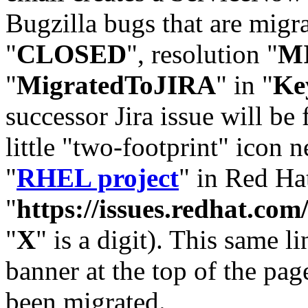
Bugzilla bugs that are migr
"
CLOSED
", resolution "
M
"
MigratedToJIRA
" in "
Ke
successor Jira issue will be
little "two-footprint" icon n
"
RHEL project
" in Red Hat
"
https://issues.redhat.
"
X
" is a digit). This same l
banner at the top of the pag
been migrated.