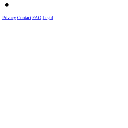
Privacy
Contact
FAQ
Legal