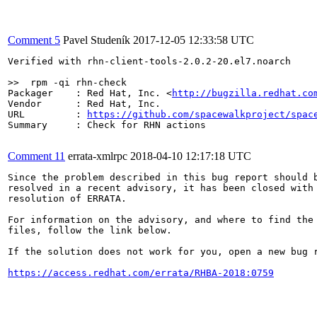
Comment 5
Pavel Studeník
2017-12-05 12:33:58 UTC
Verified with rhn-client-tools-2.0.2-20.el7.noarch

>>  rpm -qi rhn-check
Packager    : Red Hat, Inc. <
http://bugzilla.redhat.co
Vendor      : Red Hat, Inc.

URL         : 
https://github.com/spacewalkproject/spac
Summary     : Check for RHN actions

Comment 11
errata-xmlrpc
2018-04-10 12:17:18 UTC
Since the problem described in this bug report should b
resolved in a recent advisory, it has been closed with 
resolution of ERRATA.

For information on the advisory, and where to find the 
files, follow the link below.

If the solution does not work for you, open a new bug r
https://access.redhat.com/errata/RHBA-2018:0759