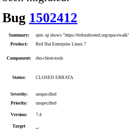
Bug
1502412
Summary:
rpm -qi shows "https://fedorahosted.org/spacewalk"
Product:
Red Hat Enterprise Linux 7
Component:
rhn-client-tools
Status:
CLOSED ERRATA
Severity:
unspecified
Priority:
unspecified
Version:
7.4
Target
rc