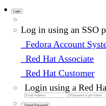
Login
Log in using an SSO p
Fedora Account Syst
Red Hat Associate
Red Hat Customer
Login using a Red Ha
Forgot Password