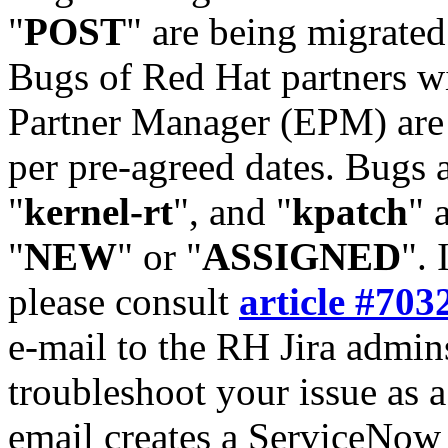
"
POST
" are being migrate
Bugs of Red Hat partners w
Partner Manager (EPM) are 
per pre-agreed dates. Bugs 
"
kernel-rt
", and "
kpatch
" 
"
NEW
" or "
ASSIGNED
". 
please consult
article #703
e-mail to the RH Jira admin
troubleshoot your issue as 
email creates a ServiceNow 