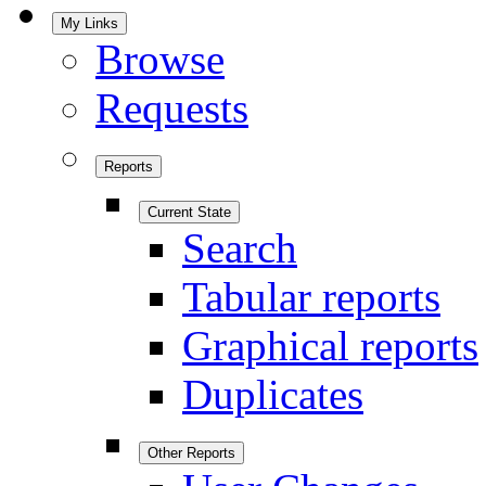
My Links
Browse
Requests
Reports
Current State
Search
Tabular reports
Graphical reports
Duplicates
Other Reports