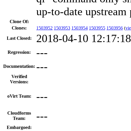
up-to-date upstream 
Clone Of:
Clones
:
1503952
1503953
1503954
1503955
1503956
(
vie
2018-04-10 12:17:1
Last Closed:
---
Regression:
---
Documentation:
Verified
Versions:
---
oVirt Team:
---
Cloudforms
Team:
Embargoed: