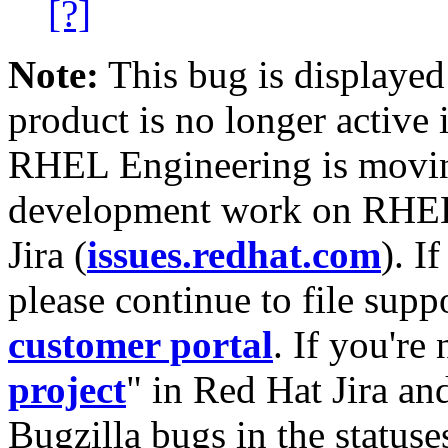
[?]
Note:
This bug is displayed
product is no longer active 
RHEL Engineering is moving
development work on RHEL
Jira (
issues.redhat.com
). I
please continue to file supp
customer portal
. If you're
project
" in Red Hat Jira and
Bugzilla bugs in the statuse