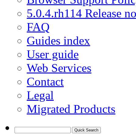
5.0.4.rh114 Release no
FAQ
Guides index
User guide
Web Services
Contact
Legal
Migrated Products