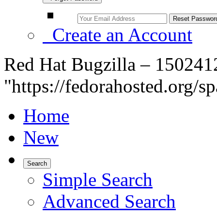
Create an Account
Red Hat Bugzilla – 150241
"https://fedorahosted.org/s
Home
New
Search
Simple Search
Advanced Search