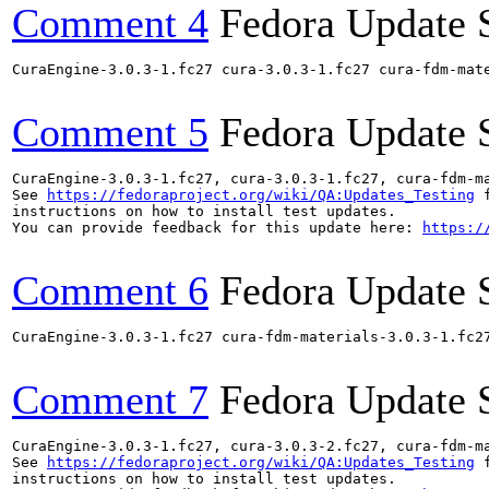
Comment 4
Fedora Update 
CuraEngine-3.0.3-1.fc27 cura-3.0.3-1.fc27 cura-fdm-mat
Comment 5
Fedora Update 
CuraEngine-3.0.3-1.fc27, cura-3.0.3-1.fc27, cura-fdm-m
See 
https://fedoraproject.org/wiki/QA:Updates_Testing
 f
instructions on how to install test updates.

You can provide feedback for this update here: 
https:/
Comment 6
Fedora Update 
CuraEngine-3.0.3-1.fc27 cura-fdm-materials-3.0.3-1.fc2
Comment 7
Fedora Update 
CuraEngine-3.0.3-1.fc27, cura-3.0.3-2.fc27, cura-fdm-m
See 
https://fedoraproject.org/wiki/QA:Updates_Testing
 f
instructions on how to install test updates.
