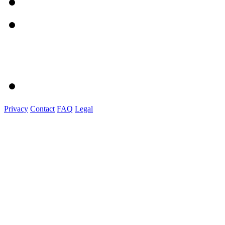
Privacy
Contact
FAQ
Legal