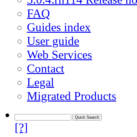
FAQ
Guides index
User guide
Web Services
Contact
Legal
Migrated Products
[?]