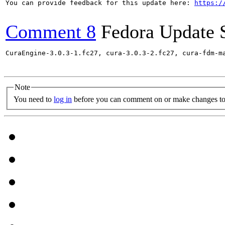
You can provide feedback for this update here: 
https:/
Comment 8
Fedora Update 
CuraEngine-3.0.3-1.fc27, cura-3.0.3-2.fc27, cura-fdm-m
Note
You need to
log in
before you can comment on or make changes to 