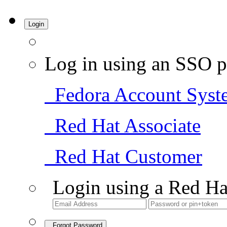
Login
Log in using an SSO p
Fedora Account Syst
Red Hat Associate
Red Hat Customer
Login using a Red Ha
Forgot Password