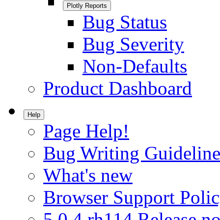
Plotly Reports
Bug Status
Bug Severity
Non-Defaults
Product Dashboard
Help
Page Help!
Bug Writing Guideline
What's new
Browser Support Poli
5.0.4.rh114 Release no