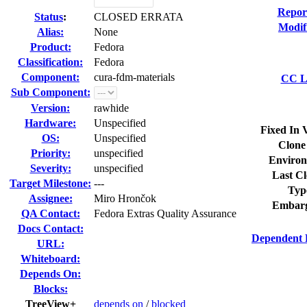
Repor
Status
:
CLOSED ERRATA
Modif
Alias:
None
Product:
Fedora
Classification:
Fedora
Component:
cura-fdm-materials
CC Li
Sub Component:
Version:
rawhide
Hardware:
Unspecified
Fixed In 
OS:
Unspecified
Clone
Priority:
unspecified
Environ
Severity:
unspecified
Last Cl
Target Milestone:
---
Typ
Assignee:
Miro Hrončok
Embarg
QA Contact:
Fedora Extras Quality Assurance
Docs Contact:
Dependent 
URL:
Whiteboard:
Depends On:
Blocks:
TreeView+
depends on
/
blocked