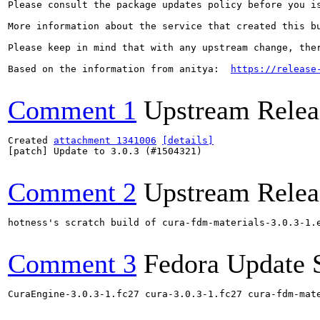
Please consult the package updates policy before you i
More information about the service that created this b
Please keep in mind that with any upstream change, the
Based on the information from anitya:  
https://release
Comment 1
Upstream Relea
Created 
attachment 1341006
[details]
[patch] Update to 3.0.3 (#1504321)

Comment 2
Upstream Relea
hotness's scratch build of cura-fdm-materials-3.0.3-1.
Comment 3
Fedora Update 
CuraEngine-3.0.3-1.fc27 cura-3.0.3-1.fc27 cura-fdm-mat