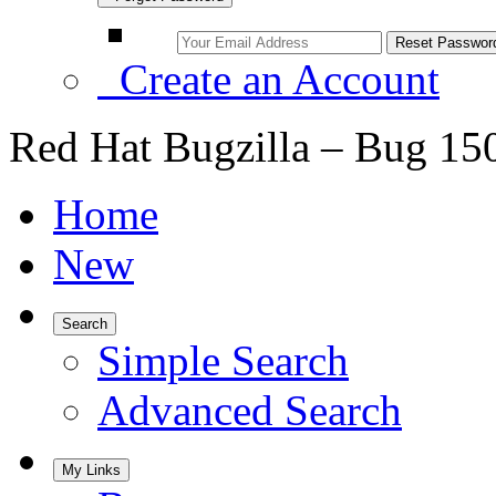
Create an Account
Red Hat Bugzilla – Bug 15
Home
New
Search
Simple Search
Advanced Search
My Links