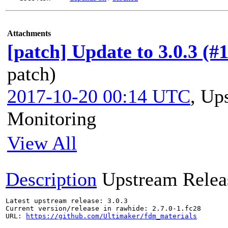
Attachments
[patch] Update to 3.0.3 (#
patch)
2017-10-20 00:14 UTC
,
Ups
Monitoring
View All
Description
Upstream Relea
Latest upstream release: 3.0.3

Current version/release in rawhide: 2.7.0-1.fc28

URL: 
https://github.com/Ultimaker/fdm_materials