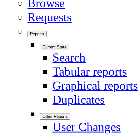
Browse
Requests
Reports
Current State
Search
Tabular reports
Graphical reports
Duplicates
Other Reports
User Changes