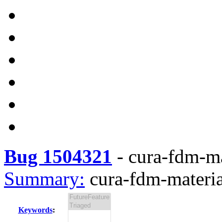
Bug 1504321
-
cura-fdm-mat
Summary:
cura-fdm-material
Keywords
: