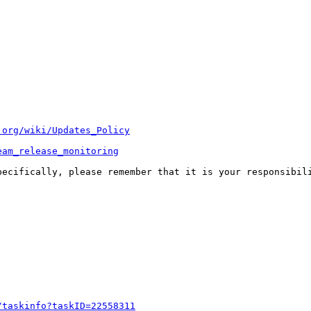
.org/wiki/Updates_Policy
eam_release_monitoring
pecifically, please remember that it is your responsibili
/taskinfo?taskID=22558311