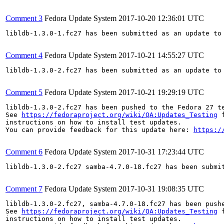
Comment 3
Fedora Update System
2017-10-20 12:36:01 UTC
libldb-1.3.0-1.fc27 has been submitted as an update to
Comment 4
Fedora Update System
2017-10-21 14:55:27 UTC
libldb-1.3.0-2.fc27 has been submitted as an update to
Comment 5
Fedora Update System
2017-10-21 19:29:19 UTC
libldb-1.3.0-2.fc27 has been pushed to the Fedora 27 te
See 
https://fedoraproject.org/wiki/QA:Updates_Testing
 f
instructions on how to install test updates.

You can provide feedback for this update here: 
https:/
Comment 6
Fedora Update System
2017-10-31 17:23:44 UTC
libldb-1.3.0-2.fc27 samba-4.7.0-18.fc27 has been submi
Comment 7
Fedora Update System
2017-10-31 19:08:35 UTC
libldb-1.3.0-2.fc27, samba-4.7.0-18.fc27 has been push
See 
https://fedoraproject.org/wiki/QA:Updates_Testing
 f
instructions on how to install test updates.
