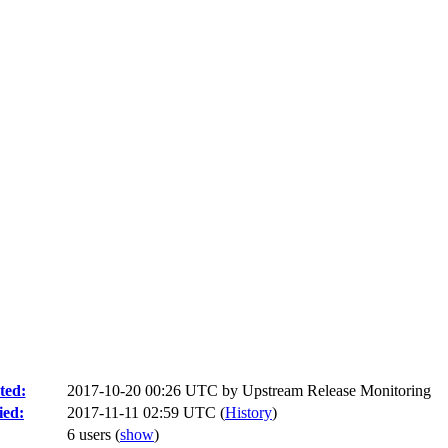
ted:
2017-10-20 00:26 UTC by
Upstream Release Monitoring
ied:
2017-11-11 02:59 UTC (
History
)
6 users
(
show
)