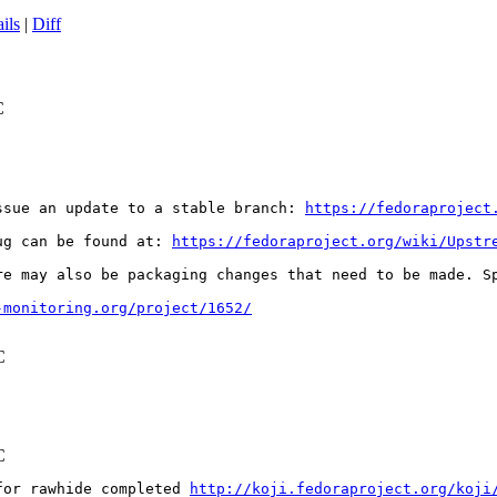
ils
|
Diff
C
ssue an update to a stable branch: 
https://fedoraproject
ug can be found at: 
https://fedoraproject.org/wiki/Upstr
re may also be packaging changes that need to be made. S
-monitoring.org/project/1652/
C
C
for rawhide completed 
http://koji.fedoraproject.org/koji