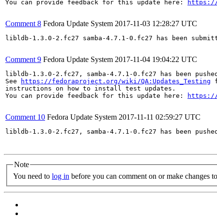
You can provide feedback for this update here: 
https:/
Comment 8
Fedora Update System
2017-11-03 12:28:27 UTC
libldb-1.3.0-2.fc27 samba-4.7.1-0.fc27 has been submit
Comment 9
Fedora Update System
2017-11-04 19:04:22 UTC
libldb-1.3.0-2.fc27, samba-4.7.1-0.fc27 has been pushe
See 
https://fedoraproject.org/wiki/QA:Updates_Testing
 f
instructions on how to install test updates.

You can provide feedback for this update here: 
https:/
Comment 10
Fedora Update System
2017-11-11 02:59:27 UTC
libldb-1.3.0-2.fc27, samba-4.7.1-0.fc27 has been pushe
Note
You need to
log in
before you can comment on or make changes to 