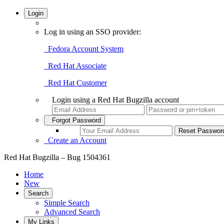
Login
Log in using an SSO provider:
Fedora Account System
Red Hat Associate
Red Hat Customer
Login using a Red Hat Bugzilla account
Forgot Password
Create an Account
Red Hat Bugzilla – Bug 1504361
Home
New
Search
Simple Search
Advanced Search
My Links