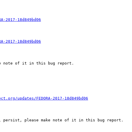
RA-2017-18d849bd06
RA-2017-18d849bd06
 note of it in this bug report.

ect.org/updates/FEDORA-2017-18d849bd06
 persist, please make note of it in this bug report.
