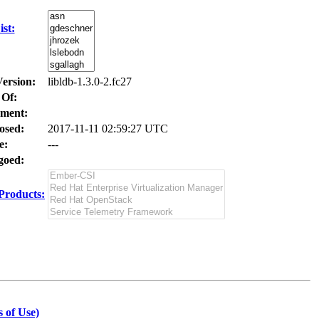
st:
Version:
libldb-1.3.0-2.fc27
 Of:
ment:
osed:
2017-11-11 02:59:27 UTC
e:
---
oed:
Products:
 of Use)