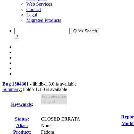
Web Services
Contact
Legal
Migrated Products
[?]
Bug 1504361
-
libldb-1.3.0 is available
Summary:
libldb-1.3.0 is available
Keywords
:
Repor
Status
:
CLOSED ERRATA
Modif
Alias:
None
Product:
Fedora