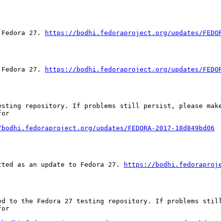
 Fedora 27. 
https://bodhi.fedoraproject.org/updates/FEDO
 Fedora 27. 
https://bodhi.fedoraproject.org/updates/FEDO
sting repository. If problems still persist, please make
or

/bodhi.fedoraproject.org/updates/FEDORA-2017-18d849bd06
tted as an update to Fedora 27. 
https://bodhi.fedoraproj
ed to the Fedora 27 testing repository. If problems still
or
