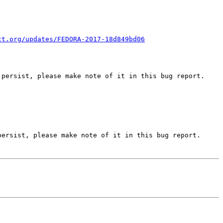
ct.org/updates/FEDORA-2017-18d849bd06
persist, please make note of it in this bug report.

ersist, please make note of it in this bug report.
