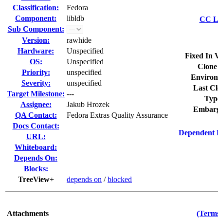
Classification:
Fedora
Component:
libldb
CC Li
Sub Component:
Version:
rawhide
Hardware:
Unspecified
Fixed In 
OS:
Unspecified
Clone
Priority:
unspecified
Environ
Severity:
unspecified
Last Cl
Target Milestone:
---
Typ
Assignee:
Jakub Hrozek
Embarg
QA Contact:
Fedora Extras Quality Assurance
Docs Contact:
Dependent 
URL:
Whiteboard:
Depends On:
Blocks:
TreeView+
depends on
/
blocked
Attachments
(Terms