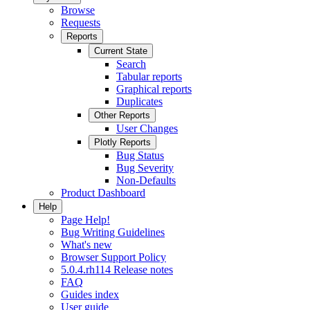
Browse
Requests
Reports
Current State
Search
Tabular reports
Graphical reports
Duplicates
Other Reports
User Changes
Plotly Reports
Bug Status
Bug Severity
Non-Defaults
Product Dashboard
Help
Page Help!
Bug Writing Guidelines
What's new
Browser Support Policy
5.0.4.rh114 Release notes
FAQ
Guides index
User guide