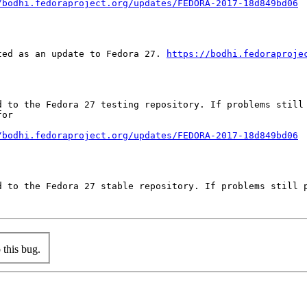
/bodhi.fedoraproject.org/updates/FEDORA-2017-18d849bd06
ted as an update to Fedora 27. 
https://bodhi.fedoraproje
d to the Fedora 27 testing repository. If problems still 
or

/bodhi.fedoraproject.org/updates/FEDORA-2017-18d849bd06
d to the Fedora 27 stable repository. If problems still p
this bug.