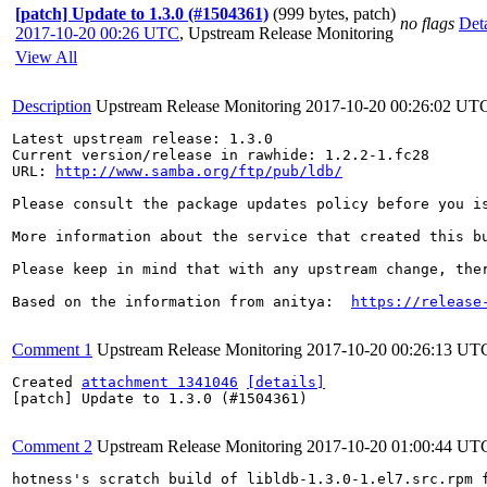
[patch] Update to 1.3.0 (#1504361)
(999 bytes, patch)
no flags
Deta
2017-10-20 00:26 UTC
,
Upstream Release Monitoring
View All
Description
Upstream Release Monitoring
2017-10-20 00:26:02 UT
Latest upstream release: 1.3.0

Current version/release in rawhide: 1.2.2-1.fc28

URL: 
http://www.samba.org/ftp/pub/ldb/
Please consult the package updates policy before you i
More information about the service that created this b
Please keep in mind that with any upstream change, the
Based on the information from anitya:  
https://release
Comment 1
Upstream Release Monitoring
2017-10-20 00:26:13 UT
Created 
attachment 1341046
[details]
[patch] Update to 1.3.0 (#1504361)

Comment 2
Upstream Release Monitoring
2017-10-20 01:00:44 UT
hotness's scratch build of libldb-1.3.0-1.el7.src.rpm 