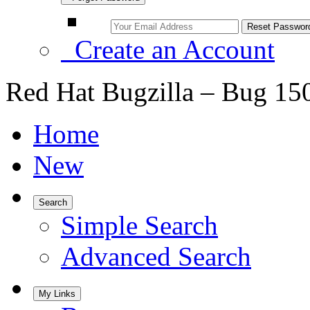
Create an Account
Red Hat Bugzilla – Bug 15
Home
New
Search
Simple Search
Advanced Search
My Links