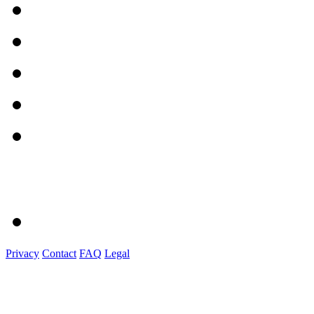
Privacy
Contact
FAQ
Legal