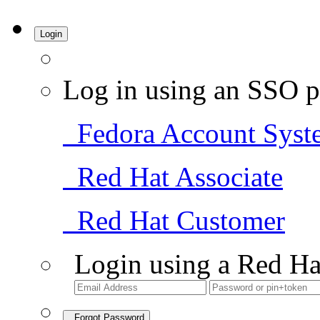
Login
Log in using an SSO p
Fedora Account Syst
Red Hat Associate
Red Hat Customer
Login using a Red Ha
Forgot Password