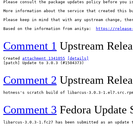
Please consult the package updates policy before you i
More information about the service that created this b
Please keep in mind that with any upstream change, the
Based on the information from anitya:  
https://release
Comment 1
Upstream Relea
Created 
attachment 1341055
[details]
[patch] Update to 3.0.3 (#1504373)

Comment 2
Upstream Relea
hotness's scratch build of libarcus-3.0.3-1.el7.src.rp
Comment 3
Fedora Update 
libarcus-3.0.3-1.fc27 has been submitted as an update 