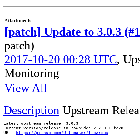
Attachments
[patch] Update to 3.0.3 (#
patch)
2017-10-20 00:28 UTC
,
Ups
Monitoring
View All
Description
Upstream Relea
Latest upstream release: 3.0.3

Current version/release in rawhide: 2.7.0-1.fc28

URL: 
https://github.com/Ultimaker/libArcus