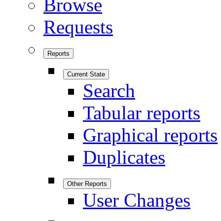
Browse
Requests
Reports
Current State
Search
Tabular reports
Graphical reports
Duplicates
Other Reports
User Changes