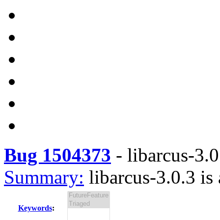
Bug 1504373
-
libarcus-3.0
Summary:
libarcus-3.0.3 is
Keywords
: