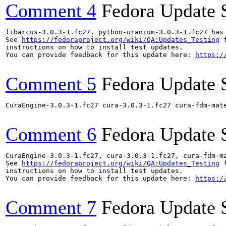
Comment 4
Fedora Update 
libarcus-3.0.3-1.fc27, python-uranium-3.0.3-1.fc27 has
See 
https://fedoraproject.org/wiki/QA:Updates_Testing
 f
instructions on how to install test updates.

You can provide feedback for this update here: 
https:/
Comment 5
Fedora Update 
CuraEngine-3.0.3-1.fc27 cura-3.0.3-1.fc27 cura-fdm-mat
Comment 6
Fedora Update 
CuraEngine-3.0.3-1.fc27, cura-3.0.3-1.fc27, cura-fdm-m
See 
https://fedoraproject.org/wiki/QA:Updates_Testing
 f
instructions on how to install test updates.

You can provide feedback for this update here: 
https:/
Comment 7
Fedora Update 