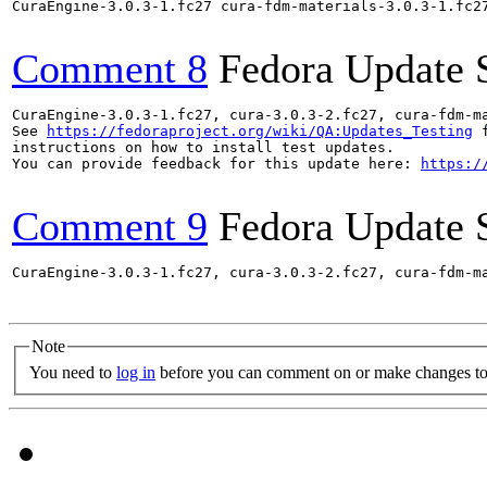
CuraEngine-3.0.3-1.fc27 cura-fdm-materials-3.0.3-1.fc2
Comment 8
Fedora Update 
CuraEngine-3.0.3-1.fc27, cura-3.0.3-2.fc27, cura-fdm-m
See 
https://fedoraproject.org/wiki/QA:Updates_Testing
 f
instructions on how to install test updates.

You can provide feedback for this update here: 
https:/
Comment 9
Fedora Update 
CuraEngine-3.0.3-1.fc27, cura-3.0.3-2.fc27, cura-fdm-m
Note
You need to
log in
before you can comment on or make changes to 