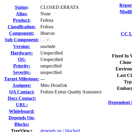
Repor
Status
:
CLOSED ERRATA
Modif
Alias:
None
Product:
Fedora
Classification:
Fedora
Component:
libarcus
CC Li
Sub Component:
Version:
rawhide
Hardware:
Unspecified
Fixed In 
OS:
Unspecified
Clone
Priority:
unspecified
Environ
Severity:
unspecified
Last Cl
Target Milestone:
---
Typ
Assignee:
Miro Hrončok
Embarg
QA Contact:
Fedora Extras Quality Assurance
Docs Contact:
Dependent 
URL:
Whiteboard:
Depends On:
Blocks:
TreeView+
depends on
/
blocked