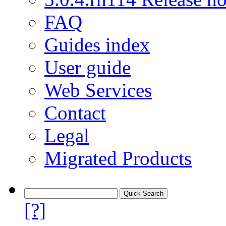
FAQ
Guides index
User guide
Web Services
Contact
Legal
Migrated Products
[?]