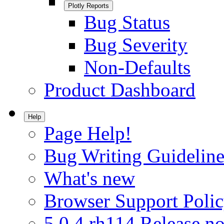
Plotly Reports
Bug Status
Bug Severity
Non-Defaults
Product Dashboard
Help
Page Help!
Bug Writing Guideline
What's new
Browser Support Poli
5.0.4.rh114 Release no