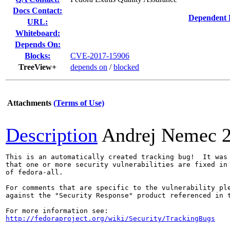
Docs Contact:
Dependent 
URL:
Whiteboard:
Depends On:
Blocks:
CVE-2017-15906
TreeView+
depends on
/
blocked
Attachments
(Terms of Use)
Description
Andrej Nemec
This is an automatically created tracking bug!  It was 
that one or more security vulnerabilities are fixed in 
of fedora-all.

For comments that are specific to the vulnerability ple
against the "Security Response" product referenced in t
http://fedoraproject.org/wiki/Security/TrackingBugs