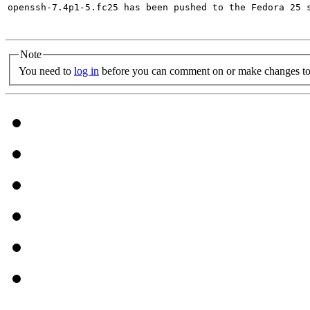
openssh-7.4p1-5.fc25 has been pushed to the Fedora 25 s
Note
You need to
log in
before you can comment on or make changes to 