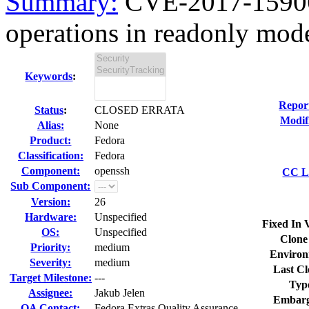
Summary:
CVE-2017-15906
operations in readonly mode 
Keywords
:
Repor
Status
:
CLOSED ERRATA
Modif
Alias:
None
Product:
Fedora
Classification:
Fedora
Component:
openssh
CC Li
Sub Component:
Version:
26
Hardware:
Unspecified
Fixed In 
OS:
Unspecified
Clone
Priority:
medium
Environ
Severity:
medium
Last Cl
Target Milestone:
---
Typ
Assignee:
Jakub Jelen
Embarg
QA Contact:
Fedora Extras Quality Assurance