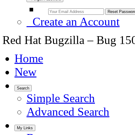
Create an Account
Red Hat Bugzilla – Bug 15
Home
New
Search
Simple Search
Advanced Search
My Links