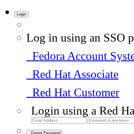
Login
Log in using an SSO p
Fedora Account Syst
Red Hat Associate
Red Hat Customer
Login using a Red Ha
Forgot Password