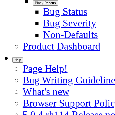
Plotly Reports
Bug Status
Bug Severity
Non-Defaults
Product Dashboard
Help
Page Help!
Bug Writing Guideline
What's new
Browser Support Poli
5.0.4.rh114 Release no