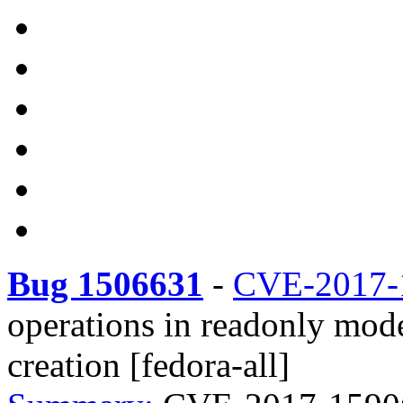
Bug 1506631
-
CVE-2017-
operations in readonly mode
creation [fedora-all]