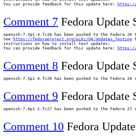
You can provide feedback for this update here: 
https:/
Comment 7
Fedora Update 
openssh-7.5p1-4.fc26 has been pushed to the Fedora 26 t
See 
https://fedoraproject.org/wiki/QA:Updates_Testing
 f
instructions on how to install test updates.

You can provide feedback for this update here: 
https:/
Comment 8
Fedora Update 
openssh-7.5p1-4.fc26 has been pushed to the Fedora 26 s
Comment 9
Fedora Update 
openssh-7.6p1-2.fc27 has been pushed to the Fedora 27 s
Comment 10
Fedora Update