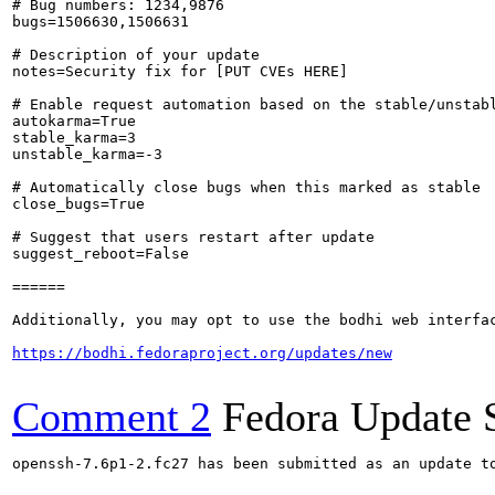
# Bug numbers: 1234,9876

bugs=1506630,1506631

# Description of your update

notes=Security fix for [PUT CVEs HERE]

# Enable request automation based on the stable/unstabl
autokarma=True

stable_karma=3

unstable_karma=-3

# Automatically close bugs when this marked as stable

close_bugs=True

# Suggest that users restart after update

suggest_reboot=False

======

Additionally, you may opt to use the bodhi web interfac
https://bodhi.fedoraproject.org/updates/new
Comment 2
Fedora Update 
openssh-7.6p1-2.fc27 has been submitted as an update t