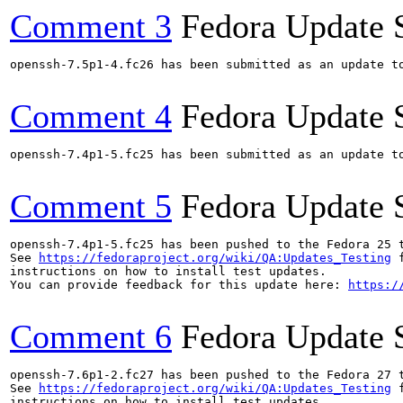
Comment 3
Fedora Update 
openssh-7.5p1-4.fc26 has been submitted as an update t
Comment 4
Fedora Update 
openssh-7.4p1-5.fc25 has been submitted as an update t
Comment 5
Fedora Update 
openssh-7.4p1-5.fc25 has been pushed to the Fedora 25 t
See 
https://fedoraproject.org/wiki/QA:Updates_Testing
 f
instructions on how to install test updates.

You can provide feedback for this update here: 
https:/
Comment 6
Fedora Update 
openssh-7.6p1-2.fc27 has been pushed to the Fedora 27 t
See 
https://fedoraproject.org/wiki/QA:Updates_Testing
 f
instructions on how to install test updates.
