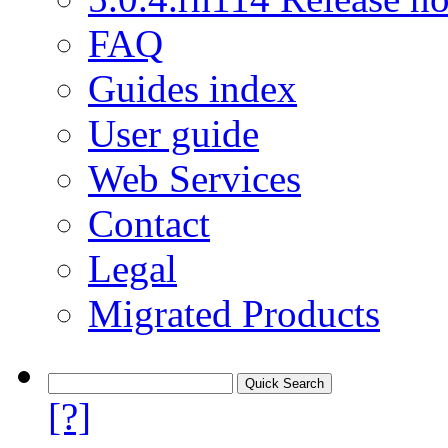
FAQ
Guides index
User guide
Web Services
Contact
Legal
Migrated Products
[?]