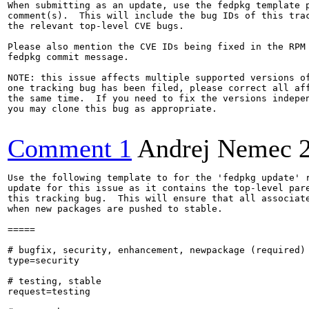
When submitting as an update, use the fedpkg template p
comment(s).  This will include the bug IDs of this trac
the relevant top-level CVE bugs.

Please also mention the CVE IDs being fixed in the RPM 
fedpkg commit message.

NOTE: this issue affects multiple supported versions of
one tracking bug has been filed, please correct all aff
the same time.  If you need to fix the versions indepen
you may clone this bug as appropriate.

Comment 1
Andrej Nemec
Use the following template to for the 'fedpkg update' r
update for this issue as it contains the top-level pare
this tracking bug.  This will ensure that all associate
when new packages are pushed to stable.

=====

# bugfix, security, enhancement, newpackage (required)

type=security

# testing, stable

request=testing
