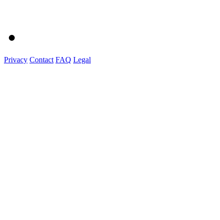
Privacy
Contact
FAQ
Legal