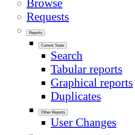
Browse
Requests
Reports
Current State
Search
Tabular reports
Graphical reports
Duplicates
Other Reports
User Changes