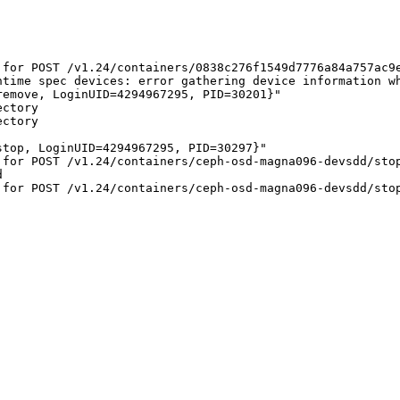
 for POST /v1.24/containers/0838c276f1549d7776a84a757ac9
ntime spec devices: error gathering device information wh
emove, LoginUID=4294967295, PID=30201}"

ctory

ctory

top, LoginUID=4294967295, PID=30297}"

for POST /v1.24/containers/ceph-osd-magna096-devsdd/stop


for POST /v1.24/containers/ceph-osd-magna096-devsdd/stop