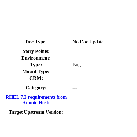
Doc Type:
No Doc Update
Story Points:
---
Environment:
Type:
Bug
Mount Type:
---
CRM:
Category:
---
RHEL 7.3 requirements from
Atomic Host:
Target Upstream Version: