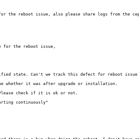
or the reboot issue, also please share logs from the cep
 for the reboot issue,

fied state. Can't we track this defect for reboot issue 
e whether it was after upgrade or installation. 

lease check if it is ok or not.

rting continuously"
