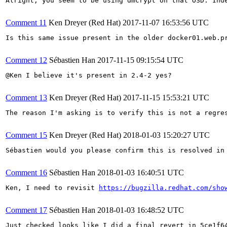
Alright, you seem to be using dmcrypt on that OSD. Ind
Comment 11
Ken Dreyer (Red Hat)
2017-11-07 16:53:56 UTC
Is this same issue present in the older docker01.web.pr
Comment 12
Sébastien Han
2017-11-15 09:15:54 UTC
@Ken I believe it's present in 2.4-2 yes?

Comment 13
Ken Dreyer (Red Hat)
2017-11-15 15:53:21 UTC
The reason I'm asking is to verify this is not a regres
Comment 15
Ken Dreyer (Red Hat)
2018-01-03 15:20:27 UTC
Sébastien would you please confirm this is resolved in
Comment 16
Sébastien Han
2018-01-03 16:40:51 UTC
Ken, I need to revisit 
https://bugzilla.redhat.com/sho
Comment 17
Sébastien Han
2018-01-03 16:48:52 UTC
Just checked looks like I did a final revert in 5ce1f64