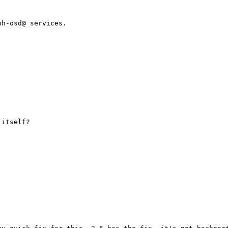
h-osd@ services.

itself?
