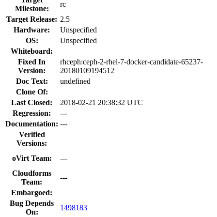
rc
Milestone:
Target Release:
2.5
Hardware:
Unspecified
OS:
Unspecified
Whiteboard:
Fixed In
rhceph:ceph-2-rhel-7-docker-candidate-65237-
Version:
20180109194512
Doc Text:
undefined
Clone Of:
Last Closed:
2018-02-21 20:38:32 UTC
Regression:
---
Documentation:
---
Verified
Versions:
oVirt Team:
---
Cloudforms
---
Team:
Embargoed:
Bug Depends
1498183
On: