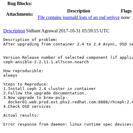
Bug Blocks:
Description
Flags
Attachments:
File contains journald logs of an osd serivce
none
Description
Sidhant Agrawal
2017-10-31 05:59:15 UTC
Description of problem:

After upgrading from container 2.4 to 2.4 Async, OSD se
Version-Release number of selected component (if applic
ceph-ansible-2.2.11-1.el7scon.noarch

How reproducible:

always

Steps to Reproduce:

1.Install ceph 2.4 cluster in container

2.Follow the upgrade documentation.

3.Now upgrade to brew-pulp-

  docker01.web.prod.ext.phx2.redhat.com:8888/rhceph:2.4
4.Check OSD services

Actual results:

Error response from daemon: linux runtime spec devices