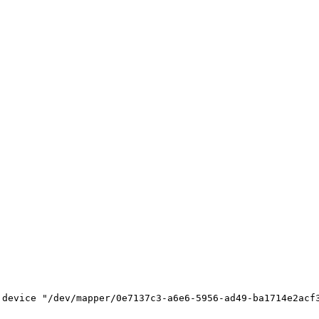
device "/dev/mapper/0e7137c3-a6e6-5956-ad49-ba1714e2acf3