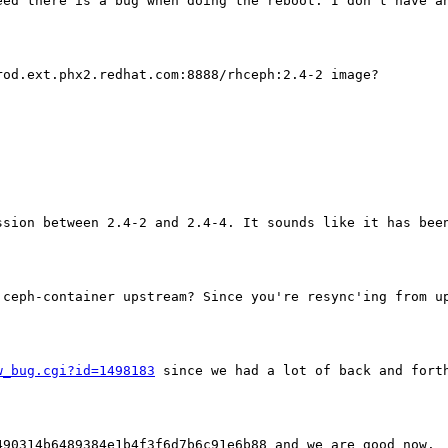
eed there is a bug when doing the reboot. I don't have an
od.ext.phx2.redhat.com:8888/rhceph:2.4-2 image?

sion between 2.4-2 and 2.4-4. It sounds like it has been
 ceph-container upstream? Since you're resync'ing from u
w_bug.cgi?id=1498183
 since we had a lot of back and fort
90314b6489384e1b4f3f6d7b6c91e6b88 and we are good now.
