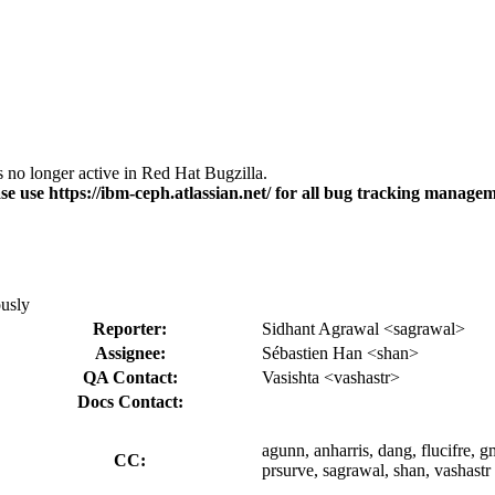
s no longer active in Red Hat Bugzilla.
se use https://ibm-ceph.atlassian.net/ for all bug tracking managem
ously
Reporter:
Sidhant Agrawal <sagrawal>
Assignee:
Sébastien Han <shan>
QA Contact:
Vasishta <vashastr>
Docs Contact:
agunn, anharris, dang, flucifre, 
CC:
prsurve, sagrawal, shan, vashastr