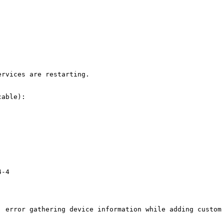
rvices are restarting.

able):

-4

: error gathering device information while adding custom 