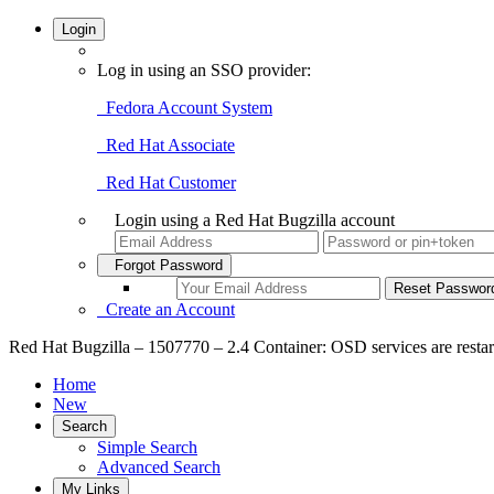
Login
Log in using an SSO provider:
Fedora Account System
Red Hat Associate
Red Hat Customer
Login using a Red Hat Bugzilla account
Forgot Password
Create an Account
Red Hat Bugzilla – 1507770 – 2.4 Container: OSD services are restar
Home
New
Search
Simple Search
Advanced Search
My Links