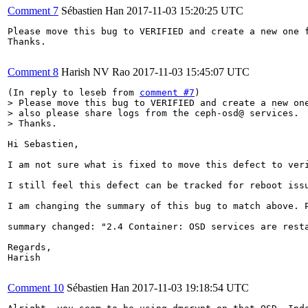
Comment 7
Sébastien Han
2017-11-03 15:20:25 UTC
Please move this bug to VERIFIED and create a new one f
Thanks.

Comment 8
Harish NV Rao
2017-11-03 15:45:07 UTC
(In reply to leseb from 
comment #7
> Please move this bug to VERIFIED and create a new one
> also please share logs from the ceph-osd@ services.

> Thanks.
Hi Sebastien,

I am not sure what is fixed to move this defect to veri
I still feel this defect can be tracked for reboot issu
I am changing the summary of this bug to match above. P
summary changed: "2.4 Container: OSD services are resta
Regards,

Harish

Comment 10
Sébastien Han
2017-11-03 19:18:54 UTC