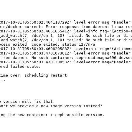
2017-10-31T05:50:02.464118729Z" level=error msg="Handler
bin/docker-current: Error response from daemon: linux ru
2017-10-31T05:50:02.465165541Z" level=info msg="{Action=r
add_watch(7, /dev/dm-1, 10) failed: No such file or dire
add_watch(7, /dev/dm-1, 10) failed: No such file or dire
cess exited, code=exited, status=127/n/a

2017-10-31T05:50:03.469620588Z" level=info msg="{Action=s
2017-10-31T05:50:03.470107301Z" level=error msg="Handler 
from daemon: No such container: ceph-osd-magna096-devsdd
2017-10-31T05:50:03.470130853Z" level=error msg="Handler 
red failed state.

ime over, scheduling restart.

..

 version will fix that.

n't we provide a new image version instead?

ng the new container + ceph-ansible version.
