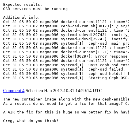
Expected results:

OSD services must be running

Additional info:

Oct 31 05:50:02 magna096 dockerd-current[1121]: time="
Oct 31 05:50:02 magna096 ceph-osd-run.sh[30173]: /usr/
Oct 31 05:50:02 magna096 dockerd-current[1121]: time="
Oct 31 05:50:02 magna096 systemd-udevd[29743]: inotify_
Oct 31 05:50:03 magna096 systemd-udevd[29743]: inotify_
Oct 31 05:50:03 magna096 systemd[1]: ceph-osd: main pro
Oct 31 05:50:03 magna096 dockerd-current[1121]: time="
Oct 31 05:50:03 magna096 dockerd-current[1121]: time="
Oct 31 05:50:03 magna096 docker[30297]: Error response 
Oct 31 05:50:03 magna096 dockerd-current[1121]: time="
Oct 31 05:50:03 magna096 systemd[1]: Unit ceph-osd ente
Oct 31 05:50:03 magna096 systemd[1]: ceph-osd failed.

Oct 31 05:50:05 magna096 systemd[1]: ceph-osd holdoff t
Oct 31 05:50:05 magna096 systemd[1]: Starting Ceph OSD.
Comment 4
Sébastien Han
2017-10-31 14:59:14 UTC
The new container image along with the new ceph-ansible
As a results do we need to get a fix for that image? Ca
AFAIR the fix for this is huge so we better fix by havi
Greg, what do you think?
