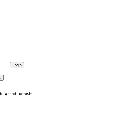
ting continuously