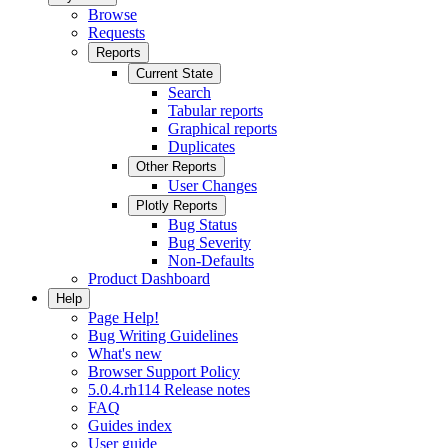
Browse
Requests
Reports
Current State
Search
Tabular reports
Graphical reports
Duplicates
Other Reports
User Changes
Plotly Reports
Bug Status
Bug Severity
Non-Defaults
Product Dashboard
Help
Page Help!
Bug Writing Guidelines
What's new
Browser Support Policy
5.0.4.rh114 Release notes
FAQ
Guides index
User guide