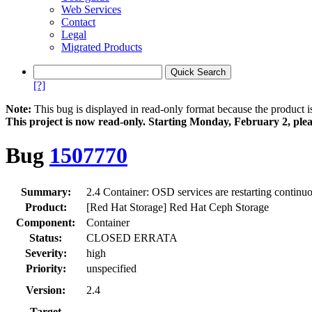
Web Services
Contact
Legal
Migrated Products
[?]
Note:
This bug is displayed in read-only format because the product i
This project is now read‑only. Starting Monday, February 2, plea
Bug
1507770
Summary:
2.4 Container: OSD services are restarting continu
Product:
[Red Hat Storage] Red Hat Ceph Storage
Component:
Container
Status:
CLOSED ERRATA
Severity:
high
Priority:
unspecified
Version:
2.4
Target