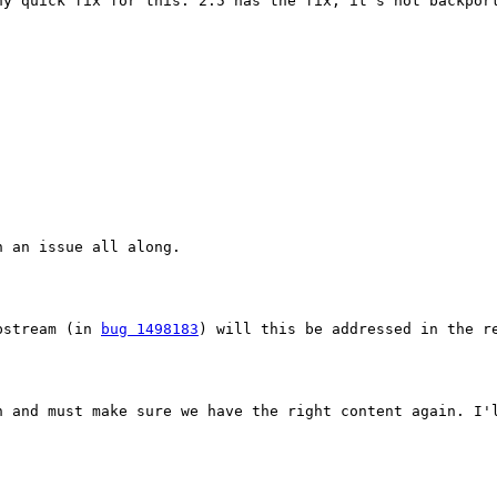
y quick fix for this. 2.5 has the fix, it's not backport
 an issue all along.

pstream (in 
bug 1498183
) will this be addressed in the re
h and must make sure we have the right content again. I'