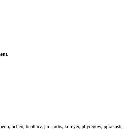
ent.
gmeno, hchen, hnallurv, jim.curtis, kdreyer, pbyregow, pprakash,