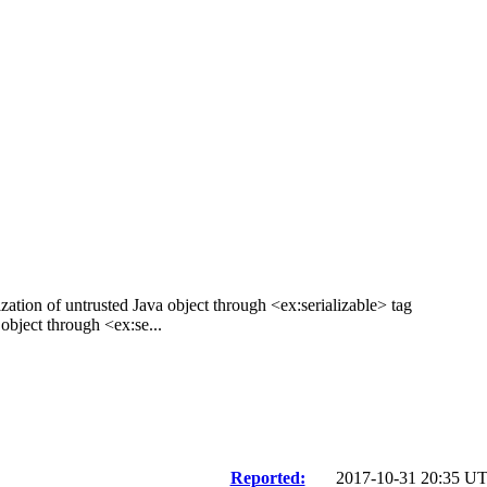
zation of untrusted Java object through <ex:serializable> tag
bject through <ex:se...
Reported:
2017-10-31 20:35 U