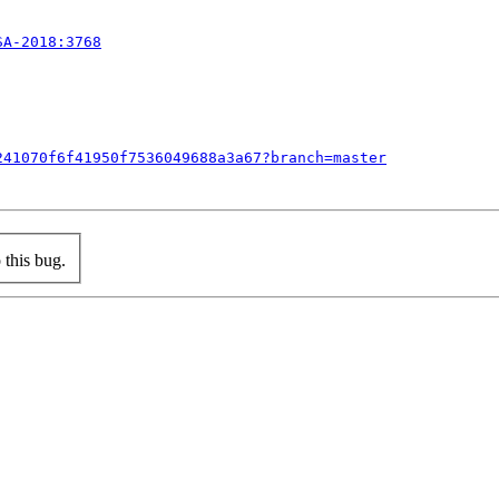
SA-2018:3768
241070f6f41950f7536049688a3a67?branch=master
this bug.