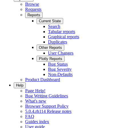
Browse
Requests
Reports
Current State
Search
Tabular reports
Graphical reports
Duplicates
Other Reports
User Changes
Plotly Reports
Bug Status
Bug Severity
Non-Defaults
Product Dashboard
Help
Page Help!
Bug Writing Guidelines
What's new
Browser Support Policy
5.0.4.rh114 Release notes
FAQ
Guides index
User guide