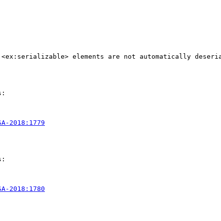
 <ex:serializable> elements are not automatically deseri
:

SA-2018:1779
:

SA-2018:1780