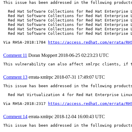
This issue has been addressed in the following products
  Red Hat Software Collections for Red Hat Enterprise L
  Red Hat Software Collections for Red Hat Enterprise L
  Red Hat Software Collections for Red Hat Enterprise L
  Red Hat Software Collections for Red Hat Enterprise L
  Red Hat Software Collections for Red Hat Enterprise L
  Red Hat Software Collections for Red Hat Enterprise L
Via RHSA-2018:1784 
https://access.redhat.com/errata/RH
Comment 11
Doran Moppert
2018-06-25 02:23:23 UTC
This vulnerability can also affect xmlrpc clients, if t
Comment 13
errata-xmlrpc
2018-07-31 17:49:07 UTC
This issue has been addressed in the following products
  Red Hat Virtualization 4 for Red Hat Enterprise Linux
Via RHSA-2018:2317 
https://access.redhat.com/errata/RH
Comment 14
errata-xmlrpc
2018-12-04 16:00:43 UTC
This issue has been addressed in the following products