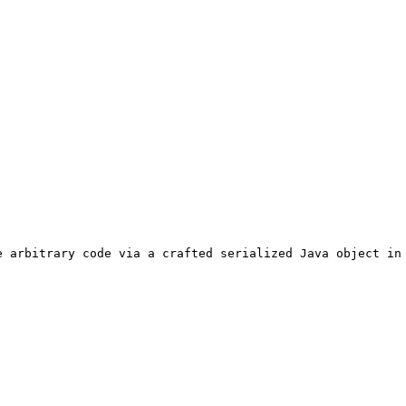
 arbitrary code via a crafted serialized Java object in 