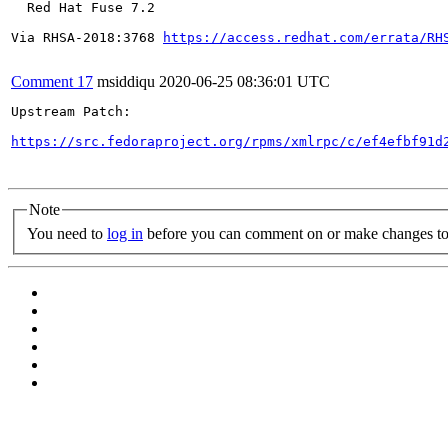
  Red Hat Fuse 7.2

Via RHSA-2018:3768 
https://access.redhat.com/errata/RH
Comment 17
msiddiqu
2020-06-25 08:36:01 UTC
Upstream Patch:

https://src.fedoraproject.org/rpms/xmlrpc/c/ef4efbf91d
Note
You need to
log in
before you can comment on or make changes to 