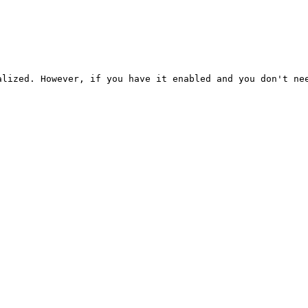
alized. However, if you have it enabled and you don't ne