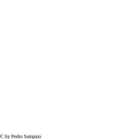
TC by
Pedro Sampaio