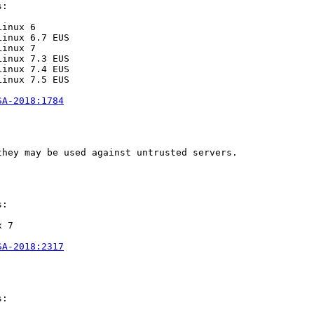
:

inux 6

inux 6.7 EUS

inux 7

inux 7.3 EUS

inux 7.4 EUS

inux 7.5 EUS

SA-2018:1784
hey may be used against untrusted servers.

:

 7

SA-2018:2317
:
