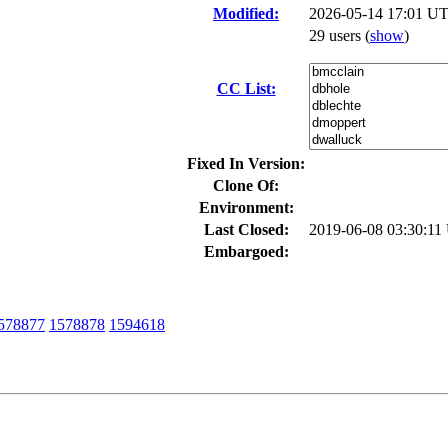
Modified:
2026-05-14 17:01 UT
29 users
(
show
)
CC List:
Fixed In Version:
Clone Of:
Environment:
Last Closed:
2019-06-08 03:30:1
Embargoed:
578877
1578878
1594618