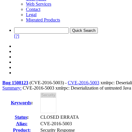
Web Services
Contact
Legal
Migrated Products
[?]
Bug 1508123
(
CVE-2016-5003
) -
CVE-2016-5003
xmlrpc: Deseriali
Summary:
CVE-2016-5003 xmlrpc: Deserialization of untrusted Java o
Keywords
:
Status
:
CLOSED ERRATA
Alias:
CVE-2016-5003
Product:
Security Response