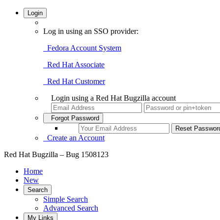
Login
Log in using an SSO provider:
Fedora Account System
Red Hat Associate
Red Hat Customer
Login using a Red Hat Bugzilla account
Forgot Password
Create an Account
Red Hat Bugzilla – Bug 1508123
Home
New
Search
Simple Search
Advanced Search
My Links