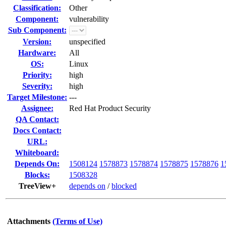
Classification:
Other
Component:
vulnerability
Sub Component:
Version:
unspecified
Hardware:
All
OS:
Linux
Priority:
high
Severity:
high
Target Milestone:
---
Assignee:
Red Hat Product Security
QA Contact:
Docs Contact:
URL:
Whiteboard:
Depends On:
1508124
1578873
1578874
1578875
1578876
1
Blocks:
1508328
TreeView+
depends on
/
blocked
Attachments
(Terms of Use)