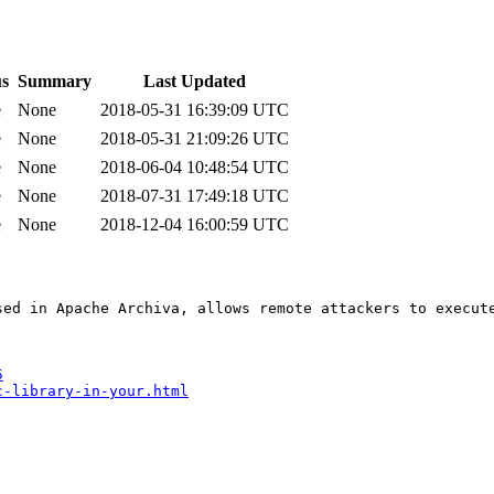
us
Summary
Last Updated
e
None
2018-05-31 16:39:09 UTC
e
None
2018-05-31 21:09:26 UTC
e
None
2018-06-04 10:48:54 UTC
e
None
2018-07-31 17:49:18 UTC
e
None
2018-12-04 16:00:59 UTC
sed in Apache Archiva, allows remote attackers to execute
5
c-library-in-your.html