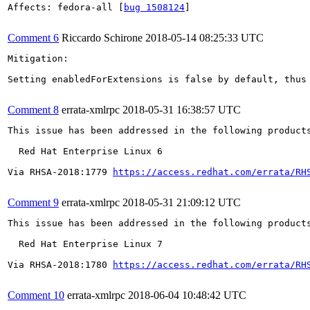
Affects: fedora-all [
bug 1508124
]

Comment 6
Riccardo Schirone
2018-05-14 08:25:33 UTC
Mitigation:

Setting enabledForExtensions is false by default, thus
Comment 8
errata-xmlrpc
2018-05-31 16:38:57 UTC
This issue has been addressed in the following products
  Red Hat Enterprise Linux 6

Via RHSA-2018:1779 
https://access.redhat.com/errata/RH
Comment 9
errata-xmlrpc
2018-05-31 21:09:12 UTC
This issue has been addressed in the following products
  Red Hat Enterprise Linux 7

Via RHSA-2018:1780 
https://access.redhat.com/errata/RH
Comment 10
errata-xmlrpc
2018-06-04 10:48:42 UTC