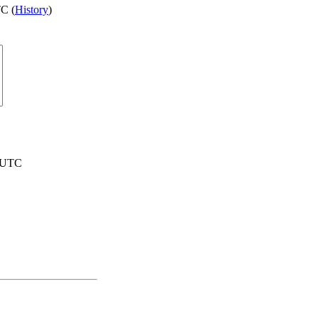
C (
History
)
1 UTC