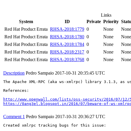
Links
System
ID
Private
Priority
Stat
Red Hat Product Errata
RHSA-2018:1779
0
None
Non
Red Hat Product Errata
RHSA-2018:1780
0
None
Non
Red Hat Product Errata
RHSA-2018:1784
0
None
Non
Red Hat Product Errata
RHSA-2018:2317
0
None
Non
Red Hat Product Errata
RHSA-2018:3768
0
None
Non
Description
Pedro Sampaio
2017-10-31 20:35:45 UTC
The Apache XML-RPC (aka ws-xmlrpc) library 3.1.3, as u
References:

http://www.openwall.com/lists/oss-security/2016/07/12/
https://0ang3el.blogspot.in/2016/07/beware-of-ws-xmlrp
Comment 1
Pedro Sampaio
2017-10-31 20:36:27 UTC
Created xmlrpc tracking bugs for this issue:
