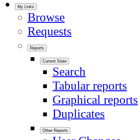
My Links
Browse
Requests
Reports
Current State
Search
Tabular reports
Graphical reports
Duplicates
Other Reports