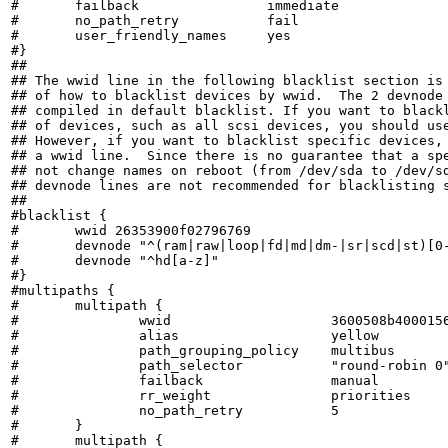
#	failback		immediate

#	no_path_retry		fail

#	user_friendly_names	yes

#}

##

## The wwid line in the following blacklist section is 
## of how to blacklist devices by wwid.  The 2 devnode 
## compiled in default blacklist. If you want to blackl
## of devices, such as all scsi devices, you should use
## However, if you want to blacklist specific devices, 
## a wwid line.  Since there is no guarantee that a spe
## not change names on reboot (from /dev/sda to /dev/sd
## devnode lines are not recommended for blacklisting s
##

#blacklist {

#       wwid 26353900f02796769

#	devnode "^(ram|raw|loop|fd|md|dm-|sr|scd|st)[0-9]*"

#	devnode "^hd[a-z]"

#}

#multipaths {

#	multipath {

#		wwid			3600508b4000156d700012000000b0000

#		alias			yellow

#		path_grouping_policy	multibus

#		path_selector		"round-robin 0"

#		failback		manual

#		rr_weight		priorities

#		no_path_retry		5

#	}

#	multipath {
