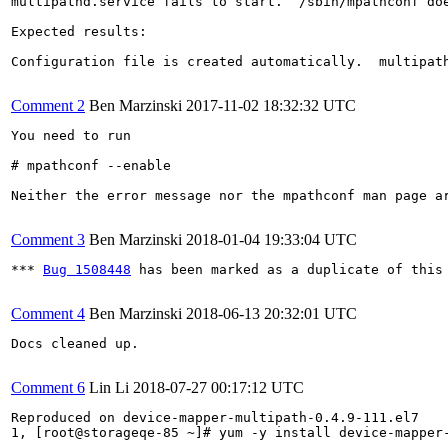
multipathd.service fails to start.  /sbin/mpathconf doe
Expected results:

Configuration file is created automatically.  multipath
Comment 2
Ben Marzinski
2017-11-02 18:32:32 UTC
You need to run

# mpathconf --enable

Neither the error message nor the mpathconf man page a
Comment 3
Ben Marzinski
2018-01-04 19:33:04 UTC
*** 
Bug 1508448
 has been marked as a duplicate of this 
Comment 4
Ben Marzinski
2018-06-13 20:32:01 UTC
Docs cleaned up.

Comment 6
Lin Li
2018-07-27 00:17:12 UTC
Reproduced on device-mapper-multipath-0.4.9-111.el7

1, [root@storageqe-85 ~]# yum -y install device-mapper-