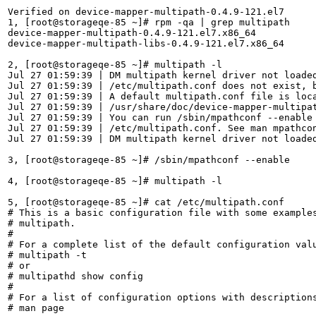
Verified on device-mapper-multipath-0.4.9-121.el7

1, [root@storageqe-85 ~]# rpm -qa | grep multipath

device-mapper-multipath-0.4.9-121.el7.x86_64

device-mapper-multipath-libs-0.4.9-121.el7.x86_64

2, [root@storageqe-85 ~]# multipath -l

Jul 27 01:59:39 | DM multipath kernel driver not loaded
Jul 27 01:59:39 | /etc/multipath.conf does not exist, b
Jul 27 01:59:39 | A default multipath.conf file is loca
Jul 27 01:59:39 | /usr/share/doc/device-mapper-multipat
Jul 27 01:59:39 | You can run /sbin/mpathconf --enable 
Jul 27 01:59:39 | /etc/multipath.conf. See man mpathcon
Jul 27 01:59:39 | DM multipath kernel driver not loaded
3, [root@storageqe-85 ~]# /sbin/mpathconf --enable

4, [root@storageqe-85 ~]# multipath -l

5, [root@storageqe-85 ~]# cat /etc/multipath.conf 

# This is a basic configuration file with some examples
# multipath.

#

# For a complete list of the default configuration valu
# multipath -t

# or

# multipathd show config

#

# For a list of configuration options with descriptions
# man page
