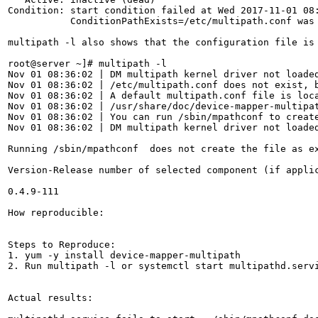
Condition: start condition failed at Wed 2017-11-01 08:
           ConditionPathExists=/etc/multipath.conf was 
multipath -l also shows that the configuration file is 
root@server ~]# multipath -l

Nov 01 08:36:02 | DM multipath kernel driver not loaded
Nov 01 08:36:02 | /etc/multipath.conf does not exist, b
Nov 01 08:36:02 | A default multipath.conf file is loca
Nov 01 08:36:02 | /usr/share/doc/device-mapper-multipat
Nov 01 08:36:02 | You can run /sbin/mpathconf to create
Nov 01 08:36:02 | DM multipath kernel driver not loaded
Running /sbin/mpathconf  does not create the file as e
Version-Release number of selected component (if applic
0.4.9-111

How reproducible:

Steps to Reproduce:

1. yum -y install device-mapper-multipath

2. Run multipath -l or systemctl start multipathd.servi
Actual results:
