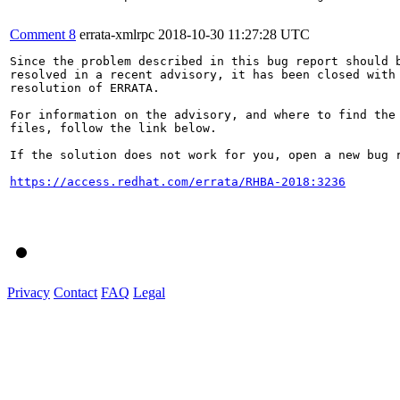
Comment 8
errata-xmlrpc
2018-10-30 11:27:28 UTC
Since the problem described in this bug report should b
resolved in a recent advisory, it has been closed with 
resolution of ERRATA.

For information on the advisory, and where to find the 
files, follow the link below.

If the solution does not work for you, open a new bug r
https://access.redhat.com/errata/RHBA-2018:3236
Privacy
Contact
FAQ
Legal