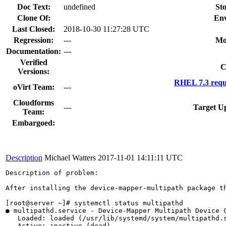
Doc Text:
undefined
Sto
Clone Of:
Env
Last Closed:
2018-10-30 11:27:28 UTC
Regression:
---
Mo
Documentation:
---
Verified
C
Versions:
RHEL 7.3 requ
oVirt Team:
---
Cloudforms
---
Target U
Team:
Embargoed:
Description
Michael Watters
2017-11-01 14:11:11 UTC
Description of problem:

After installing the device-mapper-multipath package t
[root@server ~]# systemctl status multipathd

● multipathd.service - Device-Mapper Multipath Device C
   Loaded: loaded (/usr/lib/systemd/system/multipathd.s
   Active: inactive (dead)
