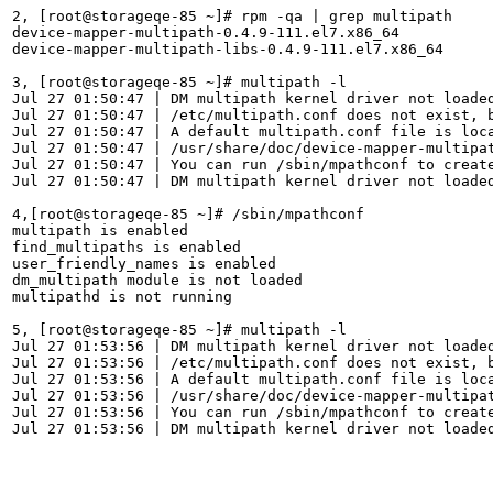
2, [root@storageqe-85 ~]# rpm -qa | grep multipath

device-mapper-multipath-0.4.9-111.el7.x86_64

device-mapper-multipath-libs-0.4.9-111.el7.x86_64

3, [root@storageqe-85 ~]# multipath -l

Jul 27 01:50:47 | DM multipath kernel driver not loaded
Jul 27 01:50:47 | /etc/multipath.conf does not exist, b
Jul 27 01:50:47 | A default multipath.conf file is loca
Jul 27 01:50:47 | /usr/share/doc/device-mapper-multipat
Jul 27 01:50:47 | You can run /sbin/mpathconf to create
Jul 27 01:50:47 | DM multipath kernel driver not loaded
4,[root@storageqe-85 ~]# /sbin/mpathconf

multipath is enabled

find_multipaths is enabled

user_friendly_names is enabled

dm_multipath module is not loaded

multipathd is not running

5, [root@storageqe-85 ~]# multipath -l

Jul 27 01:53:56 | DM multipath kernel driver not loaded
Jul 27 01:53:56 | /etc/multipath.conf does not exist, b
Jul 27 01:53:56 | A default multipath.conf file is loca
Jul 27 01:53:56 | /usr/share/doc/device-mapper-multipat
Jul 27 01:53:56 | You can run /sbin/mpathconf to create
Jul 27 01:53:56 | DM multipath kernel driver not loaded