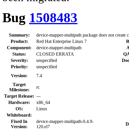
Bug
1508483
Summary:
device-mapper-multipath package does not create co
Product:
Red Hat Enterprise Linux 7
R
Component:
device-mapper-multipath
A
Status:
CLOSED ERRATA
QA
Severity:
unspecified
Doc
Priority:
unspecified
Version:
7.4
Target
rc
Milestone:
Target Release:
---
Hardware:
x86_64
OS:
Linux
Whiteboard:
Fixed In
device-mapper-multipath-0.4.9-
D
Version:
120.el7