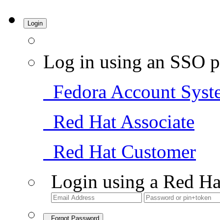
Login
Log in using an SSO p
Fedora Account Syst
Red Hat Associate
Red Hat Customer
Login using a Red Ha
Forgot Password