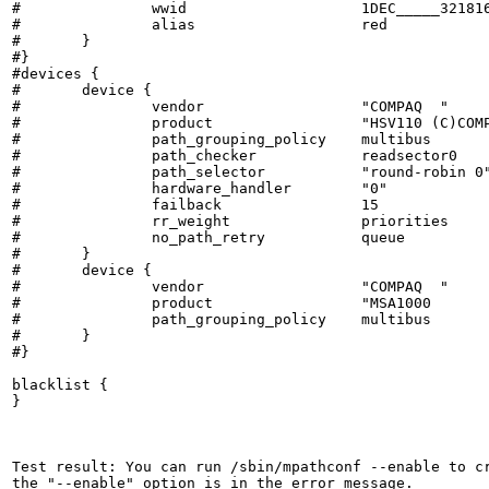
#		wwid			1DEC_____321816758474

#		alias			red

#	}

#}

#devices {

#	device {

#		vendor			"COMPAQ  "

#		product			"HSV110 (C)COMPAQ"

#		path_grouping_policy	multibus

#		path_checker		readsector0

#		path_selector		"round-robin 0"

#		hardware_handler	"0"

#		failback		15

#		rr_weight		priorities

#		no_path_retry		queue

#	}

#	device {

#		vendor			"COMPAQ  "

#		product			"MSA1000         "

#		path_grouping_policy	multibus

#	}

#}

blacklist {

}

Test result: You can run /sbin/mpathconf --enable to cr
the "--enable" option is in the error message.
