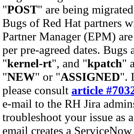
"
POST
" are being migrate
Bugs of Red Hat partners w
Partner Manager (EPM) are 
per pre-agreed dates. Bugs 
"
kernel-rt
", and "
kpatch
" 
"
NEW
" or "
ASSIGNED
". 
please consult
article #703
e-mail to the RH Jira admin
troubleshoot your issue as 
email creates a ServiceNow 