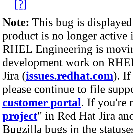
[?]
Note:
This bug is displayed
product is no longer active 
RHEL Engineering is moving
development work on RHEL
Jira (
issues.redhat.com
). I
please continue to file supp
customer portal
. If you're
project
" in Red Hat Jira and
Bugzilla bugs in the statuse