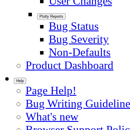
User Changes
Plotly Reports
Bug Status
Bug Severity
Non-Defaults
Product Dashboard
Help
Page Help!
Bug Writing Guideline
What's new
Browser Support Poli