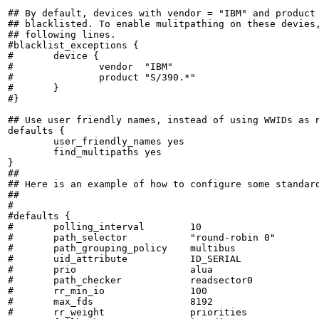
## By default, devices with vendor = "IBM" and product 
## blacklisted. To enable mulitpathing on these devies,
## following lines.

#blacklist_exceptions {

#	device {

#		vendor	"IBM"

#		product	"S/390.*"

#	}

#}

## Use user friendly names, instead of using WWIDs as n
defaults {

	user_friendly_names yes

	find_multipaths yes

}

##

## Here is an example of how to configure some standard
##

#

#defaults {

#	polling_interval 	10

#	path_selector		"round-robin 0"

#	path_grouping_policy	multibus

#	uid_attribute		ID_SERIAL

#	prio			alua

#	path_checker		readsector0

#	rr_min_io		100

#	max_fds			8192

#	rr_weight		priorities
