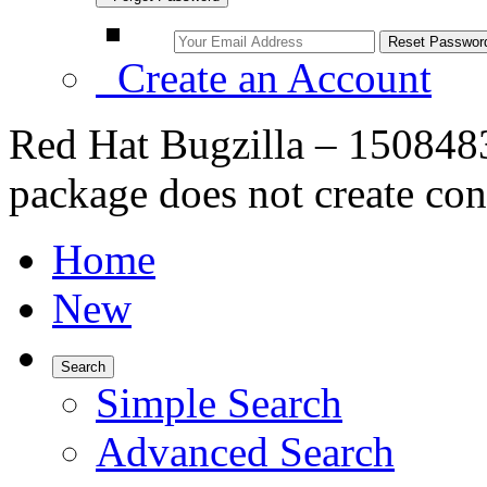
Create an Account
Red Hat Bugzilla – 150848
package does not create conf
Home
New
Search
Simple Search
Advanced Search