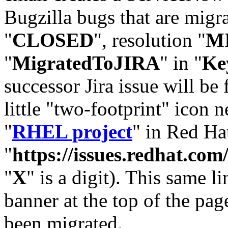
Bugzilla bugs that are migr
"
CLOSED
", resolution "
M
"
MigratedToJIRA
" in "
Ke
successor Jira issue will be
little "two-footprint" icon n
"
RHEL project
" in Red Hat
"
https://issues.redhat.
"
X
" is a digit). This same l
banner at the top of the pag
been migrated.