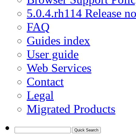
5.0.4.rh114 Release no
FAQ
Guides index
User guide
Web Services
Contact
Legal
Migrated Products