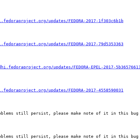
i.fedoraproject.org/updates/FEDORA-2017-1f303c6b1b
i.fedoraproject.org/updates/FEDORA-2017-79d5353363
dhi.fedoraproject.org/updates/FEDORA-EPEL-2017-5b3657661
i.fedoraproject.org/updates/FEDORA-2017-4558590031
blems still persist, please make note of it in this bug 
blems still persist, please make note of it in this bug 