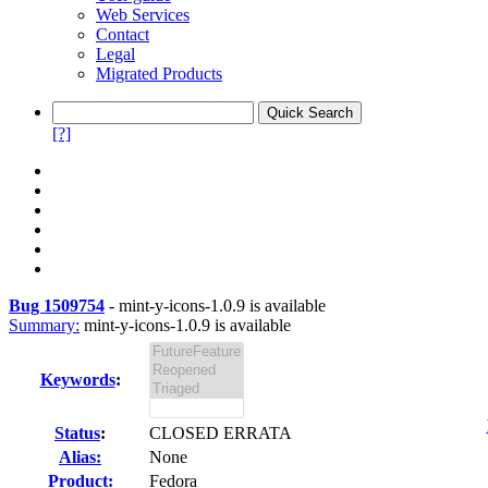
Web Services
Contact
Legal
Migrated Products
[?]
Bug 1509754
-
mint-y-icons-1.0.9 is available
Summary:
mint-y-icons-1.0.9 is available
Keywords
:
Status
:
CLOSED ERRATA
Alias:
None
Product:
Fedora