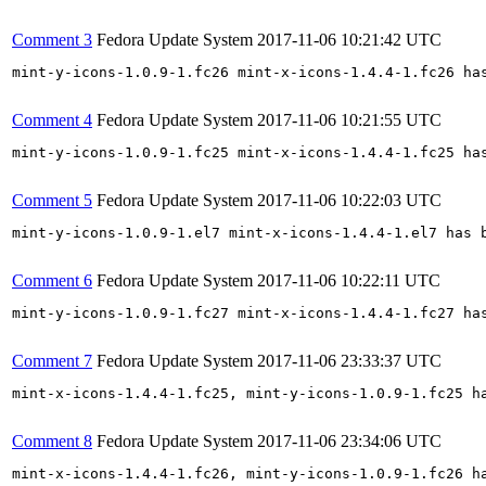
Comment 3
Fedora Update System
2017-11-06 10:21:42 UTC
mint-y-icons-1.0.9-1.fc26 mint-x-icons-1.4.4-1.fc26 ha
Comment 4
Fedora Update System
2017-11-06 10:21:55 UTC
mint-y-icons-1.0.9-1.fc25 mint-x-icons-1.4.4-1.fc25 ha
Comment 5
Fedora Update System
2017-11-06 10:22:03 UTC
mint-y-icons-1.0.9-1.el7 mint-x-icons-1.4.4-1.el7 has 
Comment 6
Fedora Update System
2017-11-06 10:22:11 UTC
mint-y-icons-1.0.9-1.fc27 mint-x-icons-1.4.4-1.fc27 ha
Comment 7
Fedora Update System
2017-11-06 23:33:37 UTC
mint-x-icons-1.4.4-1.fc25, mint-y-icons-1.0.9-1.fc25 h
Comment 8
Fedora Update System
2017-11-06 23:34:06 UTC
mint-x-icons-1.4.4-1.fc26, mint-y-icons-1.0.9-1.fc26 h