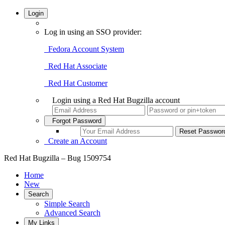
Login
Log in using an SSO provider:
Fedora Account System
Red Hat Associate
Red Hat Customer
Login using a Red Hat Bugzilla account
Forgot Password
Create an Account
Red Hat Bugzilla – Bug 1509754
Home
New
Search
Simple Search
Advanced Search
My Links