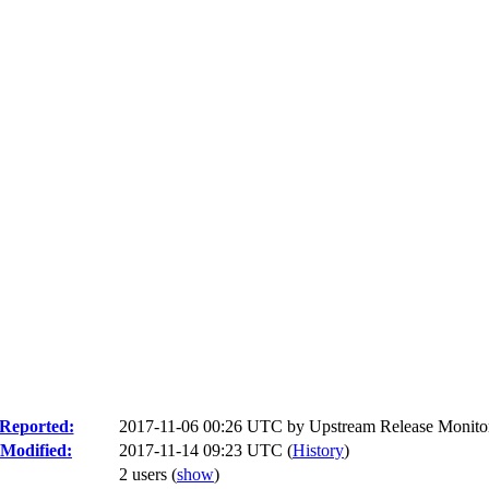
Reported:
2017-11-06 00:26 UTC by
Upstream Release Monito
Modified:
2017-11-14 09:23 UTC (
History
)
2 users
(
show
)