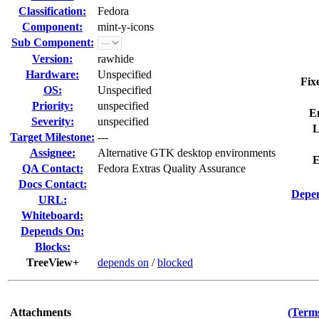
Classification:
Fedora
Component:
mint-y-icons
Sub Component:
Version:
rawhide
Hardware:
Unspecified
Fix
OS:
Unspecified
Priority:
unspecified
E
Severity:
unspecified
L
Target Milestone:
---
Assignee:
Alternative GTK desktop environments
E
QA Contact:
Fedora Extras Quality Assurance
Docs Contact:
Depen
URL:
Whiteboard:
Depends On:
Blocks:
TreeView+
depends on
/
blocked
Attachments
(Terms