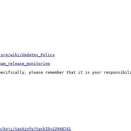
.org/wiki/Updates_Policy
eam_release_monitoring
pecifically, please remember that it is your responsibili
g/koji/taskinfo?taskID=22948741