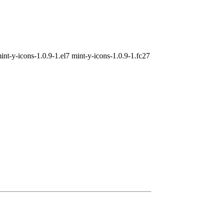
int-y-icons-1.0.9-1.el7 mint-y-icons-1.0.9-1.fc27