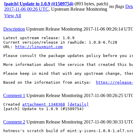
[patch] Update to 1.0.9 (#1509754)
(893 bytes, patch)
no flags
Deta
2017-11-06 00:26 UTC
,
Upstream Release Monitoring
View All
Description
Upstream Release Monitoring
2017-11-06 00:26:14 UT
Latest upstream release: 1.0.9

Current version/release in rawhide: 1.0.8-6.fc28

URL: 
http://linuxmint.com
Please consult the package updates policy before you i
More information about the service that created this b
Please keep in mind that with any upstream change, the
Based on the information from anitya:  
https://release
Comment 1
Upstream Release Monitoring
2017-11-06 00:26:25 UT
Created 
attachment 1348368
[details]
[patch] Update to 1.0.9 (#1509754)

Comment 2
Upstream Release Monitoring
2017-11-06 00:30:33 UT
hotness's scratch build of mint-y-icons-1.0.9-1.el7.sr