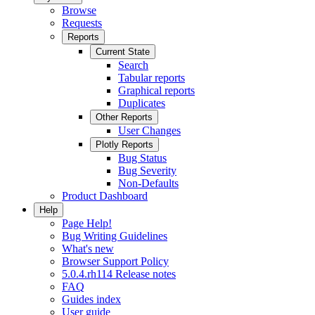
Browse
Requests
Reports
Current State
Search
Tabular reports
Graphical reports
Duplicates
Other Reports
User Changes
Plotly Reports
Bug Status
Bug Severity
Non-Defaults
Product Dashboard
Help
Page Help!
Bug Writing Guidelines
What's new
Browser Support Policy
5.0.4.rh114 Release notes
FAQ
Guides index
User guide