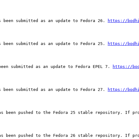
s been submitted as an update to Fedora 26. 
https://bodh
s been submitted as an update to Fedora 25. 
https://bodh
been submitted as an update to Fedora EPEL 7. 
https://bo
s been submitted as an update to Fedora 27. 
https://bodh
as been pushed to the Fedora 25 stable repository. If pro
as been pushed to the Fedora 26 stable repository. If pro