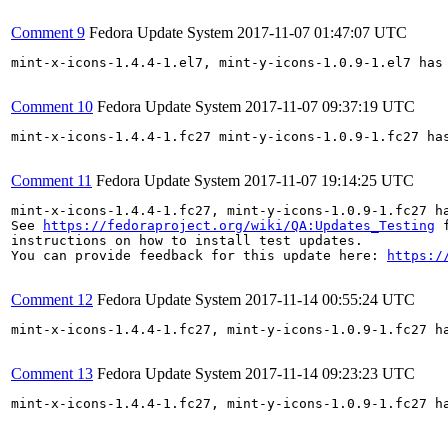
Comment 9
Fedora Update System
2017-11-07 01:47:07 UTC
mint-x-icons-1.4.4-1.el7, mint-y-icons-1.0.9-1.el7 has
Comment 10
Fedora Update System
2017-11-07 09:37:19 UTC
mint-x-icons-1.4.4-1.fc27 mint-y-icons-1.0.9-1.fc27 ha
Comment 11
Fedora Update System
2017-11-07 19:14:25 UTC
mint-x-icons-1.4.4-1.fc27, mint-y-icons-1.0.9-1.fc27 h
See 
https://fedoraproject.org/wiki/QA:Updates_Testing
 f
instructions on how to install test updates.

You can provide feedback for this update here: 
https:/
Comment 12
Fedora Update System
2017-11-14 00:55:24 UTC
mint-x-icons-1.4.4-1.fc27, mint-y-icons-1.0.9-1.fc27 h
Comment 13
Fedora Update System
2017-11-14 09:23:23 UTC
mint-x-icons-1.4.4-1.fc27, mint-y-icons-1.0.9-1.fc27 h