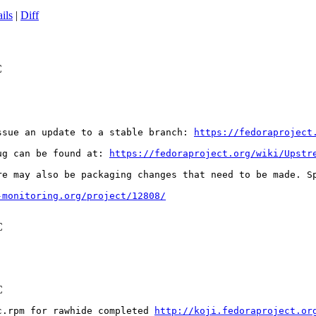
ils
|
Diff
C
ssue an update to a stable branch: 
https://fedoraproject
ug can be found at: 
https://fedoraproject.org/wiki/Upstr
re may also be packaging changes that need to be made. S
-monitoring.org/project/12808/
C
C
c.rpm for rawhide completed 
http://koji.fedoraproject.or