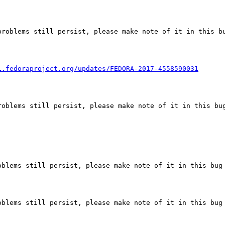
roblems still persist, please make note of it in this bu
i.fedoraproject.org/updates/FEDORA-2017-4558590031
oblems still persist, please make note of it in this bug
blems still persist, please make note of it in this bug 
blems still persist, please make note of it in this bug 