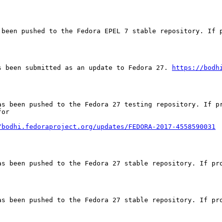
 been pushed to the Fedora EPEL 7 stable repository. If p
s been submitted as an update to Fedora 27. 
https://bodh
as been pushed to the Fedora 27 testing repository. If pr
or

/bodhi.fedoraproject.org/updates/FEDORA-2017-4558590031
as been pushed to the Fedora 27 stable repository. If pro
as been pushed to the Fedora 27 stable repository. If pro