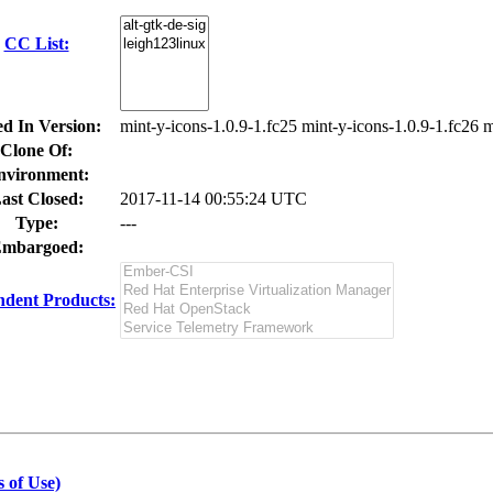
CC List:
ed In Version:
mint-y-icons-1.0.9-1.fc25 mint-y-icons-1.0.9-1.fc26 m
Clone Of:
nvironment:
ast Closed:
2017-11-14 00:55:24 UTC
Type:
---
mbargoed:
dent Products:
 of Use)