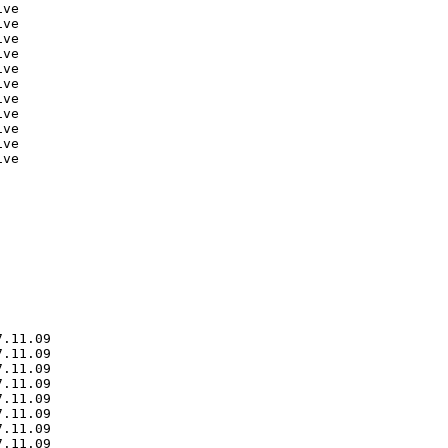
ve

ve

ve

ve

ve

ve

ve

ve

ve

ve

ve

.11.09

.11.09

.11.09

.11.09

.11.09

.11.09

.11.09

.11.09
