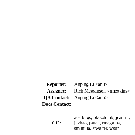
Reporter:
Anping Li <anli>
Assignee:
Rich Megginson <rmeggins>
QA Contact:
Anping Li <anli>
Docs Contact:
aos-bugs, bkozdemb, jcantril,
CC:
juzhao, pweil, rmeggins,
smunilla, stwalter, wsun