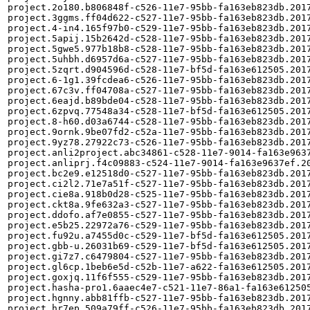
project.2o180.b806848f-c526-11e7-95bb-fa163eb823db.2017
project.3ggms.ff04d622-c527-11e7-95bb-fa163eb823db.2017
project.4-in4.165f97b0-c529-11e7-95bb-fa163eb823db.2017
project.5apij.15b2642d-c528-11e7-95bb-fa163eb823db.2017
project.5gwe5.977b18b8-c528-11e7-95bb-fa163eb823db.2017
project.5uhbh.d6957d6a-c527-11e7-95bb-fa163eb823db.2017
project.5zqrt.d904596d-c528-11e7-bf5d-fa163e612505.2017
project.6-1g1.39fcdea6-c526-11e7-95bb-fa163eb823db.2017
project.67c3v.ff04708a-c527-11e7-95bb-fa163eb823db.2017
project.6eajd.b89bde04-c528-11e7-95bb-fa163eb823db.2017
project.6zpvq.77548a34-c528-11e7-bf5d-fa163e612505.2017
project.8-h60.d03a6744-c528-11e7-95bb-fa163eb823db.2017
project.9ornk.9be07fd2-c52a-11e7-95bb-fa163eb823db.2017
project.9yz78.27922c73-c526-11e7-95bb-fa163eb823db.2017
project.anli2project.abc34861-c528-11e7-9014-fa163e9637
project.anliprj.f4c09883-c524-11e7-9014-fa163e9637ef.20
project.bc2e9.e12518d0-c527-11e7-95bb-fa163eb823db.2017
project.ci2l2.71e7a51f-c527-11e7-95bb-fa163eb823db.2017
project.cie8a.918b0d28-c525-11e7-95bb-fa163eb823db.2017
project.ckt8a.9fe632a3-c527-11e7-95bb-fa163eb823db.2017
project.ddofo.af7e0855-c527-11e7-95bb-fa163eb823db.2017
project.e5b25.22972a76-c529-11e7-95bb-fa163eb823db.2017
project.fu92u.a7455d0c-c529-11e7-bf5d-fa163e612505.2017
project.gbb-u.26031b69-c529-11e7-bf5d-fa163e612505.2017
project.gi7z7.c6479804-c527-11e7-95bb-fa163eb823db.2017
project.gl6cp.1beb6e5d-c52b-11e7-a622-fa163e612505.2017
project.goxjq.11f6f555-c529-11e7-95bb-fa163eb823db.2017
project.hasha-pro1.6aaec4e7-c521-11e7-86a1-fa163e612505
project.hgnny.abb81ffb-c527-11e7-95bb-fa163eb823db.2017
project.hr7ep.509a79ff-c526-11e7-95bb-fa163eb823db.2017