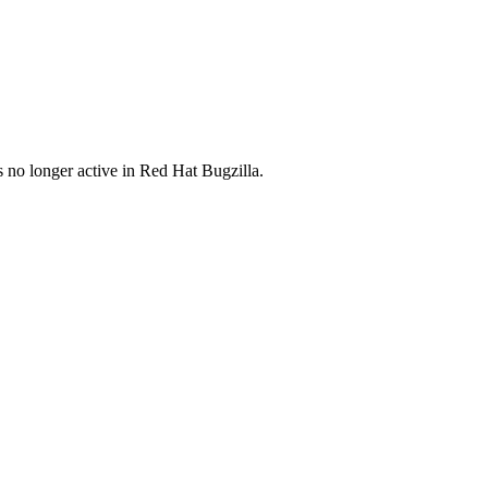
s no longer active in Red Hat Bugzilla.