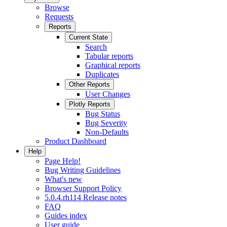
Browse
Requests
Reports
Current State
Search
Tabular reports
Graphical reports
Duplicates
Other Reports
User Changes
Plotly Reports
Bug Status
Bug Severity
Non-Defaults
Product Dashboard
Help
Page Help!
Bug Writing Guidelines
What's new
Browser Support Policy
5.0.4.rh114 Release notes
FAQ
Guides index
User guide