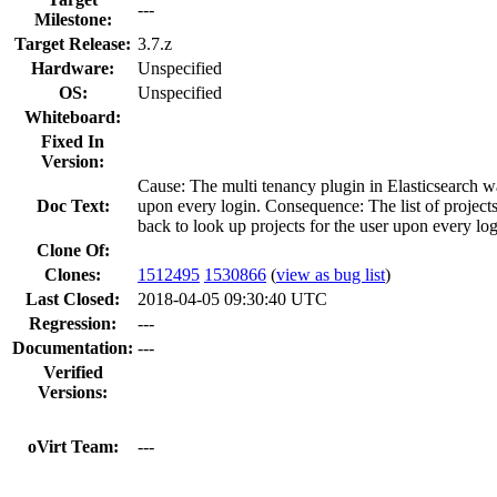
---
Milestone:
Target Release:
3.7.z
Hardware:
Unspecified
OS:
Unspecified
Whiteboard:
Fixed In
Version:
Cause: The multi tenancy plugin in Elasticsearch wa
Doc Text:
upon every login. Consequence: The list of project
back to look up projects for the user upon every logi
Clone Of:
Clones
:
1512495
1530866
(
view as bug list
)
Last Closed:
2018-04-05 09:30:40 UTC
Regression:
---
Documentation:
---
Verified
Versions:
oVirt Team:
---