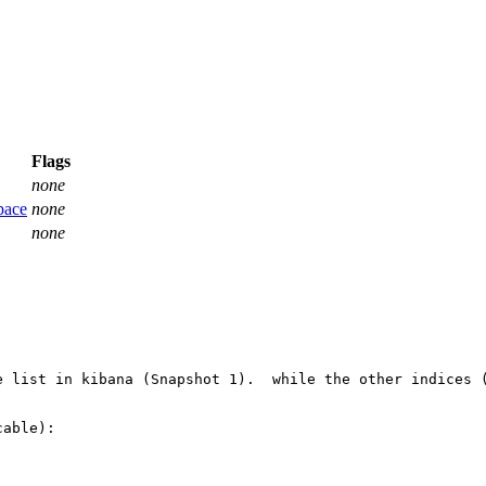
Flags
none
pace
none
none
e list in kibana (Snapshot 1).  while the other indices 
able):
