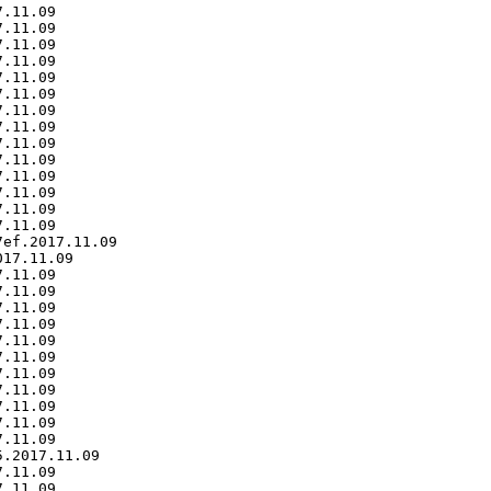
.11.09

.11.09

.11.09

.11.09

.11.09

.11.09

.11.09

.11.09

.11.09

.11.09

.11.09

.11.09

.11.09

.11.09

ef.2017.11.09

17.11.09

.11.09

.11.09

.11.09

.11.09

.11.09

.11.09

.11.09

.11.09

.11.09

.11.09

.11.09

.2017.11.09

.11.09

.11.09
