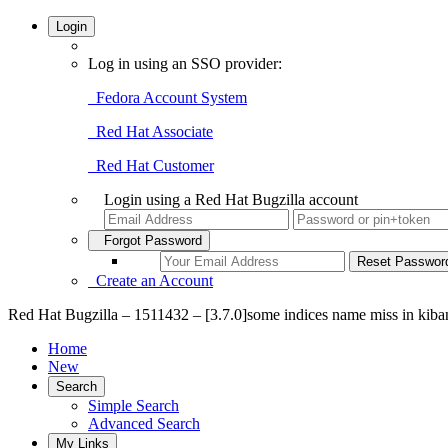
Login
Log in using an SSO provider:
Fedora Account System
Red Hat Associate
Red Hat Customer
Login using a Red Hat Bugzilla account
Forgot Password
Create an Account
Red Hat Bugzilla – 1511432 – [3.7.0]some indices name miss in kiba
Home
New
Search
Simple Search
Advanced Search
My Links