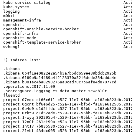
kube-service-catalog                               Acti
kube-system                                        Acti
logging                                            Acti
m0kit                                              Acti
management-infra                                   Acti
openshift                                          Acti
openshift-ansible-service-broker                   Acti
openshift-infra                                    Acti
openshift-node                                     Acti
openshift-template-service-broker                  Acti
wzheng1                                            Acti
3) indices list:

.kibana

.kibana.0b4f1ae0822e2a54b3a7b5dd659ee89bdcb2925b

.kibana.6169e9a14489a4f2123370a52f6dcde354adda4e

.kibana.b001ec4ba8290276aa0cad70c7b6afe4d07077cd

.operations.2017.11.09

.searchguard.logging-es-data-master-sewcb10r

fluentd

project.07eqx.cf66c6f1-c527-11e7-95bb-fa163eb823db.2017
project.0gcnt.bf6e6d25-c52a-11e7-bf5d-fa163e612505.2017
project.0o4q0.d1d2ffdc-c527-11e7-95bb-fa163eb823db.2017
project.0rkt9.d1d52ade-c529-11e7-95bb-fa163eb823db.2017
project.1-wyq.392295b4-c529-11e7-95bb-fa163eb823db.2017
project.12x0f.261cf99a-c52a-11e7-95bb-fa163eb823db.2017
project.1nt1v.7b835530-c527-11e7-95bb-fa163eb823db.2017
project.21ybt.434dc005-c526-11e7-95bb-fa163eb823db.2017