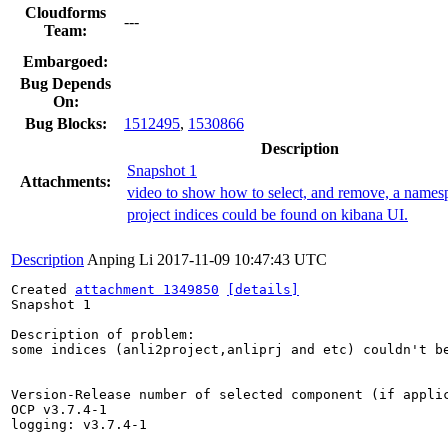
Cloudforms
---
Team:
Embargoed:
Bug Depends
On:
Bug Blocks:
1512495
,
1530866
Description
Snapshot 1
Attachments:
video to show how to select, and remove, a names
project indices could be found on kibana UI.
Description
Anping Li
2017-11-09 10:47:43 UTC
Created 
attachment 1349850
[details]
Snapshot 1

Description of problem:

some indices (anli2project,anliprj and etc) couldn't b
Version-Release number of selected component (if applic
OCP v3.7.4-1

logging: v3.7.4-1
