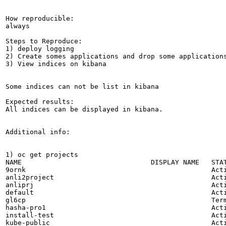
How reproducible:

always

Steps to Reproduce:

1) deploy logging 

2) Create somes applications and drop some applications
3) View indices on kibana

Some indices can not be list in kibana

Expected results:

All indices can be displayed in kibana.

Additional info:

1) oc get projects

NAME                                DISPLAY NAME   STAT
9ornk                                              Acti
anli2project                                       Acti
anliprj                                            Acti
default                                            Acti
gl6cp                                              Term
hasha-pro1                                         Acti
install-test                                       Acti
kube-public                                        Acti