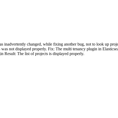
s inadvertently changed, while fixing another bug, not to look up projec
s was not displayed properly. Fix: The multi tenancy plugin in Elastic
n Result: The list of projects is displayed properly.