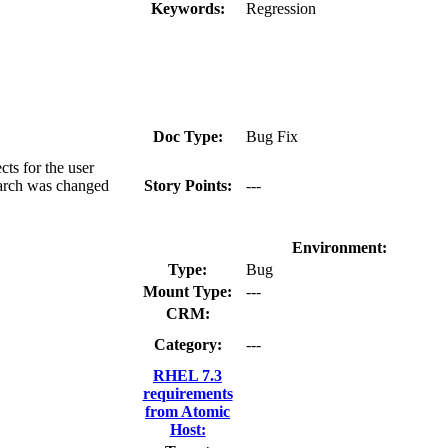
Keywords:
Regression
Doc Type:
Bug Fix
ts for the user
search was changed
Story Points:
---
Environment:
Type:
Bug
Mount Type:
---
CRM:
Category:
---
RHEL 7.3
requirements
from Atomic
Host: