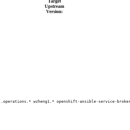
Target
Upstream
Version:
(.operations.* wzheng1.* openshift-ansible-service-broker