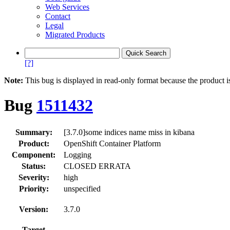
Web Services
Contact
Legal
Migrated Products
[?]
Note:
This bug is displayed in read-only format because the product i
Bug
1511432
Summary:
[3.7.0]some indices name miss in kibana
Product:
OpenShift Container Platform
Component:
Logging
Status:
CLOSED ERRATA
Severity:
high
Priority:
unspecified
Version:
3.7.0
Target