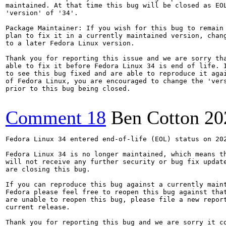
maintained. At that time this bug will be closed as EOL
'version' of '34'.

Package Maintainer: If you wish for this bug to remain 
plan to fix it in a currently maintained version, chang
to a later Fedora Linux version.

Thank you for reporting this issue and we are sorry tha
able to fix it before Fedora Linux 34 is end of life. I
to see this bug fixed and are able to reproduce it agai
of Fedora Linux, you are encouraged to change the 'vers
prior to this bug being closed.

Comment 18
Ben Cotton
20
Fedora Linux 34 entered end-of-life (EOL) status on 202
Fedora Linux 34 is no longer maintained, which means th
will not receive any further security or bug fix update
are closing this bug.

If you can reproduce this bug against a currently maint
Fedora please feel free to reopen this bug against that
are unable to reopen this bug, please file a new report
current release.

Thank you for reporting this bug and we are sorry it co