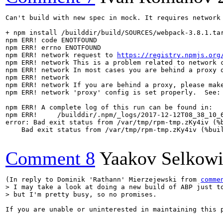
Can't build with new spec in mock. It requires network 
+ npm install /builddir/build/SOURCES/webpack-3.8.1.tar
npm ERR! code ENOTFOUND

npm ERR! errno ENOTFOUND

npm ERR! network request to 
https://registry.npmjs.org
npm ERR! network This is a problem related to network c
npm ERR! network In most cases you are behind a proxy o
npm ERR! network 

npm ERR! network If you are behind a proxy, please make
npm ERR! network 'proxy' config is set properly.  See: 
npm ERR! A complete log of this run can be found in:

npm ERR!     /builddir/.npm/_logs/2017-12-12T08_38_10_6
error: Bad exit status from /var/tmp/rpm-tmp.zKy4iv (%b
    Bad exit status from /var/tmp/rpm-tmp.zKy4iv (%buil
Comment 8
Yaakov Selkowi
(In reply to Dominik 'Rathann' Mierzejewski from 
comme
> I may take a look at doing a new build of ABP just to
> but I'm pretty busy, so no promises.
If you are unable or uninterested in maintaining this p