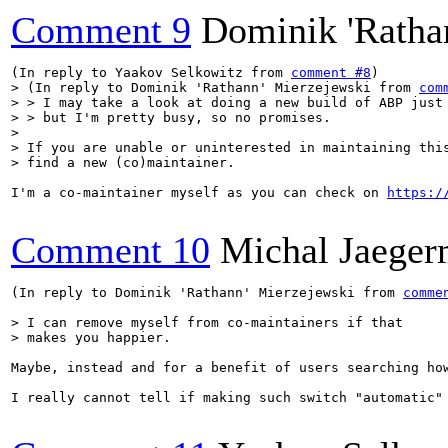
Comment 9
Dominik 'Ratha
(In reply to Yaakov Selkowitz from 
comment #8
> (In reply to Dominik 'Rathann' Mierzejewski from 
com
> > I may take a look at doing a new build of ABP just 
> > but I'm pretty busy, so no promises.

> 

> If you are unable or uninterested in maintaining this
> find a new (co)maintainer.
I'm a co-maintainer myself as you can check on 
https:/
Comment 10
Michal Jaege
(In reply to Dominik 'Rathann' Mierzejewski from 
comme
> I can remove myself from co-maintainers if that

> makes you happier.
Maybe, instead and for a benefit of users searching ho
I really cannot tell if making such switch "automatic" 