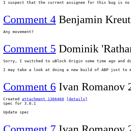
I suspect that the current assignee for this bug is no
Comment 4
Benjamin Kreut
Any movement?

Comment 5
Dominik 'Ratha
Sorry, I switched to uBlock Origin some time ago and d
I may take a look at doing a new build of ABP just to m
Comment 6
Ivan Romanov
Created 
attachment 1366460
[details]
spec for 3.0.1

Update spec

Comment 7
Ivan Romanov