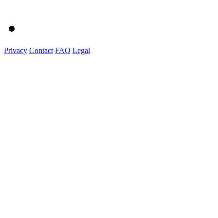
Privacy
Contact
FAQ
Legal