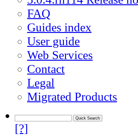
FAQ
Guides index
User guide
Web Services
Contact
Legal
Migrated Products
[?]