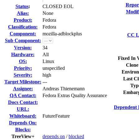
Repor
Status
:
CLOSED EOL
Modif
Alias:
None
Product:
Fedora
Classification:
Fedora
Component:
mozilla-adblockplus
CC Li
Sub Component:
Version:
34
Hardware:
All
Fixed In 
OS:
Linux
Clone
Priority:
unspecified
Environ
Severity:
high
Last Cl
Target Milestone:
---
Typ
Assignee:
Andreas Thienemann
Embarg
QA Contact:
Fedora Extras Quality Assurance
Docs Contact:
Dependent 
URL:
Whiteboard:
FutureFeature
Depends On:
Blocks:
TreeView+
depends on
/
blocked