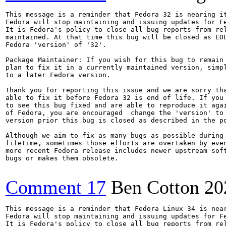
This message is a reminder that Fedora 32 is nearing it
Fedora will stop maintaining and issuing updates for Fe
It is Fedora's policy to close all bug reports from rel
maintained. At that time this bug will be closed as EOL
Fedora 'version' of '32'.

Package Maintainer: If you wish for this bug to remain 
plan to fix it in a currently maintained version, simpl
to a later Fedora version.

Thank you for reporting this issue and we are sorry tha
able to fix it before Fedora 32 is end of life. If you 
to see this bug fixed and are able to reproduce it agai
of Fedora, you are encouraged  change the 'version' to 
version prior this bug is closed as described in the po
Although we aim to fix as many bugs as possible during 
lifetime, sometimes those efforts are overtaken by even
more recent Fedora release includes newer upstream soft
bugs or makes them obsolete.

Comment 17
Ben Cotton
20
This message is a reminder that Fedora Linux 34 is near
Fedora will stop maintaining and issuing updates for Fe
It is Fedora's policy to close all bug reports from rel