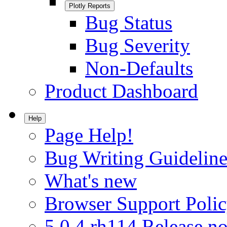
Plotly Reports
Bug Status
Bug Severity
Non-Defaults
Product Dashboard
Help
Page Help!
Bug Writing Guideline
What's new
Browser Support Poli
5.0.4.rh114 Release no