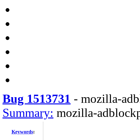
Bug 1513731
-
mozilla-adb
Summary:
mozilla-adblockp
Keywords
: