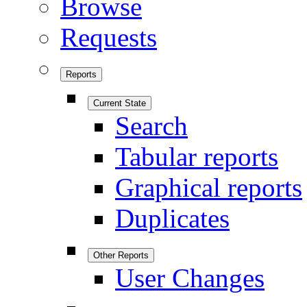
Browse
Requests
Reports
Current State
Search
Tabular reports
Graphical reports
Duplicates
Other Reports
User Changes