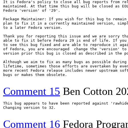
It is Fedora's policy to close all bug reports from rel
maintained. At that time this bug will be closed as EOL
Fedora 'version' of '29'.

Package Maintainer: If you wish for this bug to remain 
plan to fix it in a currently maintained version, simpl
to a later Fedora version.

Thank you for reporting this issue and we are sorry tha
able to fix it before Fedora 29 is end of life. If you 
to see this bug fixed and are able to reproduce it agai
of Fedora, you are encouraged  change the 'version' to 
version prior this bug is closed as described in the po
Although we aim to fix as many bugs as possible during 
lifetime, sometimes those efforts are overtaken by even
more recent Fedora release includes newer upstream soft
bugs or makes them obsolete.

Comment 15
Ben Cotton
20
This bug appears to have been reported against 'rawhide
Changing version to 32.

Comment 16
Fedora Progr