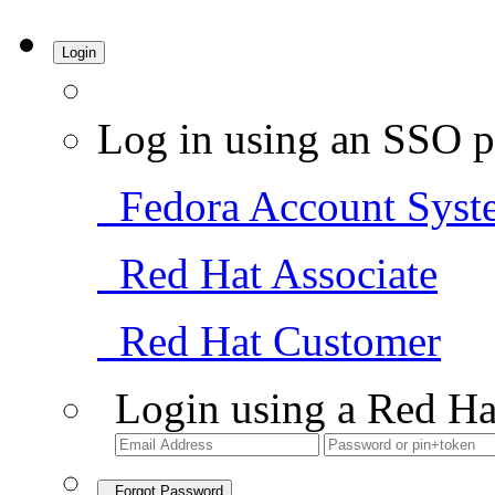
Login
Log in using an SSO p
Fedora Account Syst
Red Hat Associate
Red Hat Customer
Login using a Red Ha
Forgot Password