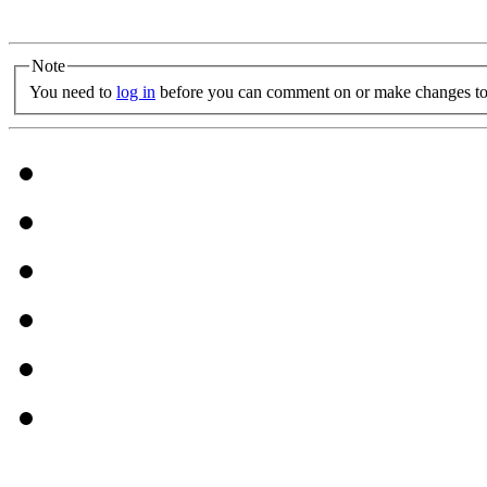
Note
You need to
log in
before you can comment on or make changes to 