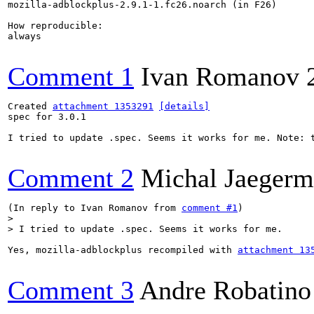
mozilla-adblockplus-2.9.1-1.fc26.noarch (in F26)

How reproducible:

always

Comment 1
Ivan Romanov
Created 
attachment 1353291
[details]
spec for 3.0.1

I tried to update .spec. Seems it works for me. Note: t
Comment 2
Michal Jaeger
(In reply to Ivan Romanov from 
comment #1
> 

> I tried to update .spec. Seems it works for me.
Yes, mozilla-adblockplus recompiled with 
attachment 13
Comment 3
Andre Robatino