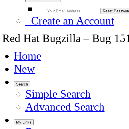
Create an Account
Red Hat Bugzilla – Bug 15
Home
New
Search
Simple Search
Advanced Search
My Links