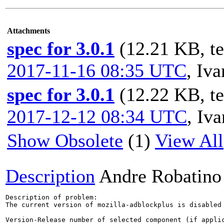
Attachments
spec for 3.0.1
(12.21 KB, t
2017-11-16 08:35 UTC
,
Iv
spec for 3.0.1
(12.22 KB, t
2017-12-12 08:34 UTC
,
Iv
Show Obsolete
(1)
View All
Description
Andre Robatino
Description of problem:

The current version of mozilla-adblockplus is disabled
Version-Release number of selected component (if applic