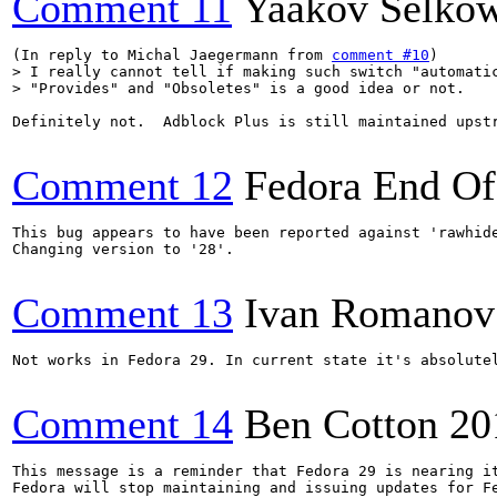
Comment 11
Yaakov Selkow
(In reply to Michal Jaegermann from 
comment #10
> I really cannot tell if making such switch "automatic
> "Provides" and "Obsoletes" is a good idea or not.
Definitely not.  Adblock Plus is still maintained upstr
Comment 12
Fedora End Of
This bug appears to have been reported against 'rawhide
Changing version to '28'.

Comment 13
Ivan Romanov
Not works in Fedora 29. In current state it's absolutel
Comment 14
Ben Cotton
20
This message is a reminder that Fedora 29 is nearing it
Fedora will stop maintaining and issuing updates for Fe