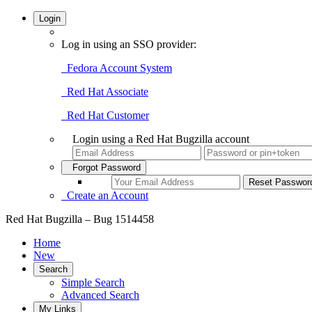
Login
Log in using an SSO provider:
Fedora Account System
Red Hat Associate
Red Hat Customer
Login using a Red Hat Bugzilla account
Forgot Password
Create an Account
Red Hat Bugzilla – Bug 1514458
Home
New
Search
Simple Search
Advanced Search
My Links