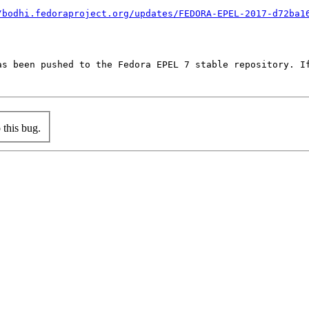
/bodhi.fedoraproject.org/updates/FEDORA-EPEL-2017-d72ba1
as been pushed to the Fedora EPEL 7 stable repository. If
this bug.