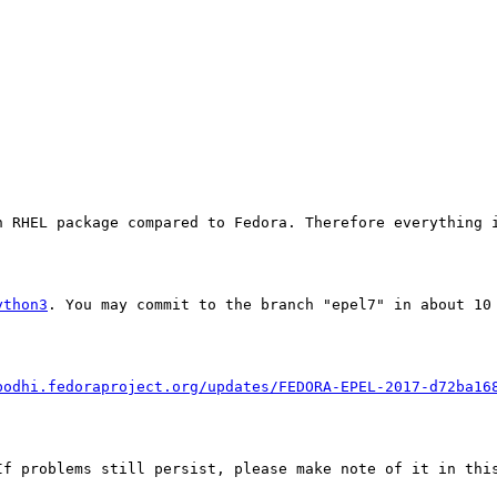
 RHEL package compared to Fedora. Therefore everything i
ython3
. You may commit to the branch "epel7" in about 10 
bodhi.fedoraproject.org/updates/FEDORA-EPEL-2017-d72ba16
f problems still persist, please make note of it in this