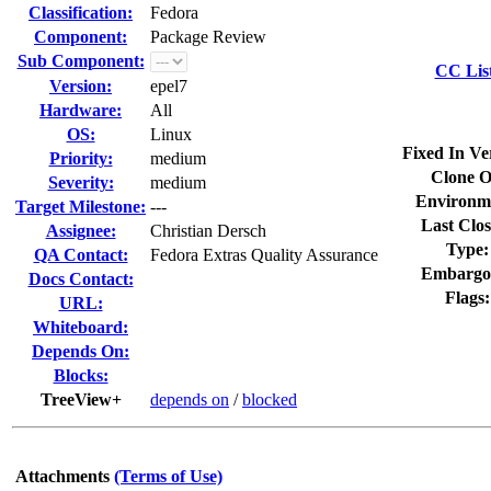
Classification:
Fedora
Component:
Package Review
Sub Component:
CC Lis
Version:
epel7
Hardware:
All
OS:
Linux
Fixed In Ve
Priority:
medium
Clone O
Severity:
medium
Environm
Target Milestone:
---
Last Clos
Assignee:
Christian Dersch
Type:
QA Contact:
Fedora Extras Quality Assurance
Embargo
Docs Contact:
Flags:
URL:
Whiteboard:
Depends On:
Blocks:
TreeView+
depends on
/
blocked
Attachments
(Terms of Use)