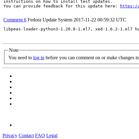
instructions on how to install test updates.

You can provide feedback for this update here: 
https:/
Comment 6
Fedora Update System
2017-11-22 00:59:32 UTC
libpeas-loader-python3-1.20.0-1.el7, xed-1.6.2-1.el7 h
Note
You need to
log in
before you can comment on or make changes to 
Privacy
Contact
FAQ
Legal