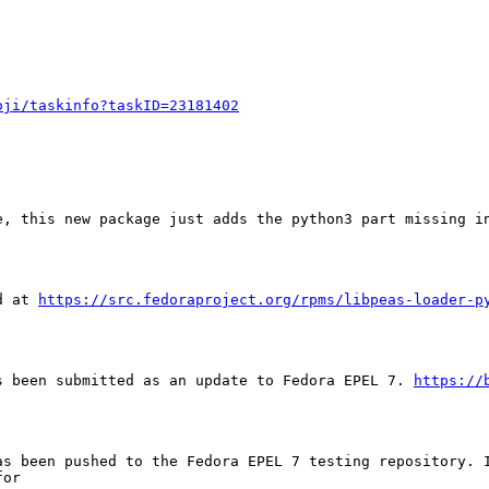
oji/taskinfo?taskID=23181402
e, this new package just adds the python3 part missing in
d at 
https://src.fedoraproject.org/rpms/libpeas-loader-p
s been submitted as an update to Fedora EPEL 7. 
https://
as been pushed to the Fedora EPEL 7 testing repository. I
or
