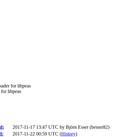
ader for libpeas
for libpeas
d:
2017-11-17 13:47 UTC by
Björn Esser (besser82)
d:
2017-11-22 00:59 UTC (
History
)