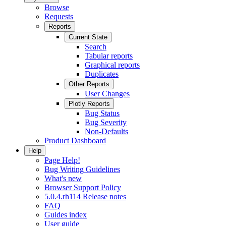
Browse
Requests
Reports
Current State
Search
Tabular reports
Graphical reports
Duplicates
Other Reports
User Changes
Plotly Reports
Bug Status
Bug Severity
Non-Defaults
Product Dashboard
Help
Page Help!
Bug Writing Guidelines
What's new
Browser Support Policy
5.0.4.rh114 Release notes
FAQ
Guides index
User guide