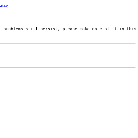
684c
 problems still persist, please make note of it in this 