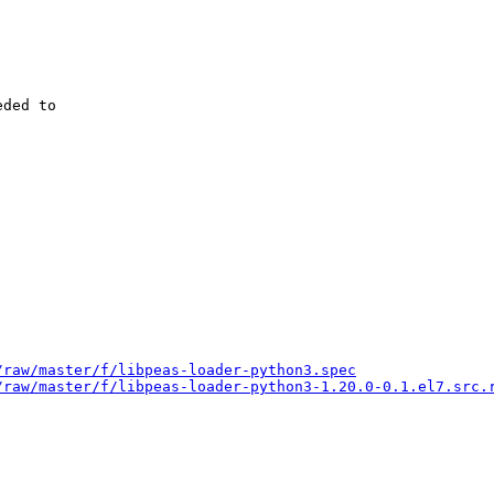
ded to

/raw/master/f/libpeas-loader-python3.spec
/raw/master/f/libpeas-loader-python3-1.20.0-0.1.el7.src.