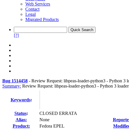
Web Services
Contact
Legal
Migrated Products
[?]
Bug 1514458
-
Review Request: libpeas-loader-python3 - Python 3 lo
Summary:
Review Request: libpeas-loader-python3 - Python 3 loader 
Keywords
:
Status
:
CLOSED ERRATA
Alias:
None
Reporte
Product:
Fedora EPEL
Modifie