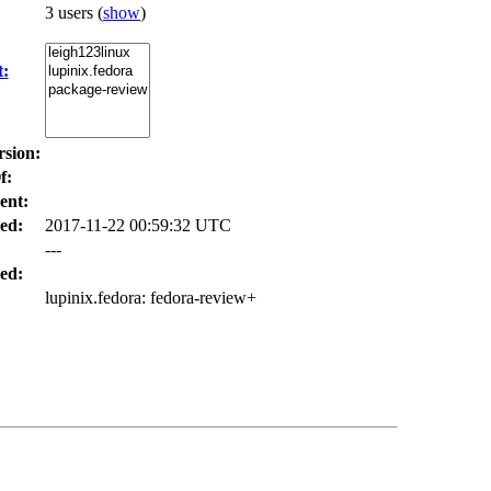
3 users
(
show
)
t:
rsion:
f:
ent:
ed:
2017-11-22 00:59:32 UTC
---
ed:
lupinix.fedora
: fedora-review+