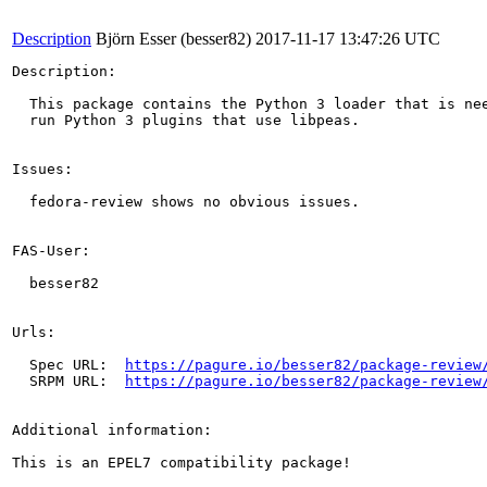
Description
Björn Esser (besser82)
2017-11-17 13:47:26 UTC
Description:

  This package contains the Python 3 loader that is nee
  run Python 3 plugins that use libpeas.

Issues:

  fedora-review shows no obvious issues.

FAS-User:

  besser82

Urls:

  Spec URL:  
https://pagure.io/besser82/package-review
  SRPM URL:  
https://pagure.io/besser82/package-review
Additional information:

This is an EPEL7 compatibility package!
