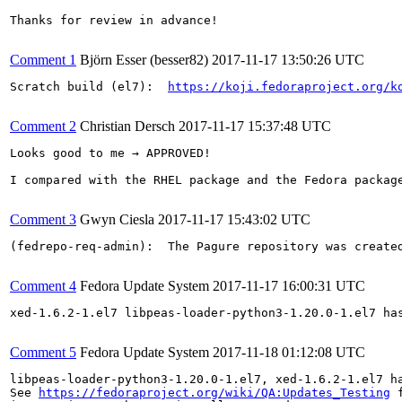
Thanks for review in advance!

Comment 1
Björn Esser (besser82)
2017-11-17 13:50:26 UTC
Scratch build (el7):  
https://koji.fedoraproject.org/k
Comment 2
Christian Dersch
2017-11-17 15:37:48 UTC
Looks good to me → APPROVED!

I compared with the RHEL package and the Fedora packag
Comment 3
Gwyn Ciesla
2017-11-17 15:43:02 UTC
(fedrepo-req-admin):  The Pagure repository was create
Comment 4
Fedora Update System
2017-11-17 16:00:31 UTC
xed-1.6.2-1.el7 libpeas-loader-python3-1.20.0-1.el7 ha
Comment 5
Fedora Update System
2017-11-18 01:12:08 UTC
libpeas-loader-python3-1.20.0-1.el7, xed-1.6.2-1.el7 h
See 
https://fedoraproject.org/wiki/QA:Updates_Testing
 f