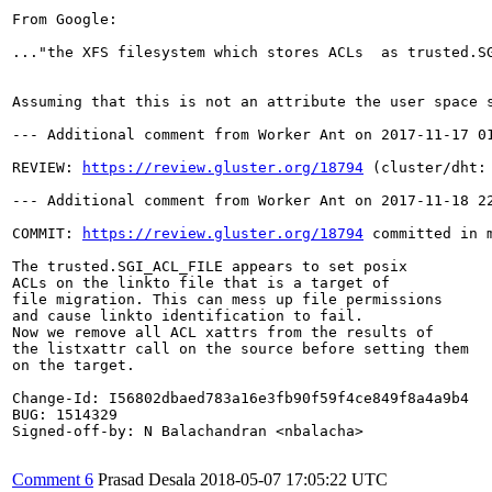
From Google:

..."the XFS filesystem which stores ACLs  as trusted.SG
Assuming that this is not an attribute the user space 
--- Additional comment from Worker Ant on 2017-11-17 01
REVIEW: 
https://review.gluster.org/18794
 (cluster/dht:
--- Additional comment from Worker Ant on 2017-11-18 22
COMMIT: 
https://review.gluster.org/18794
 committed in 
The trusted.SGI_ACL_FILE appears to set posix

ACLs on the linkto file that is a target of

file migration. This can mess up file permissions

and cause linkto identification to fail.

Now we remove all ACL xattrs from the results of

the listxattr call on the source before setting them

on the target.

Change-Id: I56802dbaed783a16e3fb90f59f4ce849f8a4a9b4

BUG: 1514329

Signed-off-by: N Balachandran <nbalacha>

Comment 6
Prasad Desala
2018-05-07 17:05:22 UTC