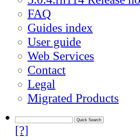
FAQ
Guides index
User guide
Web Services
Contact
Legal
Migrated Products
[?]