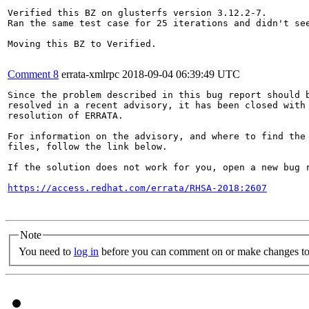
Verified this BZ on glusterfs version 3.12.2-7. 

Ran the same test case for 25 iterations and didn't see
Moving this BZ to Verified.

Comment 8
errata-xmlrpc
2018-09-04 06:39:49 UTC
Since the problem described in this bug report should b
resolved in a recent advisory, it has been closed with 
resolution of ERRATA.

For information on the advisory, and where to find the 
files, follow the link below.

If the solution does not work for you, open a new bug r
https://access.redhat.com/errata/RHSA-2018:2607
Note
You need to
log in
before you can comment on or make changes to 