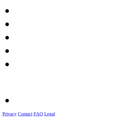
Privacy
Contact
FAQ
Legal