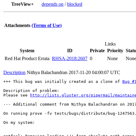
TreeView+
depends on
/
blocked
Attachments
(Terms of Use)
Links
System
ID
Private
Priority
Stat
Red Hat Product Errata
RHSA-2018:2607
0
None
Non
Description
Nithya Balachandran
2017-11-20 04:00:07 UTC
+++ This bug was initially created as a clone of 
Bug #
Description of problem:

Please see 
http://lists.gluster.org/pipermail/maintain
--- Additional comment from Nithya Balachandran on 2017
On running prove -fv tests/bugs/distribute/bug-1247563.
On my system:
