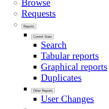
Browse
Requests
Reports
Current State
Search
Tabular reports
Graphical reports
Duplicates
Other Reports
User Changes