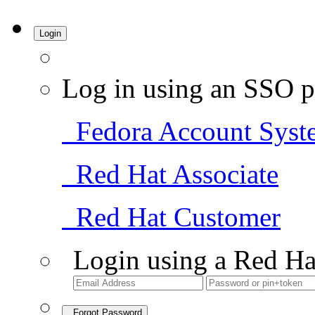
Login
Log in using an SSO p
Fedora Account Syst
Red Hat Associate
Red Hat Customer
Login using a Red Ha
Forgot Password