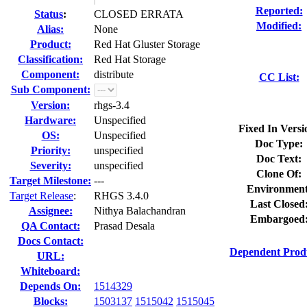
Reported:
Status
:
CLOSED ERRATA
Modified:
Alias:
None
Product:
Red Hat Gluster Storage
Classification:
Red Hat Storage
Component:
distribute
CC List:
Sub Component:
Version:
rhgs-3.4
Hardware:
Unspecified
Fixed In Versi
OS:
Unspecified
Doc Type:
Priority:
unspecified
Doc Text:
Severity:
unspecified
Clone Of:
Target Milestone:
---
Environment
Target Release
:
RHGS 3.4.0
Last Closed
Assignee:
Nithya Balachandran
Embargoed
QA Contact:
Prasad Desala
Docs Contact:
Dependent Prod
URL:
Whiteboard:
Depends On:
1514329
Blocks:
1503137
1515042
1515045