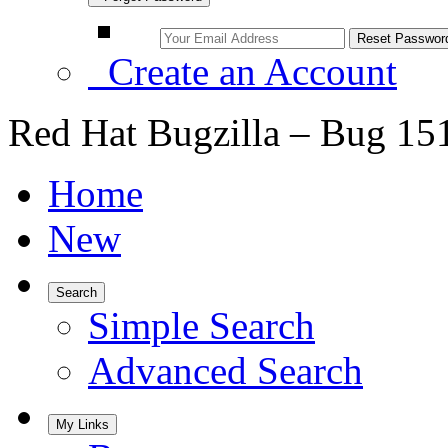
Create an Account
Red Hat Bugzilla – Bug 15
Home
New
Search
Simple Search
Advanced Search
My Links