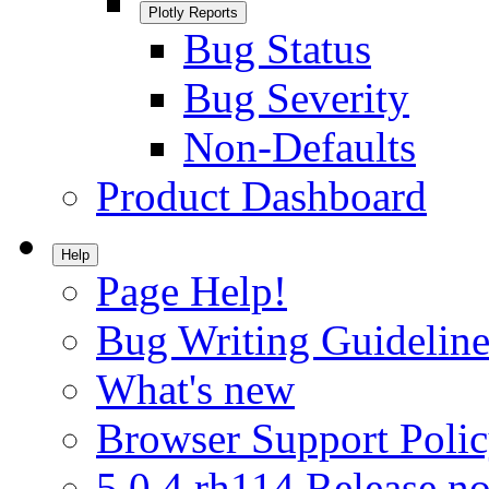
Plotly Reports
Bug Status
Bug Severity
Non-Defaults
Product Dashboard
Help
Page Help!
Bug Writing Guideline
What's new
Browser Support Poli
5.0.4.rh114 Release no