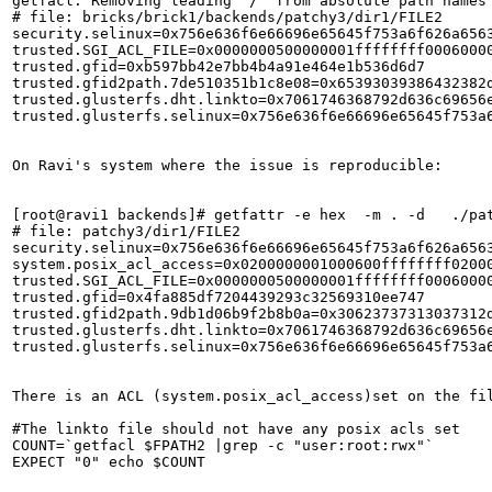
getfacl: Removing leading '/' from absolute path names

# file: bricks/brick1/backends/patchy3/dir1/FILE2

security.selinux=0x756e636f6e66696e65645f753a6f626a6563
trusted.SGI_ACL_FILE=0x0000000500000001ffffffff0006000
trusted.gfid=0xb597bb42e7bb4b4a91e464e1b536d6d7

trusted.gfid2path.7de510351b1c8e08=0x65393039386432382d
trusted.glusterfs.dht.linkto=0x7061746368792d636c69656e
trusted.glusterfs.selinux=0x756e636f6e66696e65645f753a6
On Ravi's system where the issue is reproducible:

[root@ravi1 backends]# getfattr -e hex  -m . -d   ./pat
# file: patchy3/dir1/FILE2

security.selinux=0x756e636f6e66696e65645f753a6f626a6563
system.posix_acl_access=0x0200000001000600ffffffff02000
trusted.SGI_ACL_FILE=0x0000000500000001ffffffff0006000
trusted.gfid=0x4fa885df7204439293c32569310ee747

trusted.gfid2path.9db1d06b9f2b8b0a=0x30623737313037312d
trusted.glusterfs.dht.linkto=0x7061746368792d636c69656e
trusted.glusterfs.selinux=0x756e636f6e66696e65645f753a6
There is an ACL (system.posix_acl_access)set on the fil
#The linkto file should not have any posix acls set   
COUNT=`getfacl $FPATH2 |grep -c "user:root:rwx"`       
EXPECT "0" echo $COUNT 
