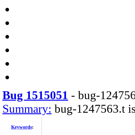
Bug 1515051
-
bug-1247563
Summary:
bug-1247563.t is
Keywords
: